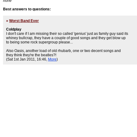
none
Best answers to questions:
»
Worst Band Ever
Coldplay
I don't care if I am missing their so called 'genius' just as family guy said its
whiney bullcrap, they have a couple of good songs and they get blow up
to being some rock supergroup please...
Also Oasis, another load of old rhubarb, one or two decent songs and
they think they're the beatles?!
(Sat 1st Jan 2011, 16:46,
More
)