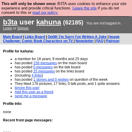
This will only be shown once:
B3TA uses cookies to enhance your site
Are you cold? You need a jumper. Now is the time to
experience and provide critical functions.
Leave the site
if you do not
consent to this or
read our policy.
buy one.
BUY HEBTRO JUMPER
b3ta
user
kahuna
(62185)
You are not logged in.
Login
or
Signup
Main Board
|
Links Board
|
QotW: I'm Sorry I've Written A Joke
|
Image
Challenge: Comic Book Characters on TV
|
Newsletter
|
FAQ
|
Patreon
Profile for kahuna:
a member for 18 years, 9 months and 25 days
has posted
158 messages
on the main board
has posted
0 messages
on the talk board
has posted
25 messages
on the links board
(including
4 links
)
has posted
1 stories and 0 replies
on question of the week
They liked 176 pictures, 17 links, 0 talk posts, and 1 qotw answers.
Ignore this user
Add this user as a friend
send me a message
Profile Info:
none
Recent front page messages: