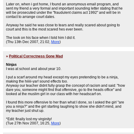
Later on, when i got home, I found an anonymous email program, and
sent my friend a very formal and important sounding letter stating that he
will be prosecuted under the "fraudulent claims act 1992" and will be in
contact to arrange court dates.
Anyway he said he was close to tears and really scared about going to
court and this is the most scared hes ever been.
The look on his face when I told him I did it.
(Thu 13th Dec 2007, 21:02,
More
)
»
Political Correctness Gone Mad
Ninjas
I was at school and about year 10.
I put a scarf around my head except my eyes pretending to be a ninja,
making the hiiiii-yar! sound effects too.
Anyway our teacher didnt fully grasp the concept of racism and said: "how
dare you, someone might find that offensive, go to the heads office" and
looked at the muslim girl in our class with her headscarf on.
I found this more offensive to her than what I done, so I asked the girl "are
you a ninja?" and the girl starting laughing to show she didn't mind, and
my teacher just shut up.
*Edit: finally lost my virginity!
(Tue 27th Nov 2007, 16:25,
More
)