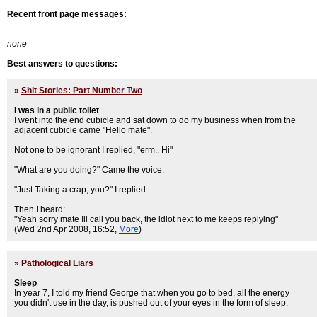
Recent front page messages:
none
Best answers to questions:
»
Shit Stories: Part Number Two
I was in a public toilet
I went into the end cubicle and sat down to do my business when from the
adjacent cubicle came "Hello mate".
Not one to be ignorant I replied, "erm.. Hi"
"What are you doing?" Came the voice.
"Just Taking a crap, you?" I replied.
Then I heard:
"Yeah sorry mate Ill call you back, the idiot next to me keeps replying"
(Wed 2nd Apr 2008, 16:52,
More
)
»
Pathological Liars
Sleep
In year 7, I told my friend George that when you go to bed, all the energy
you didn't use in the day, is pushed out of your eyes in the form of sleep.