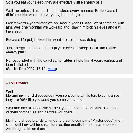
So if you eat your sleep, they are effectively little energy pills.
Well, he believed me, and ate his sleep every morning. But because I
didn't see him wake up every day, I soon forgot.
Fast forward 4 years later, we are now in year 11, and I went camping with
him. Well one morning we woke up and I saw him pick his eyes and eat
the sleep.
Because I forgot, I asked him what the hell he was doing.
"Oh, energy is released through your eyes as sleep. Eat it and its like
energy pills"
He responded with the exact same rubbish I told him 4 years earlier, and
then it clicked.
(Sat 1st Dec 2007, 15:13,
More
)
»
Evil Pranks
Well
Me and my friend discovered if you sent complaint letters to companies
they are 90% likely to send you some vouchers.
Well one day at school we started typing up loads of emails to send to
various companies and get free vouchers.
My friend chose brands all under the same company "Masterfoods" and I
said, well they will be suspicious getting emails from the same person.
And he got a bit anxious.