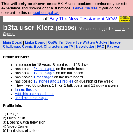
This will only be shown once:
B3TA uses cookies to enhance your site
So we have done a second Fesshole book, and it is
experience and provide critical functions.
Leave the site
if you do not
consent to this or
read our policy.
very good and if you do not buy it your bits will drop
off
Buy The New Fesstament NOW
b3ta
user
Kierz
(63396)
You are not logged in.
Login
or
Signup
Main Board
|
Links Board
|
QotW: I'm Sorry I've Written A Joke
|
Image
Challenge: Comic Book Characters on TV
|
Newsletter
|
FAQ
|
Patreon
Profile for Kierz:
a member for 18 years, 8 months and 13 days
has posted
34 messages
on the main board
has posted
17 messages
on the talk board
has posted
1 messages
on the links board
has posted
17 stories and 21 replies
on question of the week
They liked 88 pictures, 1 links, 1 talk posts, and 12 qotw answers.
Ignore this user
Add this user as a friend
send me a message
Profile Info:
1) Design.
2) Lives in UK.
3) Doesnt watch television.
4) Video Gamer
5) Drinks lots of coffee