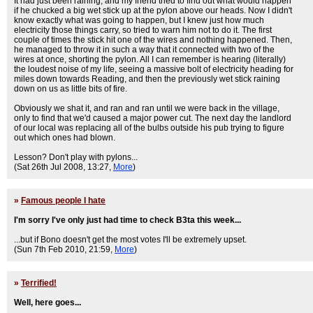
It had just been raining, and my friend tried to find out what would happen
if he chucked a big wet stick up at the pylon above our heads. Now I didn't
know exactly what was going to happen, but I knew just how much
electricity those things carry, so tried to warn him not to do it. The first
couple of times the stick hit one of the wires and nothing happened. Then,
he managed to throw it in such a way that it connected with two of the
wires at once, shorting the pylon. All I can remember is hearing (literally)
the loudest noise of my life, seeing a massive bolt of electricity heading for
miles down towards Reading, and then the previously wet stick raining
down on us as little bits of fire.
Obviously we shat it, and ran and ran until we were back in the village,
only to find that we'd caused a major power cut. The next day the landlord
of our local was replacing all of the bulbs outside his pub trying to figure
out which ones had blown.
Lesson? Don't play with pylons...
(Sat 26th Jul 2008, 13:27,
More
)
»
Famous people I hate
I'm sorry I've only just had time to check B3ta this week...
...but if Bono doesn't get the most votes I'll be extremely upset.
(Sun 7th Feb 2010, 21:59,
More
)
»
Terrified!
Well, here goes...