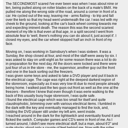
The SECONDMOST scared I've ever been was when I was about nine or
ten, being pulled along on roller blades on the back of a mate's BMX. He
pulled me along the wrong side of the road, around a corner in front of a
car. He cycled out of the way, leaving me - arms flailing - to trip and fall
over the kerb so that my head went underneath the car. I was led with my
cheek to the ground, looking at the car's back wheel coming towards me
and expecting iminent death. The reason this was the second scariest
moment of my life is that even at that age, in a split second I went from
absolute fear to 'well, there's nothing you can do about it, just accept it'. I
closed my eyes, and the car wheel stopped half an inch in front of my
face.
Moving on, I was working in Sainsbury's when I was sixteen. It was a
Sunday, the shop closed at four, and most of the staff were away by six. I
was asked to stay on until eight as for some reason there was a lot to do
in preparation for the next day. All the doors were locked and there were
just four of us in the store - me, the supervisor, another guy out the front
and one in the back sorting out the freezers.
I was given some keys and asked to take a DVD player and put it back in
the electrical cage. The cage was right at the deepest darkest region of
the storeroom, especially as it was very low-lit due to most people already
being home. I walked past the two guys out front as well as the one at the
freezers - therefore I knew that even though it was eerie walking to the
back of this usually busy huge storeroom, I was quite safe.
I found the electrical cage which was too small for itself and quite
claustrophobic, brimming over with various electrical items. I fumbled in
the dark with the key and eventually managed to find the lock, and,
holding the DVD player still under my left arm, went inside.
I reached around in the dark for the lightswitch and eventually found it and
flicked the switch. Computer games and CD's were in front of me. As I
turned around, I didn't see more electrical stuff, but a man, about 6'2" and
quite stocky, stood only a couple of feet behind me. Now with the roller