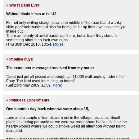
»
Worst Band Ever
Without doubt it has to be U2.
For not only writing straight down the middle of the road bland wanky
shite pop/rock music; but also for being so far up their own asses they're
inside out.
There are plenty of awful bands out there, but at least they stand for
something other than their own egos.
(Thu 30th Dec 2010, 13:54,
More
)
»
Impulse buys
The exact text message I received from my mate:
"Joe's just got all pissed and bought an 11,000 watt angle grinder off of
Ebay. The kind used for cutting up boats!"
(Sat 23rd May 2009, 11:59,
More
)
»
Pointless Experiments
One summer day back when we were about 15,
...me and a couple of friends were out in the village next to us. Small
place, but being paranoid as we were we were about half a mile into the
nearby woods where we could smoke weed all afternoon without being
disrupted.