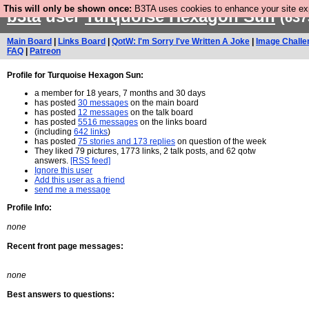
This will only be shown once:
B3TA uses cookies to enhance your site expe
b3ta
user
Turquoise Hexagon Sun
(637
Main Board
|
Links Board
|
QotW: I'm Sorry I've Written A Joke
|
Image Challe
FAQ
|
Patreon
Profile for Turquoise Hexagon Sun:
a member for 18 years, 7 months and 30 days
has posted
30 messages
on the main board
has posted
12 messages
on the talk board
has posted
5516 messages
on the links board
(including
642 links
)
has posted
75 stories and 173 replies
on question of the week
They liked 79 pictures, 1773 links, 2 talk posts, and 62 qotw
answers.
[RSS feed]
Ignore this user
Add this user as a friend
send me a message
Profile Info:
none
Recent front page messages:
none
Best answers to questions: