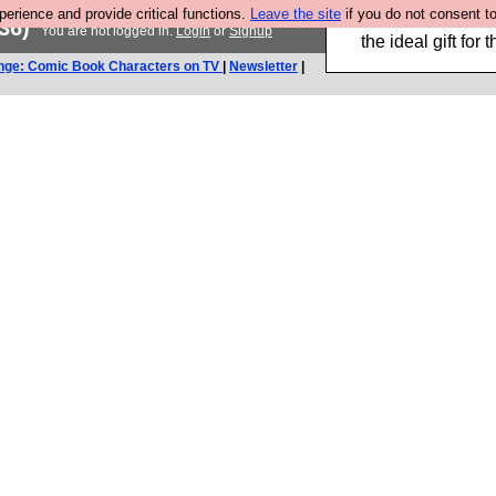
rience and provide critical functions.
Leave the site
if you do not consent to
We have made a bo
36)
You are not logged in.
Login
or
Signup
the ideal gift fo
nge: Comic Book Characters on TV
|
Newsletter
|