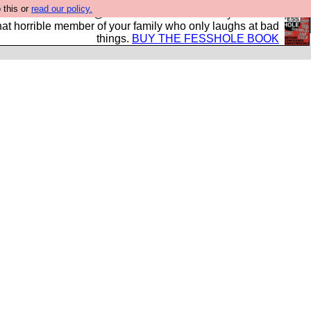
 this or
read our policy.
ok of all the best @fesshole confessions. Buy it now as
r that horrible member of your family who only laughs at bad
things.
BUY THE FESSHOLE BOOK