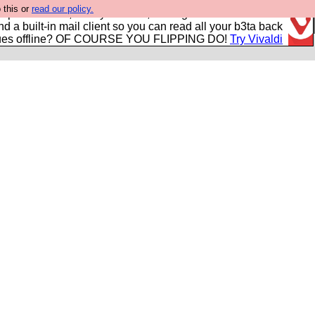
 this or
read our policy.
r power users, run by Nordics, not Big Tech? With built-in
nd a built-in mail client so you can read all your b3ta back
ues offline? OF COURSE YOU FLIPPING DO!
Try Vivaldi