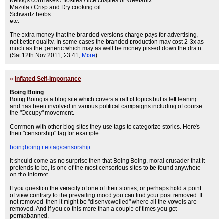
Kellogs cornflakes / frosties / rice crispies or Weetabix
Mazola / Crisp and Dry cooking oil
Schwartz herbs
etc.
The extra money that the branded versions charge pays for advertising,
not better quality. In some cases the branded production may cost 2-3x as
much as the generic which may as well be money pissed down the drain.
(Sat 12th Nov 2011, 23:41,
More
)
»
Inflated Self-Importance
Boing Boing
Boing Boing is a blog site which covers a raft of topics but is left leaning
and has been involved in various political campaigns including of course
the "Occupy" movement.
Common with other blog sites they use tags to categorize stories. Here's
their "censorship" tag for example:
boingboing.net/tag/censorship
It should come as no surprise then that Boing Boing, moral crusader that it
pretends to be, is one of the most censorious sites to be found anywhere
on the internet.
If you question the veracity of one of their stories, or perhaps hold a point
of view contrary to the prevailing mood you can find your post removed. If
not removed, then it might be "disenvowelled" where all the vowels are
removed. And if you do this more than a couple of times you get
permabanned.