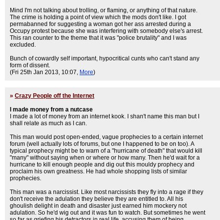
Mind I'm not talking about trolling, or flaming, or anything of that nature.
The crime is holding a point of view which the mods don't like. I got
permabanned for suggesting a woman got her ass arrested during a
Occupy protest because she was interfering with somebody else's arrest.
This ran counter to the theme that it was "police brutality" and I was
excluded.
Bunch of cowardly self important, hypocritical cunts who can't stand any
form of dissent.
(Fri 25th Jan 2013, 10:07,
More
)
»
Crazy People off the Internet
I made money from a nutcase
I made a lot of money from an internet kook. I shan't name this man but I
shall relate as much as I can.
This man would post open-ended, vague prophecies to a certain internet
forum (well actually lots of forums, but one I happened to be on too). A
typical prophecy might be to warn of a "hurricane of death" that would kill
"many" without saying when or where or how many. Then he'd wait for a
hurricane to kill enough people and dig out this mouldy prophecy and
proclaim his own greatness. He had whole shopping lists of similar
prophecies.
This man was a narcissist. Like most narcissists they fly into a rage if they
don't receive the adulation they believe they are entitled to. All his
ghoulish delight in death and disaster just earned him mockery not
adulation. So he'd wig out and it was fun to watch. But sometimes he went
so far as griefing his detractors in real life, accusing them of being