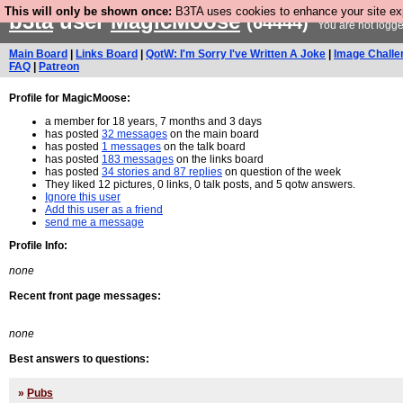
This will only be shown once:
B3TA uses cookies to enhance your site expe
b3ta
user
MagicMoose
(64444)
You are not logge
Main Board
|
Links Board
|
QotW: I'm Sorry I've Written A Joke
|
Image Challe
FAQ
|
Patreon
Profile for MagicMoose:
a member for 18 years, 7 months and 3 days
has posted
32 messages
on the main board
has posted
1 messages
on the talk board
has posted
183 messages
on the links board
has posted
34 stories and 87 replies
on question of the week
They liked 12 pictures, 0 links, 0 talk posts, and 5 qotw answers.
Ignore this user
Add this user as a friend
send me a message
Profile Info:
none
Recent front page messages:
none
Best answers to questions:
»
Pubs