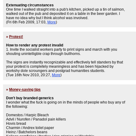
Extenuating circumstances
One time I walked straight into a pub's kitchen, picked up a tin of salmon,
walked out of the pub and deposited it on a table in the beer garden. I
have no idea why but I think alcohol was involved.
(Fri 6th Feb 2009, 17:03,
More
)
»
Protest!
How to render any protest invalid
1. Invite the socialist workers party to print signs and march with you
shouting unintelligble crap through bullhorns.
The signs are instantly recognizable and effectively tell standers by that
your protest is completely meaningless and has been hijacked by
workshy dole scroungers and postgrad humanities students.
(Tue 16th Nov 2010, 20:27,
More
)
»
Money-saving tips
Don't buy branded generics
I wonder what the fuck is going on in the minds of people who buy any of
the following:
Domestos / Harpic Bleach
Advil / Nurofen / Panadol pain killers
Hovis bread
Charmin / Andrex toilet paper
Heinz / Batchelors beans