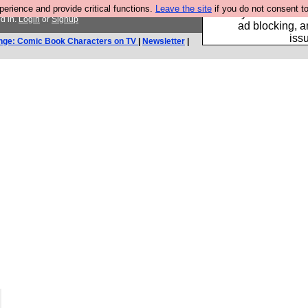
rience and provide critical functions.
Leave the site
if you do not consent to
Fancy a browser fo
d in.
Login
or
Signup
ad blocking, a
iss
nge: Comic Book Characters on TV
|
Newsletter
|