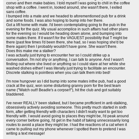
convo and then make babies. I told myself I was going to chill in the coffee
shop with a coffee. I went in, looked around, she wasn't there, I exited
sans coffee.
I bumped into a mate and we headed to aforementioned pub for a drink
and some foods. I was also hoping to bump into her there.
Got a lift home with mate. I'd been contemplating going to the pub in the
evening for the quiz. My usual accomplice in such affairs had other plans
for the evening so I would be heading down alone, and bumping into
some mates there. If it wasn't for the VAGUEST possibility that T might be
there (past few times I'd been there, she had, so I was hoping she'd be
there again) then I probably wouldn't have gone. She wasn't there.
Does this make me a stalker?
I was actually just trying to encounter her so I could strike up a
conversation. I'm not shy or anything, I can talk to anyone. And I wasn't
finding out where she lived or anything so I could stare at her while she
washed dishes either! I was literally just trying to facilitate an encounter.
Discrete stalking is pointless when you can talk them into bed!
I'm now hungover as I did bump into some mates inthe pub, had a good
crack at the quiz, won some disturbing granny porn for the best team
name ("Watch out!! Beadle's a corpse!!"), hit the club and got suitably
bladdered.
I've never REALLY been stalked, but I became profficient in anti-stalking,
obsessively actively avoiding someone. This pretty much started in sixth
form, after getting friendly with characters I didn't really want to get too
friendly with. I would avoid going to places they might be, I'd peak around
every corner before going, I'd get in the habit of taking unnecessarily long
routes to avoid a place they might be. I had the reactions of a cat when it
came to pulling out my phone whenever I spotted them to pretend I was
writing a text message!