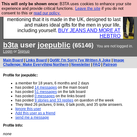
This will only be shown once:
B3TA uses cookies to enhance your site
Well this is the bit where we encourage you to
experience and provide critical functions.
Leave the site
if you do not
consent to this or
read our policy.
support our sponsors by buying their clothes and
mentioning that it is made in the UK, designed to last
and makes ideal gifts for the men in your life,
including yourself.
BUY JEANS AND MORE AT
HEBTRO
b3ta
user
joepublic
(65146)
You are not logged in.
Login
or
Signup
Main Board
|
Links Board
|
QotW: I'm Sorry I've Written A Joke
|
Image
Challenge: Make Everything Northern
|
Newsletter
|
FAQ
|
Patreon
Profile for joepublic:
a member for 18 years, 6 months and 2 days
has posted
14 messages
on the main board
has posted
51 messages
on the talk board
has posted
0 messages
on the links board
has posted
9 stories and 33 replies
on question of the week
They liked 26 pictures, 0 links, 0 talk posts, and 35 qotw answers.
Ignore this user
Add this user as a friend
send me a message
Profile Info:
none