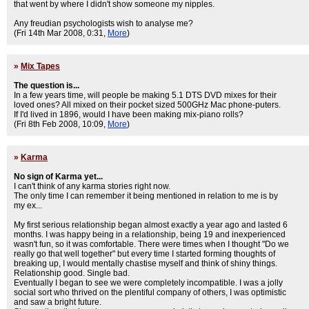
that went by where I didn't show someone my nipples.
Any freudian psychologists wish to analyse me?
(Fri 14th Mar 2008, 0:31,
More
)
»
Mix Tapes
The question is...
In a few years time, will people be making 5.1 DTS DVD mixes for their
loved ones? All mixed on their pocket sized 500GHz Mac phone-puters.
If I'd lived in 1896, would I have been making mix-piano rolls?
(Fri 8th Feb 2008, 10:09,
More
)
»
Karma
No sign of Karma yet...
I can't think of any karma stories right now.
The only time I can remember it being mentioned in relation to me is by
my ex...
My first serious relationship began almost exactly a year ago and lasted 6
months. I was happy being in a relationship, being 19 and inexperienced
wasn't fun, so it was comfortable. There were times when I thought "Do we
really go that well together" but every time I started forming thoughts of
breaking up, I would mentally chastise myself and think of shiny things.
Relationship good. Single bad.
Eventually I began to see we were completely incompatible. I was a jolly
social sort who thrived on the plentiful company of others, I was optimistic
and saw a bright future.