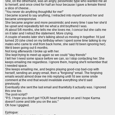
She, on the otherhand, was an angry, pessimistic type who wanted me all
to herself, and once cried for half an hour because I gave a female friend
a slice of cheese...
"You never do anything thoughtful for me!"
I became scared to say anything, I retracted into myself around her and
became unresponsive.
She became angrier and more pessimistic and every time I saw her she'd
be upset and repeatedly tell me what a shit boyfriend I was.
At about 5/6 months, she tells me she loves me, I concur but she calls me
on it later and I retract the statement. More crying.
A couple of weeks later she's talking about us moving in together. I'd just
turned 20 (she cried on my birthday when I spent some time talking to my
mates who came to visit from back home, she said I'd been ignoring her).
We'd been going out 6 months.
Not long afterwards I broke up with her.
She kept trying to meet up again so we could "stay friends"
I tell her I need some space before we can, so I stop contacting her. She
keeps emailing me regardless. I ignore them, hoping she'll remember that
I needed space.
She keeps emailing me, and begins playing good-cop bad-cop with
herself, sending an angry email, then a "forgiving" email. The forgiving
emails would almost draw me into replying until I'd see some snide
comment at the end that would invalidate everything she'd said
previously.
Eventually she sent the last email and thankfully it actually was. I ignored
this one too.
The post-script?
"P.S. I hope you don't get YOUR heart trampled on and I hope Karma
doesn't come and bite you on the ass."
Oh how I giggled.
Epilogue: