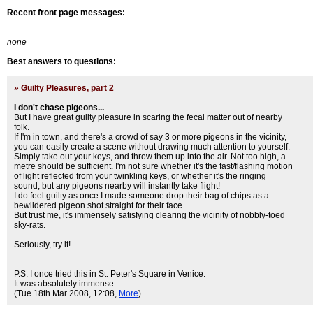
Recent front page messages:
none
Best answers to questions:
»
Guilty Pleasures, part 2
I don't chase pigeons...
But I have great guilty pleasure in scaring the fecal matter out of nearby
folk.
If I'm in town, and there's a crowd of say 3 or more pigeons in the vicinity,
you can easily create a scene without drawing much attention to yourself.
Simply take out your keys, and throw them up into the air. Not too high, a
metre should be sufficient. I'm not sure whether it's the fast/flashing motion
of light reflected from your twinkling keys, or whether it's the ringing
sound, but any pigeons nearby will instantly take flight!
I do feel guilty as once I made someone drop their bag of chips as a
bewildered pigeon shot straight for their face.
But trust me, it's immensely satisfying clearing the vicinity of nobbly-toed
sky-rats.
Seriously, try it!
P.S. I once tried this in St. Peter's Square in Venice.
It was absolutely immense.
(Tue 18th Mar 2008, 12:08,
More
)