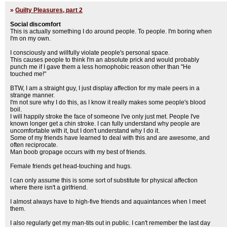
»
Guilty Pleasures, part 2
Social discomfort
This is actually something I do around people. To people. I'm boring when
I'm on my own.
I consciously and willfully violate people's personal space.
This causes people to think I'm an absolute prick and would probably
punch me if I gave them a less homophobic reason other than "He
touched me!"
BTW, I am a straight guy, I just display affection for my male peers in a
strange manner.
I'm not sure why I do this, as I know it really makes some people's blood
boil.
I will happily stroke the face of someone I've only just met. People I've
known longer get a chin stroke. I can fully understand why people are
uncomfortable with it, but I don't understand why I do it.
Some of my friends have learned to deal with this and are awesome, and
often reciprocate.
Man boob gropage occurs with my best of friends.
Female friends get head-touching and hugs.
I can only assume this is some sort of substitute for physical affection
where there isn't a girlfriend.
I almost always have to high-five friends and aquaintances when I meet
them.
I also regularly get my man-tits out in public. I can't remember the last day