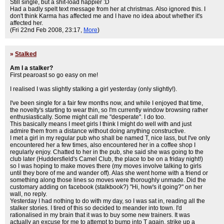
Still single, but a shit-load happier :D
Had a badly spelt text message from her at christmas. Also ignored this. I
don't think Karma has affected me and I have no idea about whether it's
affected her.
(Fri 22nd Feb 2008, 23:17,
More
)
»
Stalked
Am I a stalker?
First pearoast so go easy on me!
I realised I was slightly stalking a girl yesterday (only slightly!).
I've been single for a fair few months now, and while I enjoyed that time,
the novelty's starting to wear thin, so I'm currently window browsing rather
enthusiastically. Some might call me "desperate". I do too.
This basically means I meet girls I think I might do well with and just
admire them from a distance without doing anything constructive.
I met a girl in my regular pub who shall be named T, nice lass, but I've only
encountered her a few times, also encountered her in a coffee shop I
regularly enjoy. Chatted to her in the pub, she said she was going to the
club later (Huddersfield's Camel Club, the place to be on a friday night!)
so I was hoping to make moves there (my moves involve talking to girls
until they bore of me and wander off). Alas she went home with a friend or
something along those lines so moves were thoroughly unmade. Did the
customary adding on facebook (stalkbook?) "Hi, how's it going?" on her
wall, no reply.
Yesterday I had nothing to do with my day, so I was sat in, reading all the
stalker stories. I tired of this so decided to meander into town. I'd
rationalised in my brain that it was to buy some new trainers. It was
actually an excuse for me to attempt to bump into T again, strike up a