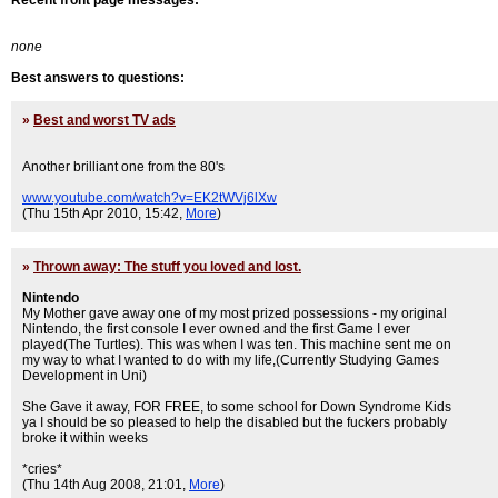
Recent front page messages:
none
Best answers to questions:
»
Best and worst TV ads
Another brilliant one from the 80's
www.youtube.com/watch?v=EK2tWVj6lXw
(Thu 15th Apr 2010, 15:42,
More
)
»
Thrown away: The stuff you loved and lost.
Nintendo
My Mother gave away one of my most prized possessions - my original
Nintendo, the first console I ever owned and the first Game I ever
played(The Turtles). This was when I was ten. This machine sent me on
my way to what I wanted to do with my life,(Currently Studying Games
Development in Uni)
She Gave it away, FOR FREE, to some school for Down Syndrome Kids
ya I should be so pleased to help the disabled but the fuckers probably
broke it within weeks
*cries*
(Thu 14th Aug 2008, 21:01,
More
)