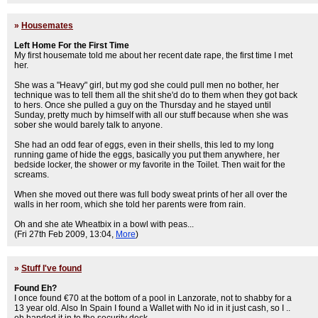
»
Housemates
Left Home For the First Time
My first housemate told me about her recent date rape, the first time I met
her.
She was a "Heavy" girl, but my god she could pull men no bother, her
technique was to tell them all the shit she'd do to them when they got back
to hers. Once she pulled a guy on the Thursday and he stayed until
Sunday, pretty much by himself with all our stuff because when she was
sober she would barely talk to anyone.
She had an odd fear of eggs, even in their shells, this led to my long
running game of hide the eggs, basically you put them anywhere, her
bedside locker, the shower or my favorite in the Toilet. Then wait for the
screams.
When she moved out there was full body sweat prints of her all over the
walls in her room, which she told her parents were from rain.
Oh and she ate Wheatbix in a bowl with peas...
(Fri 27th Feb 2009, 13:04,
More
)
»
Stuff I've found
Found Eh?
I once found €70 at the bottom of a pool in Lanzorate, not to shabby for a
13 year old. Also In Spain I found a Wallet with No id in it just cash, so I ..