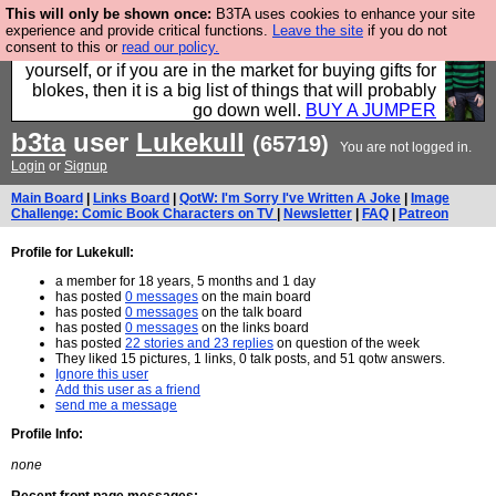
This will only be shown once:
B3TA uses cookies to enhance your site
Hebtro make durable clothing mostly for men, and it
experience and provide critical functions.
Leave the site
if you do not
consent to this or
read our policy.
is all manufactured in the UK. It is ideal for a treat for
yourself, or if you are in the market for buying gifts for
blokes, then it is a big list of things that will probably
go down well.
BUY A JUMPER
b3ta
user
Lukekull
(65719)
You are not logged in.
Login
or
Signup
Main Board
|
Links Board
|
QotW: I'm Sorry I've Written A Joke
|
Image
Challenge: Comic Book Characters on TV
|
Newsletter
|
FAQ
|
Patreon
Profile for Lukekull:
a member for 18 years, 5 months and 1 day
has posted
0 messages
on the main board
has posted
0 messages
on the talk board
has posted
0 messages
on the links board
has posted
22 stories and 23 replies
on question of the week
They liked 15 pictures, 1 links, 0 talk posts, and 51 qotw answers.
Ignore this user
Add this user as a friend
send me a message
Profile Info:
none