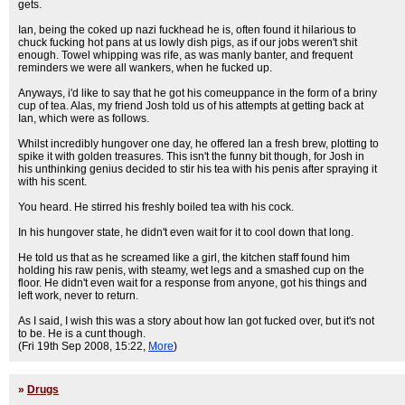
gets.
Ian, being the coked up nazi fuckhead he is, often found it hilarious to
chuck fucking hot pans at us lowly dish pigs, as if our jobs weren't shit
enough. Towel whipping was rife, as was manly banter, and frequent
reminders we were all wankers, when he fucked up.
Anyways, i'd like to say that he got his comeuppance in the form of a briny
cup of tea. Alas, my friend Josh told us of his attempts at getting back at
Ian, which were as follows.
Whilst incredibly hungover one day, he offered Ian a fresh brew, plotting to
spike it with golden treasures. This isn't the funny bit though, for Josh in
his unthinking genius decided to stir his tea with his penis after spraying it
with his scent.
You heard. He stirred his freshly boiled tea with his cock.
In his hungover state, he didn't even wait for it to cool down that long.
He told us that as he screamed like a girl, the kitchen staff found him
holding his raw penis, with steamy, wet legs and a smashed cup on the
floor. He didn't even wait for a response from anyone, got his things and
left work, never to return.
As I said, I wish this was a story about how Ian got fucked over, but it's not
to be. He is a cunt though.
(Fri 19th Sep 2008, 15:22,
More
)
»
Drugs