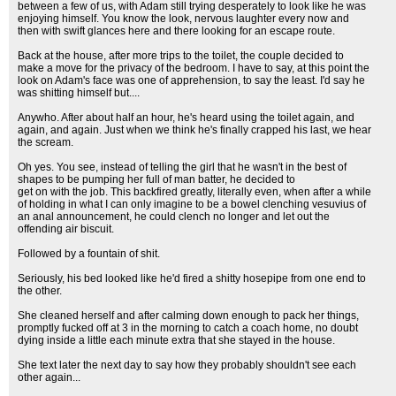
between a few of us, with Adam still trying desperately to look like he was
enjoying himself. You know the look, nervous laughter every now and
then with swift glances here and there looking for an escape route.
Back at the house, after more trips to the toilet, the couple decided to
make a move for the privacy of the bedroom. I have to say, at this point the
look on Adam's face was one of apprehension, to say the least. I'd say he
was shitting himself but....
Anywho. After about half an hour, he's heard using the toilet again, and
again, and again. Just when we think he's finally crapped his last, we hear
the scream.
Oh yes. You see, instead of telling the girl that he wasn't in the best of
shapes to be pumping her full of man batter, he decided to
get on with the job. This backfired greatly, literally even, when after a while
of holding in what I can only imagine to be a bowel clenching vesuvius of
an anal announcement, he could clench no longer and let out the
offending air biscuit.
Followed by a fountain of shit.
Seriously, his bed looked like he'd fired a shitty hosepipe from one end to
the other.
She cleaned herself and after calming down enough to pack her things,
promptly fucked off at 3 in the morning to catch a coach home, no doubt
dying inside a little each minute extra that she stayed in the house.
She text later the next day to say how they probably shouldn't see each
other again...