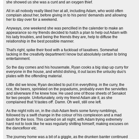
she showed us she was a cunt and an oxygen thief.
All in all nobody really liked her at all, including Adam, who wold often
complain about her, before giving in to his penis' demands and allowing
her to stay over for a weekend.
Anyways, one weekend she was pencilled in the calender to make an
appearance so my friends decided to hatch a plan to help out Adam with
his lady troubles, and being the friends they are, help to diffuse the
relationship in the best possible manner.
That's right, spike their food with a fuckload of laxatives. Somewhat
lacking in the creativity department I know but absolutely certain to bring
entertainment.
So the day comes and his housemate, Ryan cooks a big slap up curry for
everyone in the house, and whilst dishing, it out laces the unlucky duo's
plates with the offending material.
Little did we know, Ryan decided to put it in everything. in the curry, the
rice, the beers, sprinkled on the popadums, probably even the serviettes
and silverware if he knew how. He used one of those sheets of Senakot
for two people. Unfortunately, only my friend Adam ate it, as she
complained that 'it tastes off'. Damn. Oh well, still one left.
As the night rolls on, in the club Adam feels some funny rumblings,
followed by a swift change in the colour of his complexion and a mad
dash for the loos. This carried on all night, with Adam trying extremely
hard not to look like he was regularly shitting himself, making excuses on
the dancefloor etc.
The journey home was a bit of a giggle, as the drunken banter continued