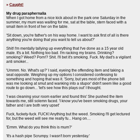
»
Caught!
My drug paraphernalia
When I got home from a nice kick about in the park one Saturday in the
summer, my mum was waiting for me, sat at the table, stern faced with a
small item in front of her on the table.
'Sit down, you're father's on his way home. I want to ask first of all is there
anything you're doing that you want to tell us about?'
Shit! I'm mentally tallying up everything that I've done as a 15 year old
male. It's a bit. Nothing too bad. I'm racking my brains. Drinking?
smoking? Weed? Porn!? Shit. I'll bet it's smoking. Fuck. My dad's a vigilant
anti smoker...
'Ummm. No. What's up?' I said, eyeing the offending item and taking a
seat opposite. Weighing up my options I considered confessing to
something and hoping that was it. 'Sorry, but yes most of the phone bill
was me looking at smut and wanking into a stupor' didn't seem like a good
route to go down... 'let's see how this plays out' I thought.
'I was cleaning your room earlier and found this' She pushed the item
towards me, still solemn faced. 'I know you've been smoking drugs, your
father and I are both very upset'
Fuck, fuckety-fuck. FUCK! Anything but the weed. Smoking I'll get lectured
for, but the weed will see me really fu... Hang on....
'Ermm. What do you think this is mum?'
'It's a hash pipe Scrumpy. I wasn't born yesterday.'