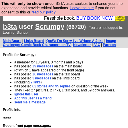
This will only be shown once:
B3TA uses cookies to enhance your site
Fesshole: The New FESStament is the Second
experience and provide critical functions.
Leave the site
if you do not
consent to this or
read our policy.
Coming the prophets predicted. Yes, it is the second
Fesshole book.
BUY BOOK NOW
b3ta
user
Scrumpy
(66720)
You are not logged in.
Login
or
Signup
Main Board
|
Links Board
|
QotW: I'm Sorry I've Written A Joke
|
Image
Challenge: Comic Book Characters on TV
|
Newsletter
|
FAQ
|
Patreon
Profile for Scrumpy:
a member for 18 years, 3 months and 6 days
has posted
19 messages
on the main board
(of which 1 have appeared on the front page)
has posted
16 messages
on the talk board
has posted
3 messages
on the links board
(including
2 links
)
has posted
62 stories and 95 replies
on question of the week
They liked 27 pictures, 2 links, 1 talk posts, and 59 qotw answers.
Ignore this user
Add this user as a friend
send me a message
Profile Info:
none
Recent front page messages: