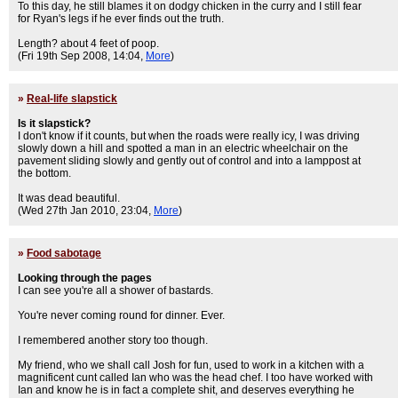
To this day, he still blames it on dodgy chicken in the curry and I still fear
for Ryan's legs if he ever finds out the truth.
Length? about 4 feet of poop.
(Fri 19th Sep 2008, 14:04,
More
)
»
Real-life slapstick
Is it slapstick?
I don't know if it counts, but when the roads were really icy, I was driving
slowly down a hill and spotted a man in an electric wheelchair on the
pavement sliding slowly and gently out of control and into a lamppost at
the bottom.
It was dead beautiful.
(Wed 27th Jan 2010, 23:04,
More
)
»
Food sabotage
Looking through the pages
I can see you're all a shower of bastards.
You're never coming round for dinner. Ever.
I remembered another story too though.
My friend, who we shall call Josh for fun, used to work in a kitchen with a
magnificent cunt called Ian who was the head chef. I too have worked with
Ian and know he is in fact a complete shit, and deserves everything he