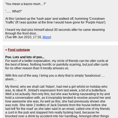
'You mean a kazoo mum....?'
'....... What?'
At this I picked up the 'hash pipe' and walked off, humming 'Crosstown
Traffic' (If I was quicker at the time I would have gone for 'Purple Haze').
I heard my dad piss himself about 30 seconds after he came steaming
through the front door...
(Tue 8th Jun 2010, 17:16,
More
)
»
Food sabotage
Poo. Lots and lots of poo...
For want of a better explanation, my circle of friends can be utter cunts at
the best of times. Nothing horrific or painfully scarring, but just utter cunts
for no other reason than it mostly amuses us.
With this out of the way, I bring you a story that is simply 'laxalicious'.....
ahem....
My friend, who we shall call 'Adam', had met a girl whilst on holiday who
was, to steal R. Jimlad's expression from last week, a bit of a butterface.
Well a lot actually. Not only this, but she was fucking nauseating to try and
hold a conversation with, as it invariably tended to revolve around her and
how awesome she was. As well as this, she had previously shown she
was nuts. She stole 2 bottles of Jack Daniels from the house before she
last left 'for the road' as she later said in an email, called one of my friends
a cunt in the pub and slapped him really fucking hard, because he
knocked over a drink by accident into her handbag. Amongst other things