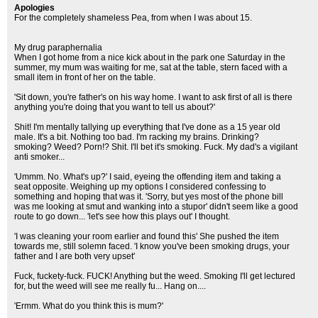
Apologies
For the completely shameless Pea, from when I was about 15.
My drug paraphernalia
When I got home from a nice kick about in the park one Saturday in the
summer, my mum was waiting for me, sat at the table, stern faced with a
small item in front of her on the table.
'Sit down, you're father's on his way home. I want to ask first of all is there
anything you're doing that you want to tell us about?'
Shit! I'm mentally tallying up everything that I've done as a 15 year old
male. It's a bit. Nothing too bad. I'm racking my brains. Drinking?
smoking? Weed? Porn!? Shit. I'll bet it's smoking. Fuck. My dad's a vigilant
anti smoker...
'Ummm. No. What's up?' I said, eyeing the offending item and taking a
seat opposite. Weighing up my options I considered confessing to
something and hoping that was it. 'Sorry, but yes most of the phone bill
was me looking at smut and wanking into a stupor' didn't seem like a good
route to go down... 'let's see how this plays out' I thought.
'I was cleaning your room earlier and found this' She pushed the item
towards me, still solemn faced. 'I know you've been smoking drugs, your
father and I are both very upset'
Fuck, fuckety-fuck. FUCK! Anything but the weed. Smoking I'll get lectured
for, but the weed will see me really fu... Hang on....
'Ermm. What do you think this is mum?'