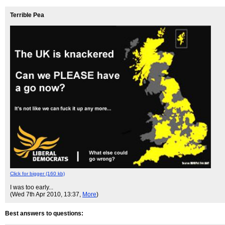
Terrible Pea
Click for bigger (160 kb)
I was too early...
(Wed 7th Apr 2010, 13:37,
More
)
Best answers to questions: