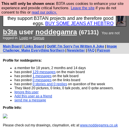
This will only be shown once:
B3TA uses cookies to enhance your site
Clothing for MEN - all properly made in British
experience and provide critical functions.
Leave the site
if you do not
consent to this or
read our policy.
factories using quality cloth and skilled hands. Plus
they support B3TAN projects and are therefore good
eggs.
BUY SOME JEANS AT HEBTRO
b3ta
user
noddegamra
(67131)
You are not
logged in.
Login
or
Signup
Main Board
|
Links Board
|
QotW: I'm Sorry I've Written A Joke
|
Image
Challenge: Make Everything Northern
|
Newsletter
|
FAQ
|
Patreon
Profile for noddegamra:
a member for 18 years, 2 months and 14 days
has posted
129 messages
on the main board
has posted
1 messages
on the talk board
has posted
0 messages
on the links board
has posted
0 stories and 0 replies
on question of the week
They liked 20 pictures, 0 links, 0 talk posts, and 0 qotw answers.
Ignore this user
Add this user as a friend
send me a message
Profile Info:
Please check out my drawings, claymation, etc at
www.noddegamra.co.uk