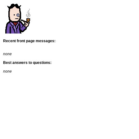
Recent front page messages:
none
Best answers to questions:
none