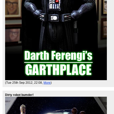
(Tue 25th Sep 2012, 22:08,
More
)
Dirty robot bumder!