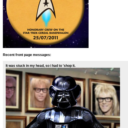
Recent front page messages:
It was stuck in my head, so i had to 'shop it.