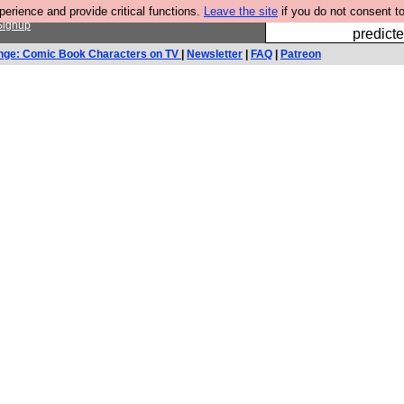
rience and provide critical functions.
Leave the site
if you do not consent to
Fesshole: 
Signup
predicte
nge: Comic Book Characters on TV
|
Newsletter
|
FAQ
|
Patreon