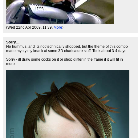
(Wed 22nd Apr 2009, 11:39,
More
)
Sorry....
No hummus, and its not technically shopped, but the theme of this compo
made my try my knack at some 3D charicature stuff. Took about 3-4 days.
Sorry - ill draw some cocks on it or shop glitter in the frame if it will fit in
more.