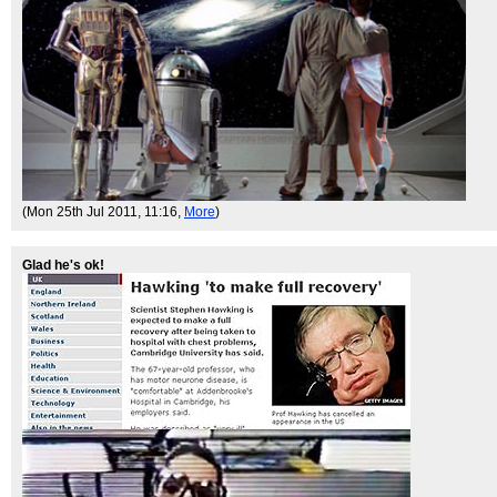
(Mon 25th Jul 2011, 11:16,
More
)
Glad he's ok!