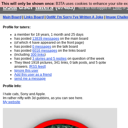
This will only be shown once:
B3TA uses cookies to enhance your site expe
b3ta
user
taters
(67483)
You are not logged in.
Login
or
Main Board
|
Links Board
|
QotW: I'm Sorry I've Written A Joke
|
Image Challe
Profile for taters:
a member for 18 years, 1 month and 25 days
has posted
13839 messages
on the main board
(of which 4 have appeared on the front page)
has posted
0 messages
on the talk board
has posted
6016 messages
on the links board
(including
300 links
)
has posted
3 stories and 5 replies
on question of the week
They liked 1918 pictures, 341 links, 0 talk posts, and 5 qotw
answers.
[RSS feed]
Ignore this user
Add this user as a friend
send me a message
Profile Info:
I hate cats, Sony and Apple.
Im rather nifty with 3d gubbins, as you can see here.
My website