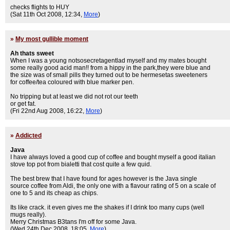
checks flights to HUY
(Sat 11th Oct 2008, 12:34,
More
)
»
My most gullible moment
Ah thats sweet
When I was a young notsosecretagentlad myself and my mates bought
some really good acid man!! from a hippy in the park,they were blue and
the size was of small pills they turned out to be hermesetas sweeteners
for coffee/tea coloured with blue marker pen.
No tripping but at least we did not rot our teeth
or get fat.
(Fri 22nd Aug 2008, 16:22,
More
)
»
Addicted
Java
I have always loved a good cup of coffee and bought myself a good italian
stove top pot from bialetti that cost quite a few quid.
The best brew that I have found for ages however is the Java single
source coffee from Aldi, the only one with a flavour rating of 5 on a scale of
one to 5 and its cheap as chips.
Its like crack. it even gives me the shakes if I drink too many cups (well
mugs really).
Merry Christmas B3tans I'm off for some Java.
(Wed 24th Dec 2008, 18:05,
More
)