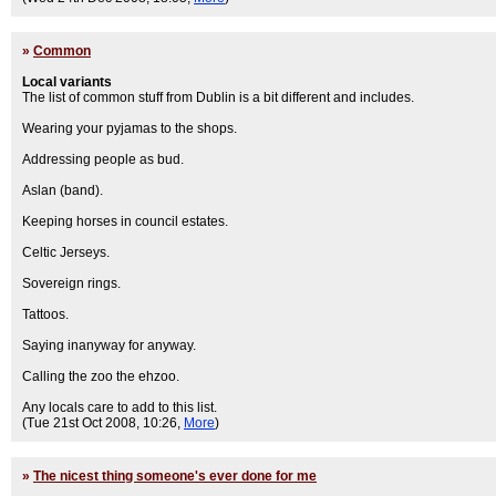
»
Common
Local variants
The list of common stuff from Dublin is a bit different and includes.
Wearing your pyjamas to the shops.
Addressing people as bud.
Aslan (band).
Keeping horses in council estates.
Celtic Jerseys.
Sovereign rings.
Tattoos.
Saying inanyway for anyway.
Calling the zoo the ehzoo.
Any locals care to add to this list.
(Tue 21st Oct 2008, 10:26,
More
)
»
The nicest thing someone's ever done for me