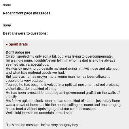
none
Recent front page messages:
none
Best answers to questions:
»
Spoilt Brats
Don't judge me
Ok so I spoiled my only son a bit, but I was trying to overcompensate.
I'm a single mum, I couldn't even tell him who his dad is and he always
seemed such a special boy.
He was ok growing up despite my smothering him with love and attention
and what little material goods we had.
But lately as he has grown into a young man he has been attracting
trouble of a very bad sort.
You see he has become involved in a political movement, street protests,
violent disorder that kind of thing.
He has been arrested for daubing anti-government graffitti on the walls of
the city.
His fellow agitators look upon him as some kind of leader, just today there
was a crowd of them outside the house calling his name and encouraging
him to lead a violent uprising against our colonial masters.
Well I told them in no uncertain terms I said
"He's not the messiah, he's a very naughty boy.