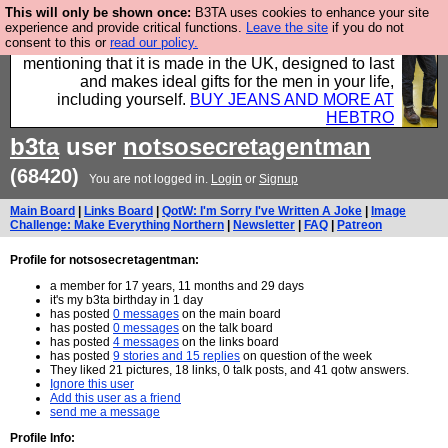
This will only be shown once:
B3TA uses cookies to enhance your site
Well this is the bit where we encourage you to
experience and provide critical functions.
Leave the site
if you do not
consent to this or
read our policy.
support our sponsors by buying their clothes and
mentioning that it is made in the UK, designed to last
and makes ideal gifts for the men in your life,
including yourself.
BUY JEANS AND MORE AT
HEBTRO
b3ta
user
notsosecretagentman
(68420)
You are not logged in.
Login
or
Signup
Main Board
|
Links Board
|
QotW: I'm Sorry I've Written A Joke
|
Image
Challenge: Make Everything Northern
|
Newsletter
|
FAQ
|
Patreon
Profile for notsosecretagentman:
a member for 17 years, 11 months and 29 days
it's my b3ta birthday in 1 day
has posted
0 messages
on the main board
has posted
0 messages
on the talk board
has posted
4 messages
on the links board
has posted
9 stories and 15 replies
on question of the week
They liked 21 pictures, 18 links, 0 talk posts, and 41 qotw answers.
Ignore this user
Add this user as a friend
send me a message
Profile Info: