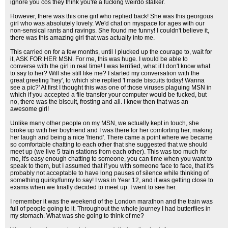
ignore you cos they think you're a fucking weirdo stalker.
However, there was this one girl who replied back! She was this georgous
girl who was absolutely lovely. We'd chat on myspace for ages with our
non-sensical rants and ravings. She found me funny! I couldn't believe it,
there was this amazing girl that was actually into me.
This carried on for a few months, until I plucked up the courage to, wait for
it, ASK FOR HER MSN. For me, this was huge. I would be able to
converse with the girl in real time! I was terrified, what if I don't know what
to say to her? Will she still like me? I started my conversation with the
great greeting 'hey', to which she replied 'I made biscuits today! Wanna
see a pic?' At first I thought this was one of those viruses plaguing MSN in
which if you accepted a file transfer your computer would be fucked, but
no, there was the biscuit, frosting and all. I knew then that was an
awesome girl!
Unlike many other people on my MSN, we actually kept in touch, she
broke up with her boyfriend and I was there for her comforting her, making
her laugh and being a nice 'friend'. There came a point where we became
so comfortable chatting to each other that she suggested that we should
meet up (we live 5 train stations from each other). This was too much for
me, It's easy enough chatting to someone, you can time when you want to
speak to them, but I assumed that if you with someone face to face, that it's
probably not acceptable to have long pauses of silence while thinking of
something quirky/funny to say! I was in Year 12, and it was getting close to
exams when we finally decided to meet up. I went to see her.
I remember it was the weekend of the London marathon and the train was
full of people going to it. Throughout the whole journey I had butterflies in
my stomach. What was she going to think of me?