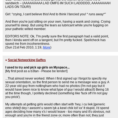
sandwich – (AAAAAAAAA LAD OMFG IM SUCH LADDDDD, AAAAAAAAH
LADS ON TOUR!)
Girl: “crying, I cant believe this! And to think I fancied you! * runs away*”
And then you're just sitting on your own, having a wank and crying. Crying
yourself to sleep. But using the tears as lubricant while you're tugging on
your pathetic wilted member.
EDITORS NOTE: Ok, T'm pretty sure the first paragraph had a valid point,
then I kinda went off on a tangent, but I'm pretty fucked. Spellcheck has
saved me from incoherentness.
(Sun 21st Feb 2010, 1:19,
More
)
»
Social Networking Gaffes
I used to try and pick up girls on Myspace...
[My first post as a b3tan - Please be tender!]
...That almost never worked. When I first signed up I forgot to specify my
sexual orientation, so the first person to send me a message was a guy. A
22-year old guy from nottingham who had no photos (I'm not gay but it
would have been nice to know what type of guy I would attract!) Being 16
at the time though, I politely declined (something like 'fuck off i'm not gay
you prick').
My attempts at getting girls would often start with 'hey, i cu liek [generic
emo shite]! dey r awsom! u seem lyk a kewl chik lol! xx' It stupid, i'd spend
ages deciding how many x's i would leave - too many and it's obvious, not
enough and you're in the friend zone or, more often than not, they just