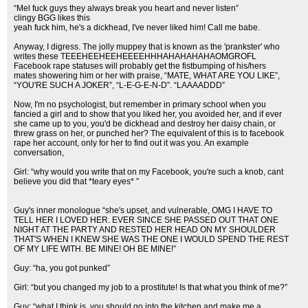
“Mel fuck guys they always break you heart and never listen”
clingy BGG likes this
yeah fuck him, he's a dickhead, I've never liked him! Call me babe.
Anyway, I digress. The jolly muppey that is known as the 'prankster' who
writes these TEEEHEEHEEHEEEEHHHAHAHAHAHAOMGROFL
Facebook rape statuses will probably get the fistbumping of his/hers
mates showering him or her with praise, “MATE, WHAT ARE YOU LIKE”,
“YOU'RE SUCH A JOKER”, “L-E-G-E-N-D”. “LAAAADDD”
Now, I'm no psychologist, but remember in primary school when you
fancied a girl and to show that you liked her, you avoided her, and if ever
she came up to you, you'd be dickhead and destroy her daisy chain, or
threw grass on her, or punched her? The equivalent of this is to facebook
rape her account, only for her to find out it was you. An example
conversation,
Girl: “why would you write that on my Facebook, you're such a knob, cant
believe you did that *teary eyes* ”
Guy's inner monologue “she's upset, and vulnerable, OMG I HAVE TO
TELL HER I LOVED HER. EVER SINCE SHE PASSED OUT THAT ONE
NIGHT AT THE PARTY AND RESTED HER HEAD ON MY SHOULDER
THAT'S WHEN I KNEW SHE WAS THE ONE I WOULD SPEND THE REST
OF MY LIFE WITH. BE MINE! OH BE MINE!”
Guy: “ha, you got punked”
Girl: “but you changed my job to a prostitute! Is that what you think of me?”
Guy: “what I think is, you should go into the kitchen and make me a