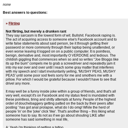
none
Best answers to questions:
»
Flirting
Not flirting, but merely a drunken rant
They say sarcasm is the lowest form of wit. Bullshit. Facebook raping is.
The act of acquiring access to someone else's Facebook account and to
write false statements about said person, be it through getting their
password or more commonly through their laptop being unattended, or
even worse leaving it logged on on a public computer. It is pointless,
benign, derivative and, most importantly O VERDONE and tedious. The
childish giggling that commences when so and so writes “Joe Bloggs like
its up the bum” compels me to grab a screwdriver and repeatedly jam it
into my ear over and over until I reach some gray matter that interferes
with my speech and I start involuntarily yelling, 'MUSHY PEAS, MUSHY
PEAS' until some poor sod feels sorry for me and smothers me with a
pillow. For which I would be grateful because I wouldn't have to see that
drivel any more.
It may well be a funny inside joke within a group of friends, and that's all
very well, except it's on Facebook and my status feed is inundated with
these pointless, tiring and shitty attempts at funny. People of the highest
order of douchebaggery getting patted on the back by their peers after
posting ' has got anal prolapse, what do I do omg! While the herd of
people 'in' on the 'joke' click 'like'. That's another thing – this liking what
someone has to say. Its not as if we go about shouting LIKE after
someone has said something in real life,
A: Yeah i'm thinking of getting a tattoo.