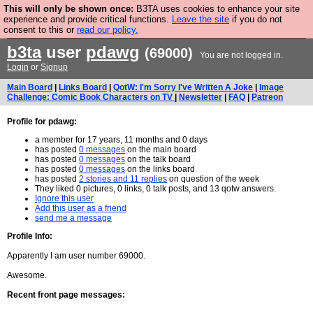
This will only be shown once:
B3TA uses cookies to enhance your site
Are you cold? You need a jumper. Now is the time to
experience and provide critical functions.
Leave the site
if you do not
consent to this or
read our policy.
buy one.
BUY HEBTRO JUMPER
b3ta
user
pdawg
(69000)
You are not logged in.
Login
or
Signup
Main Board
|
Links Board
|
QotW: I'm Sorry I've Written A Joke
|
Image
Challenge: Comic Book Characters on TV
|
Newsletter
|
FAQ
|
Patreon
Profile for pdawg:
a member for 17 years, 11 months and 0 days
has posted
0 messages
on the main board
has posted
0 messages
on the talk board
has posted
0 messages
on the links board
has posted
2 stories and 11 replies
on question of the week
They liked 0 pictures, 0 links, 0 talk posts, and 13 qotw answers.
Ignore this user
Add this user as a friend
send me a message
Profile Info:
Apparently I am user number 69000.
Awesome.
Recent front page messages: