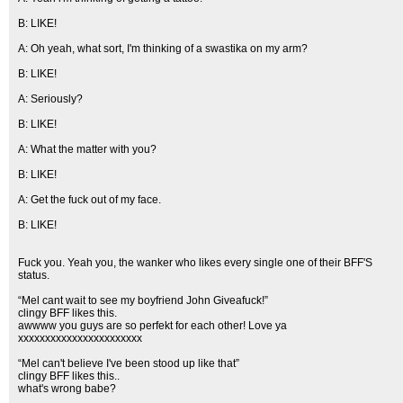
B: LIKE!
A: Oh yeah, what sort, I'm thinking of a swastika on my arm?
B: LIKE!
A: Seriously?
B: LIKE!
A: What the matter with you?
B: LIKE!
A: Get the fuck out of my face.
B: LIKE!
Fuck you. Yeah you, the wanker who likes every single one of their BFF'S
status.
“Mel cant wait to see my boyfriend John Giveafuck!”
clingy BFF likes this.
awwww you guys are so perfekt for each other! Love ya
xxxxxxxxxxxxxxxxxxxxxxx
“Mel can't believe I've been stood up like that”
clingy BFF likes this..
what's wrong babe?