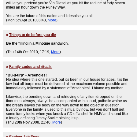
will let you pretend you're Vin Diesel as you hit the redline at forty-seven
miles an hour down the Purley Way.
You are the future of this nation and I despise you all.
(Mon 5th Apr 2010, 8:43,
More
)
»
Things to do before you die
Be the filling in a Minogue sandwich.
(Thu 14th Oct 2010, 17:19,
More
)
»
Family codes and rituals
*Bu-u-urp* - Arseholes!
No idea where this one started, but it's been in our house for ages. It is the
law that all burps must be delivered at the maximum volume possible and
immediately followed by a statement of 'Arseholes!'. I blame my mother...
Likewise, the bending down and retrieving of any item dropped on the
floor must always, always be accompanied with a loud, pathetic whine as
the breath leaves the body on the way down to the object in question.
Everyone in the family is used to this ritual by now, but you don't half get
some funny looks when you knock a CD off a shelf in HMV and sound like
a loudly-deflating Jimmy Savile picking it up...
(Thu 20th Nov 2008, 21:40,
More
)