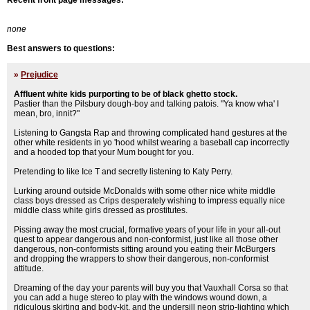
Recent front page messages:
none
Best answers to questions:
»
Prejudice
Affluent white kids purporting to be of black ghetto stock.
Pastier than the Pilsbury dough-boy and talking patois. "Ya know wha' I
mean, bro, innit?"
Listening to Gangsta Rap and throwing complicated hand gestures at the
other white residents in yo 'hood whilst wearing a baseball cap incorrectly
and a hooded top that your Mum bought for you.
Pretending to like Ice T and secretly listening to Katy Perry.
Lurking around outside McDonalds with some other nice white middle
class boys dressed as Crips desperately wishing to impress equally nice
middle class white girls dressed as prostitutes.
Pissing away the most crucial, formative years of your life in your all-out
quest to appear dangerous and non-conformist, just like all those other
dangerous, non-conformists sitting around you eating their McBurgers
and dropping the wrappers to show their dangerous, non-conformist
attitude.
Dreaming of the day your parents will buy you that Vauxhall Corsa so that
you can add a huge stereo to play with the windows wound down, a
ridiculous skirting and body-kit, and the undersill neon strip-lighting which