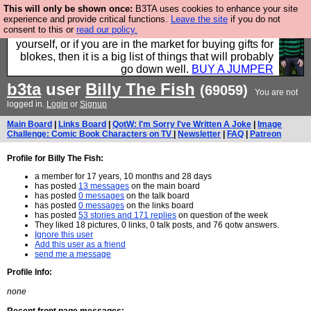
This will only be shown once:
B3TA uses cookies to enhance your site
Hebtro make durable clothing mostly for men, and it
experience and provide critical functions.
Leave the site
if you do not
consent to this or
read our policy.
is all manufactured in the UK. It is ideal for a treat for
yourself, or if you are in the market for buying gifts for
blokes, then it is a big list of things that will probably
go down well.
BUY A JUMPER
b3ta
user
Billy The Fish
(69059)
You are not
logged in.
Login
or
Signup
Main Board
|
Links Board
|
QotW: I'm Sorry I've Written A Joke
|
Image
Challenge: Comic Book Characters on TV
|
Newsletter
|
FAQ
|
Patreon
Profile for Billy The Fish:
a member for 17 years, 10 months and 28 days
has posted
13 messages
on the main board
has posted
0 messages
on the talk board
has posted
0 messages
on the links board
has posted
53 stories and 171 replies
on question of the week
They liked 18 pictures, 0 links, 0 talk posts, and 76 qotw answers.
Ignore this user
Add this user as a friend
send me a message
Profile Info:
none