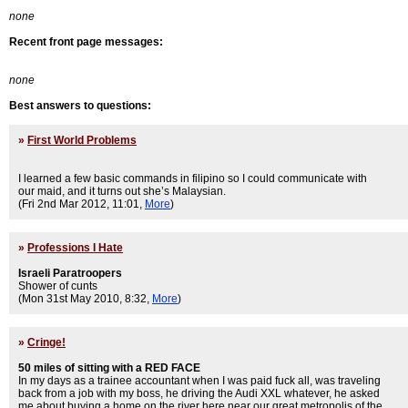
none
Recent front page messages:
none
Best answers to questions:
»
First World Problems
I learned a few basic commands in filipino so I could communicate with
our maid, and it turns out she’s Malaysian.
(Fri 2nd Mar 2012, 11:01,
More
)
»
Professions I Hate
Israeli Paratroopers
Shower of cunts
(Mon 31st May 2010, 8:32,
More
)
»
Cringe!
50 miles of sitting with a RED FACE
In my days as a trainee accountant when I was paid fuck all, was traveling
back from a job with my boss, he driving the Audi XXL whatever, he asked
me about buying a home on the river here near our great metropolis of the