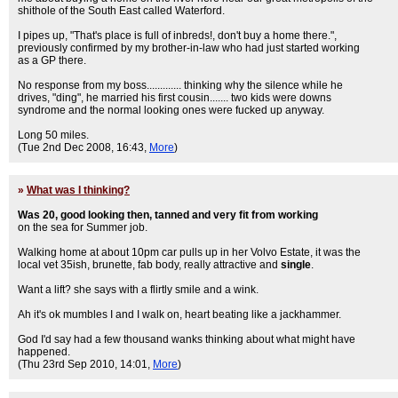
shithole of the South East called Waterford.
I pipes up, "That's place is full of inbreds!, don't buy a home there.",
previously confirmed by my brother-in-law who had just started working
as a GP there.
No response from my boss............. thinking why the silence while he
drives, "ding", he married his first cousin....... two kids were downs
syndrome and the normal looking ones were fucked up anyway.
Long 50 miles.
(Tue 2nd Dec 2008, 16:43,
More
)
»
What was I thinking?
Was 20, good looking then, tanned and very fit from working
on the sea for Summer job.
Walking home at about 10pm car pulls up in her Volvo Estate, it was the
local vet 35ish, brunette, fab body, really attractive and
single
.
Want a lift? she says with a flirtly smile and a wink.
Ah it's ok mumbles I and I walk on, heart beating like a jackhammer.
God I'd say had a few thousand wanks thinking about what might have
happened.
(Thu 23rd Sep 2010, 14:01,
More
)