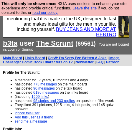
This will only be shown once:
B3TA uses cookies to enhance your site
Well this is the bit where we encourage you to
experience and provide critical functions.
Leave the site
if you do not
consent to this or
read our policy.
support our sponsors by buying their clothes and
mentioning that it is made in the UK, designed to last
and makes ideal gifts for the men in your life,
including yourself.
BUY JEANS AND MORE AT
HEBTRO
b3ta
user
The Scrunt
(69561)
You are not logged
in.
Login
or
Signup
Main Board
|
Links Board
|
QotW: I'm Sorry I've Written A Joke
|
Image
Challenge: Comic Book Characters on TV
|
Newsletter
|
FAQ
|
Patreon
Profile for The Scrunt:
a member for 17 years, 10 months and 4 days
has posted
773 messages
on the main board
has posted
90 messages
on the talk board
has posted
6186 messages
on the links board
(including
1609 links
)
has posted
95 stories and 233 replies
on question of the week
They liked 391 pictures, 1215 links, 4 talk posts, and 145 qotw
answers.
Ignore this user
Add this user as a friend
send me a message
Profile Info: