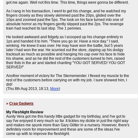
got me again. Well not this time. This time, things were gonna be different.
As I rang in his transaction, I went to get his change, and he watched my
fingers closely as they slowly skimmed past the 20ps, glided over the
10ps and zoomed past the 5ps. The look on his face turned into one of
absolute horror as my fingers gently slipped past the 2ps. The revenge
train had reached its last stop. The 1 pennies.
He looked awkward and fidgety as I scooped up his change entirely in
1ps and handed it to him. "There you go sir. Have a nice day." I said,
winking. He knew it was over. He may have won the battle, but 5 years
later I had won the war. He scurried out the store, zipping up his dodgy
tracksuit as much as possible and hanging his cap over his face to hide
his shame, and as he did the rest of the customers turned to him, raised
their fists in the air and started chanting "YOU GOT SERVED! YOU GOT
SERVED!"
Another moment of victory for The Sternemeister. I flexed my muscle to the
rest of the customers before carrying on with my job. I sure showed him, I
did!
(Thu 8th Aug 2013, 18:13,
More
)
»
Crap Gadgets
My Fleshlight Review
Aunty Vera got me this handy little gadget for my birthday, and I've got to
say I've enjoyed it very much so far. It tickles my dickle in just the right way
and makes me spunk more than Gary Glitter in a nursery. However, there's
definitely room for improvement and these are some of the ideas I've
come up with to improve the fleshlight.