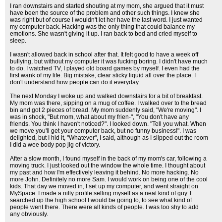
I ran downstairs and started shouting at my mom, she argued that it must
have been the source of the problem and other such things. I knew she
was right but of course I wouldn't let her have the last word. I just wanted
my computer back. Hacking was the only thing that could balance my
emotions. She wasn't giving it up. I ran back to bed and cried myself to
sleep.
I wasn't allowed back in school after that. It felt good to have a week off
bullying, but without my computer it was fucking boring. I didn't have much
to do. I watched TV, I played old board games by myself. I even had the
first wank of my life. Big mistake, clear sticky liquid all over the place. I
don't understand how people can do it everyday.
The next Monday I woke up and walked downstairs for a bit of breakfast.
My mom was there, sipping on a mug of coffee. I walked over to the bread
bin and got 2 pieces of bread. My mom suddenly said, "We're moving". I
was in shock, "But mom, what about my frien-", "You don't have any
friends. You think I haven't noticed?". I looked down. "Tell you what. When
we move you'll get your computer back, but no funny business!". I was
delighted, but I hid it, "Whatever", I said, although as I slipped out the room
I did a wee body pop jig of victory.
After a slow month, I found myself in the back of my mom's car, following a
moving truck. I just looked out the window the whole time. I thought about
my past and how I'm effectively leaving it behind. No more hacking. No
more John. Definitely no more Sam. I would work on being one of the cool
kids. That day we moved in, I set up my computer, and went straight on
MySpace. I made a nifty profile selling myself as a neat kind of guy. I
searched up the high school I would be going to, to see what kind of
people went there. There were all kinds of people. I was too shy to add
any obviously.