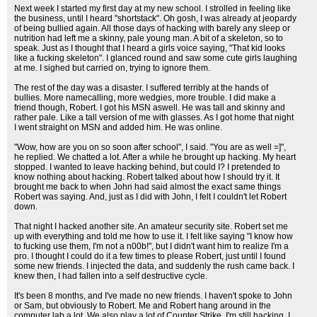
Next week I started my first day at my new school. I strolled in feeling like
the business, until I heard "shortstack". Oh gosh, I was already at jeopardy
of being bullied again. All those days of hacking with barely any sleep or
nutrition had left me a skinny, pale young man. A bit of a skeleton, so to
speak. Just as I thought that I heard a girls voice saying, "That kid looks
like a fucking skeleton". I glanced round and saw some cute girls laughing
at me. I sighed but carried on, trying to ignore them.
The rest of the day was a disaster. I suffered terribly at the hands of
bullies. More namecalling, more wedgies, more trouble. I did make a
friend though, Robert. I got his MSN aswell. He was tall and skinny and
rather pale. Like a tall version of me with glasses. As I got home that night
I went straight on MSN and added him. He was online.
"Wow, how are you on so soon after school", I said. "You are as well =]",
he replied. We chatted a lot. After a while he brought up hacking. My heart
stopped. I wanted to leave hacking behind, but could I? I pretended to
know nothing about hacking. Robert talked about how I should try it. It
brought me back to when John had said almost the exact same things
Robert was saying. And, just as I did with John, I felt I couldn't let Robert
down.
That night I hacked another site. An amateur security site. Robert set me
up with everything and told me how to use it. I felt like saying "I know how
to fucking use them, I'm not a n00b!", but I didn't want him to realize I'm a
pro. I thought I could do it a few times to please Robert, just until I found
some new friends. I injected the data, and suddenly the rush came back. I
knew then, I had fallen into a self destructive cycle.
It's been 8 months, and I've made no new friends. I haven't spoke to John
or Sam, but obviously to Robert. Me and Robert hang around in the
computer lab a lot. We also play a lot of Counter Strike. I'm still hacking. I