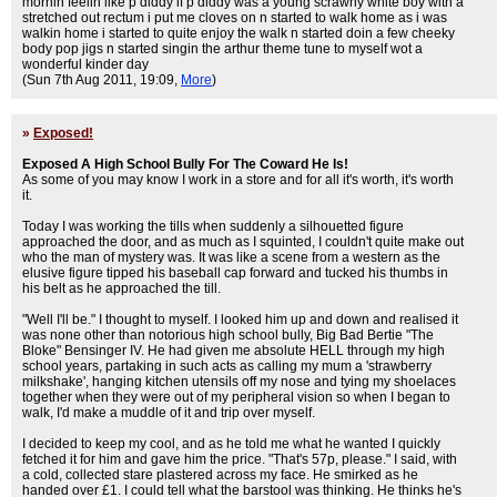
mornin feelin like p diddy if p diddy was a young scrawny white boy with a
stretched out rectum i put me cloves on n started to walk home as i was
walkin home i started to quite enjoy the walk n started doin a few cheeky
body pop jigs n started singin the arthur theme tune to myself wot a
wonderful kinder day
(Sun 7th Aug 2011, 19:09,
More
)
»
Exposed!
Exposed A High School Bully For The Coward He Is!
As some of you may know I work in a store and for all it's worth, it's worth
it.
Today I was working the tills when suddenly a silhouetted figure
approached the door, and as much as I squinted, I couldn't quite make out
who the man of mystery was. It was like a scene from a western as the
elusive figure tipped his baseball cap forward and tucked his thumbs in
his belt as he approached the till.
"Well I'll be." I thought to myself. I looked him up and down and realised it
was none other than notorious high school bully, Big Bad Bertie "The
Bloke" Bensinger IV. He had given me absolute HELL through my high
school years, partaking in such acts as calling my mum a 'strawberry
milkshake', hanging kitchen utensils off my nose and tying my shoelaces
together when they were out of my peripheral vision so when I began to
walk, I'd make a muddle of it and trip over myself.
I decided to keep my cool, and as he told me what he wanted I quickly
fetched it for him and gave him the price. "That's 57p, please." I said, with
a cold, collected stare plastered across my face. He smirked as he
handed over £1. I could tell what the barstool was thinking. He thinks he's