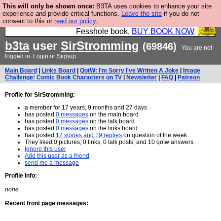
This will only be shown once:
B3TA uses cookies to enhance your site
Fesshole: The New FESStament is the Second
experience and provide critical functions.
Leave the site
if you do not
consent to this or
read our policy.
Coming the prophets predicted. Yes, it is the second
Fesshole book.
BUY BOOK NOW
b3ta
user
SirStromming
(69846)
You are not
logged in.
Login
or
Signup
Main Board
|
Links Board
|
QotW: I'm Sorry I've Written A Joke
|
Image
Challenge: Comic Book Characters on TV
|
Newsletter
|
FAQ
|
Patreon
Profile for SirStromming:
a member for 17 years, 9 months and 27 days
has posted
0 messages
on the main board
has posted
0 messages
on the talk board
has posted
0 messages
on the links board
has posted
12 stories and 19 replies
on question of the week
They liked 0 pictures, 0 links, 0 talk posts, and 10 qotw answers.
Ignore this user
Add this user as a friend
send me a message
Profile Info:
none
Recent front page messages: