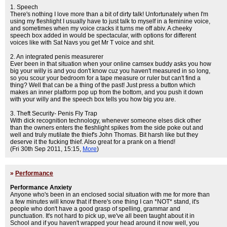
1. Speech
There's nothing I love more than a bit of dirty talk! Unfortunately when I'm
using my fleshlight I usually have to just talk to myself in a feminine voice,
and sometimes when my voice cracks it turns me off abiv. A cheeky
speech box added in would be spectacular, with options for different
voices like with Sat Navs you get Mr T voice and shit.
2. An integrated penis measurerer
Ever been in that situation when your online camsex buddy asks you how
big your willy is and you don't know cuz you haven't measured in so long,
so you scour your bedroom for a tape measure or ruler but can't find a
thing? Well that can be a thing of the past! Just press a button which
makes an inner platform pop up from the bottom, and you push it down
with your willy and the speech box tells you how big you are.
3. Theft Security- Penis Fly Trap
With dick recognition technology, whenever someone elses dick other
than the owners enters the fleshlight spikes from the side poke out and
well and truly mutilate the thief's John Thomas. Bit harsh like but they
deserve it the fucking thief. Also great for a prank on a friend!
(Fri 30th Sep 2011, 15:15,
More
)
»
Performance
Performance Anxiety
Anyone who's been in an enclosed social situation with me for more than
a few minutes will know that if there's one thing I can *NOT* stand, it's
people who don't have a good grasp of spelling, grammar and
punctuation. It's not hard to pick up, we've all been taught about it in
School and if you haven't wrapped your head around it now well, you