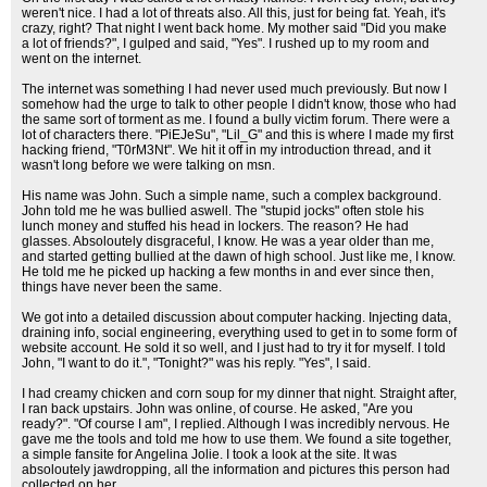
weren't nice. I had a lot of threats also. All this, just for being fat. Yeah, it's
crazy, right? That night I went back home. My mother said "Did you make
a lot of friends?", I gulped and said, "Yes". I rushed up to my room and
went on the internet.
The internet was something I had never used much previously. But now I
somehow had the urge to talk to other people I didn't know, those who had
the same sort of torment as me. I found a bully victim forum. There were a
lot of characters there. "PiEJeSu", "Lil_G" and this is where I made my first
hacking friend, "T0rM3Nt". We hit it off in my introduction thread, and it
wasn't long before we were talking on msn.
His name was John. Such a simple name, such a complex background.
John told me he was bullied aswell. The "stupid jocks" often stole his
lunch money and stuffed his head in lockers. The reason? He had
glasses. Absoloutely disgraceful, I know. He was a year older than me,
and started getting bullied at the dawn of high school. Just like me, I know.
He told me he picked up hacking a few months in and ever since then,
things have never been the same.
We got into a detailed discussion about computer hacking. Injecting data,
draining info, social engineering, everything used to get in to some form of
website account. He sold it so well, and I just had to try it for myself. I told
John, "I want to do it.", "Tonight?" was his reply. "Yes", I said.
I had creamy chicken and corn soup for my dinner that night. Straight after,
I ran back upstairs. John was online, of course. He asked, "Are you
ready?". "Of course I am", I replied. Although I was incredibly nervous. He
gave me the tools and told me how to use them. We found a site together,
a simple fansite for Angelina Jolie. I took a look at the site. It was
absoloutely jawdropping, all the information and pictures this person had
collected on her.