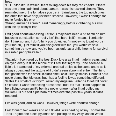
head.
"I... I... Stop it!" He wailed, tears rolling down his rosy red cheeks. If there
was one thing I admired about Larson, it was his rosy red cheeks. They
reminded me of the tomatoes you get in Sainsburys, the top notch ones,
the ones that have only just been stocked. However, it wasn't enough for
me to forgive his error.
"Wrong answer, Larson." I said menacingly, before clobbering his skull
with the tip of my 5-iron.
I felt good about lambasting Larson. I may have been a bit harsh on him,
but using punctuation correctly isn't that hard, is it? I mean... I certainly
don't think so, and I don't think you do either. I'm not trying to put words in
your mouth, I just think if you disagreed with me, you would've said
something by now, and you've been as quiet as a child hoping for survival
in a rabid pedophile's lair.
That night I conjured up the best Duck foie gras I had made in years, and I
enjoyed every last little nibble of it. Later that night my urine seemed a
little off. It came out of my external urethral orifice at the same angle as it
always does, and the texture of it didn't seem abnormal either. The thing
that got me was the smell. It didn't smell as it usually smells. I found it hard
not to blame the foie gras, but I had a feeling it was something different.
"Is this the smell of victory?" I asked my Angelina Ballerina toilet roll cover.
Of course, I wasn't expecting a response, but I felt that if it did happen to
be a living organism it'd be nice not to ignore it after I had pulled my
William Hill out of it a plethora of times over the past few years. It didn't
respond.
Life was good, and so was I. However, things were about to change.
Fast forward two weeks and at 7.00 AM I was peeling off my Thomas the
Tank Engine one piece pyjamas and putting on my Willy Mason World