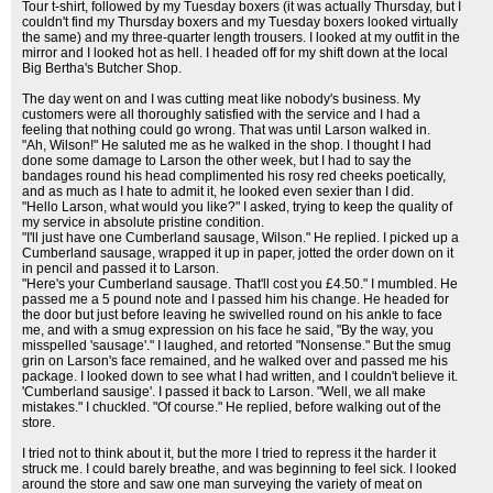
Tour t-shirt, followed by my Tuesday boxers (it was actually Thursday, but I
couldn't find my Thursday boxers and my Tuesday boxers looked virtually
the same) and my three-quarter length trousers. I looked at my outfit in the
mirror and I looked hot as hell. I headed off for my shift down at the local
Big Bertha's Butcher Shop.
The day went on and I was cutting meat like nobody's business. My
customers were all thoroughly satisfied with the service and I had a
feeling that nothing could go wrong. That was until Larson walked in.
"Ah, Wilson!" He saluted me as he walked in the shop. I thought I had
done some damage to Larson the other week, but I had to say the
bandages round his head complimented his rosy red cheeks poetically,
and as much as I hate to admit it, he looked even sexier than I did.
"Hello Larson, what would you like?" I asked, trying to keep the quality of
my service in absolute pristine condition.
"I'll just have one Cumberland sausage, Wilson." He replied. I picked up a
Cumberland sausage, wrapped it up in paper, jotted the order down on it
in pencil and passed it to Larson.
"Here's your Cumberland sausage. That'll cost you £4.50." I mumbled. He
passed me a 5 pound note and I passed him his change. He headed for
the door but just before leaving he swivelled round on his ankle to face
me, and with a smug expression on his face he said, "By the way, you
misspelled 'sausage'." I laughed, and retorted "Nonsense." But the smug
grin on Larson's face remained, and he walked over and passed me his
package. I looked down to see what I had written, and I couldn't believe it.
'Cumberland sausige'. I passed it back to Larson. "Well, we all make
mistakes." I chuckled. "Of course." He replied, before walking out of the
store.
I tried not to think about it, but the more I tried to repress it the harder it
struck me. I could barely breathe, and was beginning to feel sick. I looked
around the store and saw one man surveying the variety of meat on