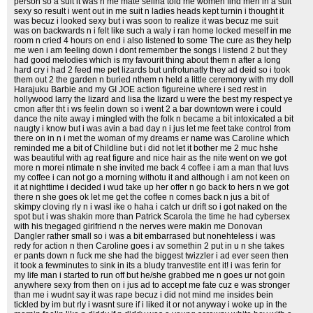
person so a suit it was n me mate selina told me women find men in a suit
sexy so result i went out in me suit n ladies heads kept turnin i thought it
was becuz i looked sexy but i was soon to realize it was becuz me suit
was on backwards n i felt like such a waly i ran home locked meself in me
room n cried 4 hours on end i also listened to some The cure as they help
me wen i am feeling down i dont remember the songs i listend 2 but they
had good melodies which is my favourit thing about them n after a long
hard cry i had 2 feed me pet lizards but unfrotunatly they ad deid so i took
them out 2 the garden n buried nthem n held a little ceremony with my doll
Harajuku Barbie and my GI JOE action figureine where i sed rest in
hollywood larry the lizard and lisa the lizard u were the best my respect ye
cmon after tht i ws feelin down so i went 2 a bar downtown were i could
dance the nite away i mingled with the folk n became a bit intoxicated a bit
naugty i know but i was avin a bad day n i jus let me feet take control from
there on in n i met the woman of my dreams er name was Caroline which
reminded me a bit of Childline but i did not let it bother me 2 muc hshe
was beautiful with ag reat figure and nice hair as the nite went on we got
more n morei ntimate n she invited me back 4 coffee i am a man that luvs
my coffee i can not go a morning withotu it and although i am not keen on
it at nighttime i decided i wud take up her offer n go back to hers n we got
there n she goes ok let me get the coffee n comes back n jus a bit of
skimpy cloving rly n i wasl ike o haha i catch ur drift so i got naked on the
spot but i was shakin more than Patrick Scarola the time he had cybersex
with his tnegaged girlfriend n the nerves were makin me Donovan
Dangler rather small so i was a bit embarrased but nonehteless i was
redy for action n then Caroline goes i av somethin 2 put in u n she takes
er pants down n fuck me she had the biggest twizzler i ad ever seen then
it took a fewminutes to sink in its a bludy tranvestite ent it! i was ferin for
my life man i started to run off but he/she grabbed me n goes ur not goin
anywhere sexy from then on i jus ad to accept me fate cuz e was stronger
than me i wudnt say it was rape becuz i did not mind me insides bein
tickled by im but rly i wasnt sure if i liked it or not anyway i woke up in the