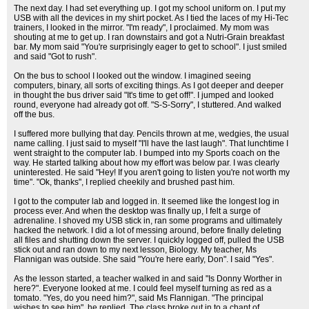
The next day. I had set everything up. I got my school uniform on. I put my
USB with all the devices in my shirt pocket. As I tied the laces of my Hi-Tec
trainers, I looked in the mirror. "I'm ready", I proclaimed. My mom was
shouting at me to get up. I ran downstairs and got a Nutri-Grain breakfast
bar. My mom said "You're surprisingly eager to get to school". I just smiled
and said "Got to rush".
On the bus to school I looked out the window. I imagined seeing
computers, binary, all sorts of exciting things. As I got deeper and deeper
in thought the bus driver said "It's time to get off!". I jumped and looked
round, everyone had already got off. "S-S-Sorry", I stuttered. And walked
off the bus.
I suffered more bullying that day. Pencils thrown at me, wedgies, the usual
name calling. I just said to myself "I'll have the last laugh". That lunchtime I
went straight to the computer lab. I bumped into my Sports coach on the
way. He started talking about how my effort was below par. I was clearly
uninterested. He said "Hey! If you aren't going to listen you're not worth my
time". "Ok, thanks", I replied cheekily and brushed past him.
I got to the computer lab and logged in. It seemed like the longest log in
process ever. And when the desktop was finally up, I felt a surge of
adrenaline. I shoved my USB stick in, ran some programs and ultimately
hacked the network. I did a lot of messing around, before finally deleting
all files and shutting down the server. I quickly logged off, pulled the USB
stick out and ran down to my next lesson, Biology. My teacher, Ms
Flannigan was outside. She said "You're here early, Don". I said "Yes".
As the lesson started, a teacher walked in and said "Is Donny Worther in
here?". Everyone looked at me. I could feel myself turning as red as a
tomato. "Yes, do you need him?", said Ms Flannigan. "The principal
wishes to see him", he replied. The class broke out in to a chant of