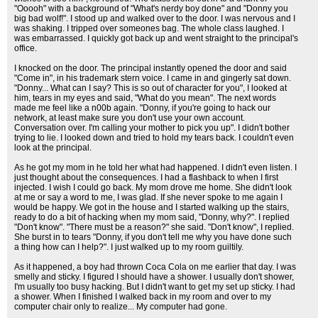
"Ooooh" with a background of "What's nerdy boy done" and "Donny you
big bad wolf!". I stood up and walked over to the door. I was nervous and I
was shaking. I tripped over someones bag. The whole class laughed. I
was embarrassed. I quickly got back up and went straight to the principal's
office.
I knocked on the door. The principal instantly opened the door and said
"Come in", in his trademark stern voice. I came in and gingerly sat down.
"Donny... What can I say? This is so out of character for you", I looked at
him, tears in my eyes and said, "What do you mean". The next words
made me feel like a n00b again. "Donny, if you're going to hack our
network, at least make sure you don't use your own account.
Conversation over. I'm calling your mother to pick you up". I didn't bother
trying to lie. I looked down and tried to hold my tears back. I couldn't even
look at the principal.
As he got my mom in he told her what had happened. I didn't even listen. I
just thought about the consequences. I had a flashback to when I first
injected. I wish I could go back. My mom drove me home. She didn't look
at me or say a word to me, I was glad. If she never spoke to me again I
would be happy. We got in the house and I started walking up the stairs,
ready to do a bit of hacking when my mom said, "Donny, why?". I replied
"Don't know". "There must be a reason?" she said. "Don't know", I replied.
She burst in to tears "Donny, if you don't tell me why you have done such
a thing how can I help?". I just walked up to my room guiltily.
As it happened, a boy had thrown Coca Cola on me earlier that day. I was
smelly and sticky. I figured I should have a shower. I usually don't shower,
I'm usually too busy hacking. But I didn't want to get my set up sticky. I had
a shower. When I finished I walked back in my room and over to my
computer chair only to realize... My computer had gone.