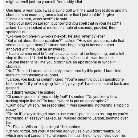
might as well just top yourself. You ruddy idiot.
One time, a year ago, I was playing golf with the East Street Boys and my
chum Larson made a grammatical error that I just couldn't forgive.
"Come on then, whos next?" He said.
"I beg your pardon Larson, but how did you spell that in your head?" I
asked. Larson looked at me for a couple of seconds, puzzled, then
spelled it out.
"C-o-m-e o-n t-h-e-n w-h-o-s n-e-x-t", he said, letter by letter.
"But what about the punctuation?" I asked. "How did you punctuate that
sentence in your head?" Larson was beginning to become rather
annoyed with me, but he answered.
"I had a comma next to 'then', a capital letter at the beginning, and a full
stop at the end." I tried to keep a straight face, but it was too much.
"So you mean to tell me you didn't have an apostrophe in 'whos'?" I
chortled.
"No?" Replied Larson, absolutely bewildered by this point. I burst into
tears of uncontrollable laughter.
"Larson, you fucking cretin!" I cried. "You're meant to put an apostrophe
before the 's' if you're saying 'who is', ya yo-yo!" Larson stumbled back and
gasped.
"I... I didn't realize." He sighed.
"Of course you didn't, you ruddy fool!" I shouted. "Do you know how
fucking stupid that is? To forget where to put an apostrophe?"
"Calm down Wilson," he responded, "I was speaking, not writing a flipping
essay."
"Oh, so it's okay to forget how to use correct punctuation as long as you're
not writing an essay?" I asked, as I walked closer to Larson, looming over
him.
"P... Please Wilson... I just forgot." He sobbed.
"Oh you forgot, did you? A second ago you said you didn't realize. So
which one is it Larson?" I challenged him, as I held my golf club over his