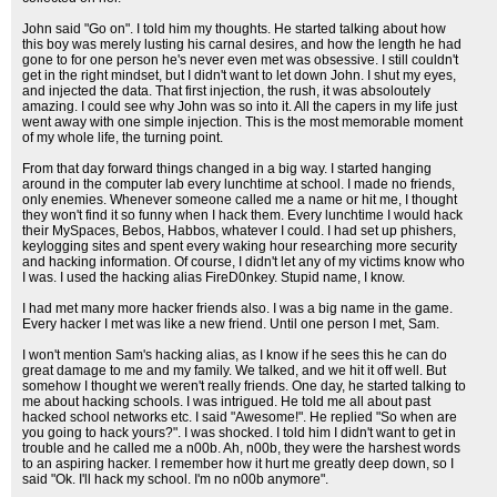
John said "Go on". I told him my thoughts. He started talking about how
this boy was merely lusting his carnal desires, and how the length he had
gone to for one person he's never even met was obsessive. I still couldn't
get in the right mindset, but I didn't want to let down John. I shut my eyes,
and injected the data. That first injection, the rush, it was absoloutely
amazing. I could see why John was so into it. All the capers in my life just
went away with one simple injection. This is the most memorable moment
of my whole life, the turning point.
From that day forward things changed in a big way. I started hanging
around in the computer lab every lunchtime at school. I made no friends,
only enemies. Whenever someone called me a name or hit me, I thought
they won't find it so funny when I hack them. Every lunchtime I would hack
their MySpaces, Bebos, Habbos, whatever I could. I had set up phishers,
keylogging sites and spent every waking hour researching more security
and hacking information. Of course, I didn't let any of my victims know who
I was. I used the hacking alias FireD0nkey. Stupid name, I know.
I had met many more hacker friends also. I was a big name in the game.
Every hacker I met was like a new friend. Until one person I met, Sam.
I won't mention Sam's hacking alias, as I know if he sees this he can do
great damage to me and my family. We talked, and we hit it off well. But
somehow I thought we weren't really friends. One day, he started talking to
me about hacking schools. I was intrigued. He told me all about past
hacked school networks etc. I said "Awesome!". He replied "So when are
you going to hack yours?". I was shocked. I told him I didn't want to get in
trouble and he called me a n00b. Ah, n00b, they were the harshest words
to an aspiring hacker. I remember how it hurt me greatly deep down, so I
said "Ok. I'll hack my school. I'm no n00b anymore".