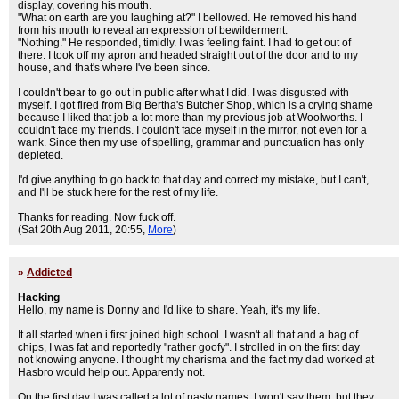
display, covering his mouth.
"What on earth are you laughing at?" I bellowed. He removed his hand
from his mouth to reveal an expression of bewilderment.
"Nothing." He responded, timidly. I was feeling faint. I had to get out of
there. I took off my apron and headed straight out of the door and to my
house, and that's where I've been since.
I couldn't bear to go out in public after what I did. I was disgusted with
myself. I got fired from Big Bertha's Butcher Shop, which is a crying shame
because I liked that job a lot more than my previous job at Woolworths. I
couldn't face my friends. I couldn't face myself in the mirror, not even for a
wank. Since then my use of spelling, grammar and punctuation has only
depleted.
I'd give anything to go back to that day and correct my mistake, but I can't,
and I'll be stuck here for the rest of my life.
Thanks for reading. Now fuck off.
(Sat 20th Aug 2011, 20:55,
More
)
»
Addicted
Hacking
Hello, my name is Donny and I'd like to share. Yeah, it's my life.
It all started when i first joined high school. I wasn't all that and a bag of
chips, I was fat and reportedly "rather goofy". I strolled in on the first day
not knowing anyone. I thought my charisma and the fact my dad worked at
Hasbro would help out. Apparently not.
On the first day I was called a lot of nasty names. I won't say them, but they