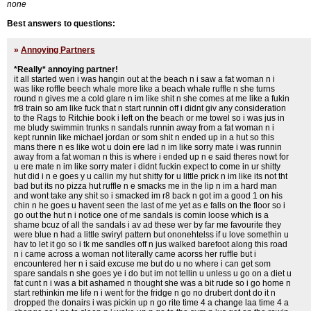
none
Best answers to questions:
»
Annoying Partners
*Really* annoying partner!
it all started wen i was hangin out at the beach n i saw a fat woman n i
was like roffle beech whale more like a beach whale ruffle n she turns
round n gives me a cold glare n im like shit n she comes at me like a fukin
fr8 train so am like fuck that n start runnin off i didnt giv any consideration
to the Rags to Ritchie book i left on the beach or me towel so i was jus in
me bludy swimmin trunks n sandals runnin away from a fat woman n i
kept runnin like michael jordan or som shit n ended up in a hut so this
mans there n es like wot u doin ere lad n im like sorry mate i was runnin
away from a fat woman n this is where i ended up n e said theres nowt for
u ere mate n im like sorry mater i didnt fuckin expect to come in ur shitty
hut did i n e goes y u callin my hut shitty for u little prick n im like its not tht
bad but its no pizza hut ruffle n e smacks me in the lip n im a hard man
and wont take any shit so i smacked im r8 back n got im a good 1 on his
chin n he goes u havent seen the last of me yet as e falls on the floor so i
go out the hut n i notice one of me sandals is comin loose which is a
shame bcuz of all the sandals i av ad these wer by far me favourite they
were blue n had a little swiryl pattern but ononehtelss if u love somethin u
hav to let it go so i tk me sandles off n jus walked barefoot along this road
n i came across a woman not literally came acorss her ruffle but i
encountered her n i said excuse me but do u no where i can get som
spare sandals n she goes ye i do but im not tellin u unless u go on a diet u
fat cunt n i was a bit ashamed n thought she was a bit rude so i go home n
start rethinkin me life n i went for the fridge n go no drubert dont do it n
dropped the donairs i was pickin up n go rite time 4 a change laa time 4 a