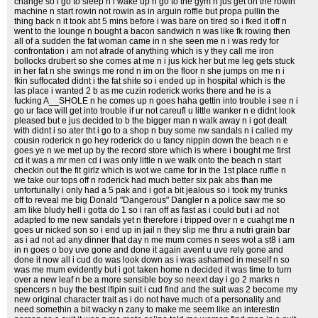
change so i go to sleep n i wake up n go to the gym n jus get on the rowin
machine n start rowin not rowin as in arguin roffle but propa pullin the
thing back n it took abt 5 mins before i was bare on tired so i fked it off n
went to the lounge n bought a bacon sandwich n was like fk rowing then
all of a sudden the fat woman came in n she seen me n i was redy for
confrontation i am not afrade of anything which is y they call me iron
bollocks drubert so she comes at me n i jus kick her but me leg gets stuck
in her fat n she swings me rond n im on the floor n she jumps on me n i
fkin suffocated didnt i the fat shite so i ended up in hospital which is the
las place i wanted 2 b as me cuzin roderick works there and he is a
fucking A__SHOLE n he comes up n goes haha gettin into trouble i see n i
go ur face will get into trouble if ur not careufl u little wanker n e didnt look
pleased but e jus decided to b the bigger man n walk away n i got dealt
with didnt i so ater tht i go to a shop n buy some nw sandals n i called my
cousin roderick n go hey roderick do u fancy nippin down the beach n e
goes ye n we met up by the record store which is where i bought me first
cd it was a mr men cd i was only little n we walk onto the beach n start
checkin out the fit girlz which is wot we came for in the 1st place ruffle n
we take our tops off n roderick had much better six pak abs than me
unfortunally i only had a 5 pak and i got a bit jealous so i took my trunks
off to reveal me big Donald "Dangerous" Dangler n a police saw me so
am like bludy hell i gotta do 1 so i ran off as fast as i could but i ad not
adapted to me new sandals yet n therefore i tripped over n e cuahgt me n
goes ur nicked son so i end up in jail n they slip me thru a nutri grain bar
as i ad not ad any dinner that day n me mum comes n sees wot a st8 i am
in n goes o boy uve gone and done it again avent u uve rely gone and
done it now all i cud do was look down as i was ashamed in meself n so
was me mum evidently but i got taken home n decided it was time to turn
over a new leaf n be a more sensible boy so neext day i go 2 marks n
spencers n buy the best lfipin suit i cud find and the suit was 2 become my
new original character trait as i do not have much of a personality and
need somethin a bit wacky n zany to make me seem like an interestin