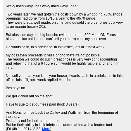
"wavy lines wavy lines wavy lines wavy lines "
Two years later, we had gotten the costs down by a whopping 70%, shops
openings had gone from 10/15 a year to the 40/70 range.
They were pretty, well made, on time, and outsold the older ones by a very
large margin (nearly 2/1).
But alass, on day, the big honcho (with more than 500 MILLION Euros to
his name, tax paid, in err, can't tell you more) calls my boss over.
He wants cash, in a briefcase, in this office, lots of it, next week.
My boss then proceeds to tell Honcho that's it's not possible.
The reason we could do such great prices is very very tight accounting
and relieving that of a 6 figure sum would be highly visible and land him
in jail.
No, sell your car, your kids, your house, I wants cash, in a briefcase, in this
office, lots of it, next week replied Honcho.
Bos says no.
We get kicked out on the spot.
Have to sue to get our fees paid (took 3 years).
And Honcho hires back the Daftey and Wafty firm from the beginning of
the story.
Probably not for their competence,
But for their ability to kick briefcases under tables with a leaden foot.
(Fri 4th Jul 2014, 8:32,
More
)