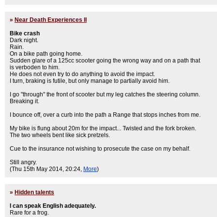
»
Near Death Experiences II
Bike crash
Dark night.
Rain.
On a bike path going home.
Sudden glare of a 125cc scooter going the wrong way and on a path that
is verboden to him.
He does not even try to do anything to avoid the impact.
I turn, braking is futile, but only manage to partially avoid him.
I go "through" the front of scooter but my leg catches the steering column.
Breaking it.
I bounce off, over a curb into the path a Range that stops inches from me.
My bike is flung about 20m for the impact... Twisted and the fork broken.
The two wheels bent like sick pretzels.
Cue to the insurance not wishing to prosecute the case on my behalf.
Still angry.
(Thu 15th May 2014, 20:24,
More
)
»
Hidden talents
I can speak English adequately.
Rare for a frog.