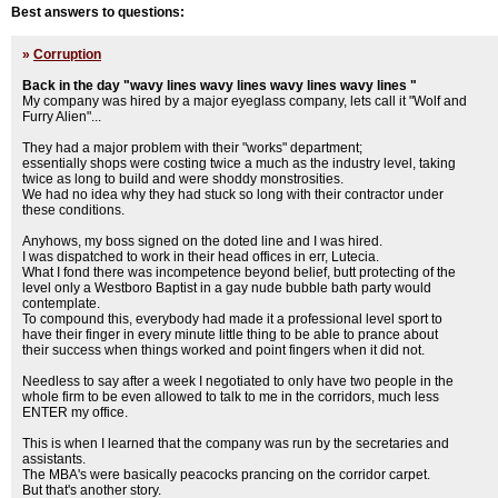
Best answers to questions:
»
Corruption
Back in the day "wavy lines wavy lines wavy lines wavy lines "
My company was hired by a major eyeglass company, lets call it "Wolf and
Furry Alien"...
They had a major problem with their "works" department;
essentially shops were costing twice a much as the industry level, taking
twice as long to build and were shoddy monstrosities.
We had no idea why they had stuck so long with their contractor under
these conditions.
Anyhows, my boss signed on the doted line and I was hired.
I was dispatched to work in their head offices in err, Lutecia.
What I fond there was incompetence beyond belief, butt protecting of the
level only a Westboro Baptist in a gay nude bubble bath party would
contemplate.
To compound this, everybody had made it a professional level sport to
have their finger in every minute little thing to be able to prance about
their success when things worked and point fingers when it did not.
Needless to say after a week I negotiated to only have two people in the
whole firm to be even allowed to talk to me in the corridors, much less
ENTER my office.
This is when I learned that the company was run by the secretaries and
assistants.
The MBA's were basically peacocks prancing on the corridor carpet.
But that's another story.