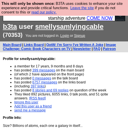
This will only be shown once:
B3TA uses cookies to enhance your site
Ever wanted to fly your own starship? Bridge
experience and provide critical functions.
Leave the site
if you do not
consent to this or
read our policy.
Command is open in Vauxhall – a live, interactive
starship adventure
COME NOW
b3ta
user
smellysamlyingcable
(70353)
You are not logged in.
Login
or
Signup
Main Board
|
Links Board
|
QotW: I'm Sorry I've Written A Joke
|
Image
Challenge: Comic Book Characters on TV
|
Newsletter
|
FAQ
|
Patreon
Profile for smellysamlyingcable:
a member for 17 years, 9 months and 8 days
has posted
399 messages
on the main board
(of which 2 have appeared on the front page)
has posted
0 messages
on the talk board
has posted
6757 messages
on the links board
(including
397 links
)
has posted
8 stories and 69 replies
on question of the week
They liked 892 pictures, 6055 links, 0 talk posts, and 51 qotw
answers.
[RSS feed]
Ignore this user
Add this user as a friend
send me a message
Profile Info:
Size? Billions of atoms, each one a galaxy in itself...