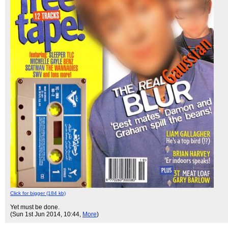
Click for bigger (184 kb)
Yet must be done.
(Sun 1st Jun 2014, 10:44,
More
)