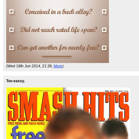
(Wed 18th Jun 2014, 21:38,
More
)
Too eassy.