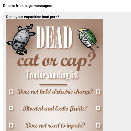
Recent front page messages:
Does your capacitive load purr?