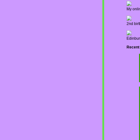
My onli
2nd bir
Edinbur
Recent