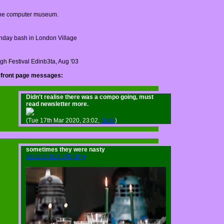
ne computer museum.
thday bash in London Village
gh Festival Edinb3ta, Aug '03
 front page messages:
Didn't realise there was a compo going, must
read newsletter more.
(Tue 17th Mar 2020, 23:02,
More
)
sometimes they were nasty
towards their offspring