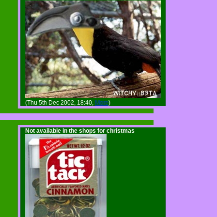
(Thu 5th Dec 2002, 18:40,
More
)
Not available in the shops for christmas