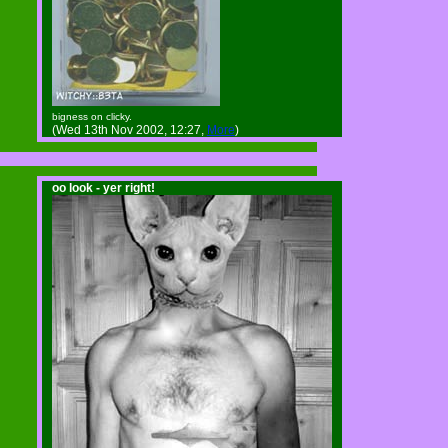
bigness on clicky.
(Wed 13th Nov 2002, 12:27,
More
)
oo look - yer right!