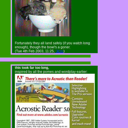
Fortunately they all land safely (if you watch long
enough), though the bowl's a goner.
(Tue 4th Feb 2003, 11:25,
More
)
this took far too long,
inspired by all the pomes and wordplay earlier: