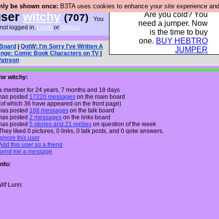
only be shown once:
B3TA uses cookies to enhance your site experience and p
ser
witchy
Are you cold? You
(707)
You
need a jumper. Now
not logged in.
Login
or
Signup
is the time to buy
one.
BUY HEBTRO
 Board
|
QotW: I'm Sorry I've Written A
JUMPER
enge: Comic Book Characters on TV
|
Patreon
for witchy:
a member for 24 years, 7 months and 18 days
has posted
17220 messages
on the main board
(of which 36 have appeared on the front page)
has posted
166 messages
on the talk board
has posted
2 messages
on the links board
has posted
5 stories and 21 replies
on question of the week
They liked 0 pictures, 0 links, 0 talk posts, and 0 qotw answers.
Ignore this user
Add this user as a friend
send me a message
Info:
ilf Lunn: