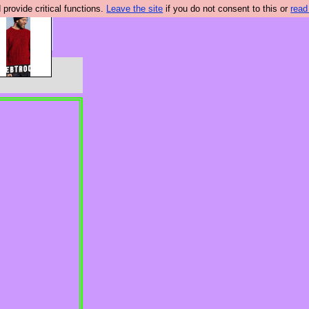
rovide critical functions.
Leave the site
if you do not consent to this or
read