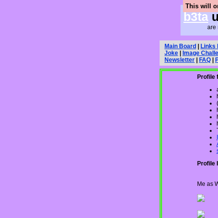
This will 
b3ta
u
are 
Main Board
|
Links
Joke
|
Image Chall
Newsletter
|
FAQ
|
Profile 
Profile 
Me as W