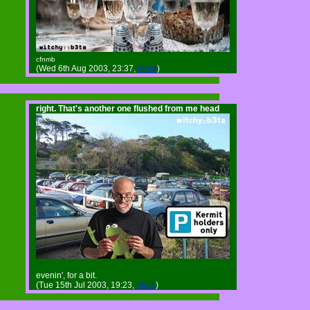
cfnmb
(Wed 6th Aug 2003, 23:37,
More
)
right. That's another one flushed from me head
evenin', for a bit.
(Tue 15th Jul 2003, 19:23,
More
)