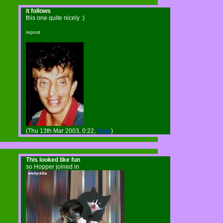
it follows
this one quite nicely :)
repost
(Thu 13th Mar 2003, 0:22,
More
)
This looked like fun
so Hopper joined in