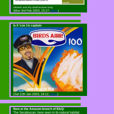
clicketh and thy shall receive hooj
(Mon 3rd Feb 2003, 15:27,
More
)
Is it 'cos I is captain
(Sat 11th Jan 2003, 19:12,
More
)
New at the Amazon branch of B&Q:
The Secatoucan, here seen in its natural habitat.