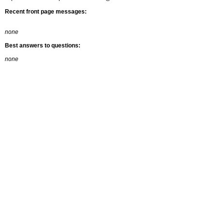
Recent front page messages:
none
Best answers to questions:
none