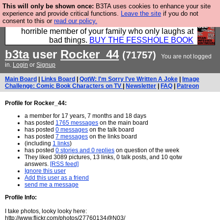
This will only be shown once:
B3TA uses cookies to enhance your site
We have made a book of all the best @fesshole
experience and provide critical functions.
Leave the site
if you do not
consent to this or
read our policy.
confessions. Buy it now as the ideal gift for that
horrible member of your family who only laughs at
bad things.
BUY THE FESSHOLE BOOK
b3ta
user
Rocker_44
(71757)
You are not logged
in.
Login
or
Signup
Main Board
|
Links Board
|
QotW: I'm Sorry I've Written A Joke
|
Image
Challenge: Comic Book Characters on TV
|
Newsletter
|
FAQ
|
Patreon
Profile for Rocker_44:
a member for 17 years, 7 months and 18 days
has posted
1765 messages
on the main board
has posted
0 messages
on the talk board
has posted
7 messages
on the links board
(including
1 links
)
has posted
0 stories and 0 replies
on question of the week
They liked 3089 pictures, 13 links, 0 talk posts, and 10 qotw
answers.
[RSS feed]
Ignore this user
Add this user as a friend
send me a message
Profile Info:
I take photos, looky looky here:
http://www.flickr.com/photos/27760134@N03/