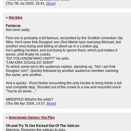
(Thu 7th Jul 2005, 16:41,
More
)
»
Heckles
Fartacus
Not mine sadly.
First one is probably a bit famous, recounted by the Scottish comedian Stu
Who. He'd seen Kirk Douglas' son (Not Welsh-lass marrying Michael, but
another one) trying and failing at stand-up in a London gig.
He's getting heckled, and just trying to ignore them, which just makes it
worse, until finally he cracks.
"DO YOU KNOW WHO I AM?!?" he yells.
"I AM KIRK DOUGLAS' SON!!!"
To which some wit in the audience replies, standing up, "No! I am Kirk
Douglas' son!". Quickly followed by another audience member claiming
the same, and another...
And a quicky - Ross Noble recounting the only heckle to bring himto a full
and complete stop. Shouted out of the crowd in a low and mournful voice:
"You're all alone...."
MINDPISS! What're the odds?
(Thu 6th Apr 2006, 14:57,
More
)
»
Impromptu Games You Play
Oh and Try To Get Kicked Out Of The Vatican
Warning: Requires the vatican to play.