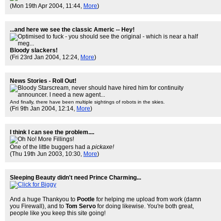
(Mon 19th Apr 2004, 11:44,
More
)
...and here we see the classic Americ -- Hey!
Bloody slackers!
(Fri 23rd Jan 2004, 12:24,
More
)
News Stories - Roll Out!
And finally, there have been multiple sightings of robots in the skies.
(Fri 9th Jan 2004, 12:14,
More
)
I think I can see the problem....
One of the little buggers had a
pickaxe!
(Thu 19th Jun 2003, 10:30,
More
)
Sleeping Beauty didn't need Prince Charming...
And a huge Thankyou to
Pootle
for helping me upload from work (damn
you Firewall), and to
Tom Servo
for doing likewise. You're both great,
people like you keep this site going!