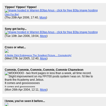
Yippee! Yippee! Yippee!
Click For Big!
(Thu 20th Apr 2006, 17:40,
More
)
Sony got lucky...
(Tue 10th Jan 2006, 19:04,
More
)
Crass or what...
A Noble Click Embiggens The Smallest Picture... Cromulently!
(Wed 27th Jul 2005, 12:40,
More
)
Commie, Commie, Commie, Commie, Commie Chameleon
It comes and gooooooooes
It comes and gooooooooes
(Mon 26th Apr 2004, 12:11,
More
)
I know, you've seen it before...