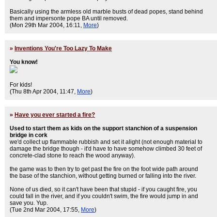
Basically using the armless old marble busts of dead popes, stand behind
them and impersonte pope BA until removed.
(Mon 29th Mar 2004, 16:11,
More
)
»
Inventions You're Too Lazy To Make
You know!
For kids!
(Thu 8th Apr 2004, 11:47,
More
)
»
Have you ever started a fire?
Used to start them as kids on the support stanchion of a suspension
bridge in cork
we'd collect up flammable rubbish and set it alight (not enough material to
damage the bridge though - it'd have to have somehow climbed 30 feet of
concrete-clad stone to reach the wood anyway).
the game was to then try to get past the fire on the foot wide path around
the base of the stanchion, without getting burned or falling into the river.
None of us died, so it can't have been that stupid - if you caught fire, you
could fall in the river, and if you couldn't swim, the fire would jump in and
save you. Yup.
(Tue 2nd Mar 2004, 17:55,
More
)