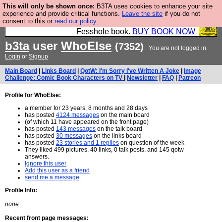
This will only be shown once:
B3TA uses cookies to enhance your site
Fesshole: The New FESStament is the Second
experience and provide critical functions.
Leave the site
if you do not
consent to this or
read our policy.
Coming the prophets predicted. Yes, it is the second
Fesshole book.
BUY BOOK NOW
b3ta
user
WhoElse
(7352)
You are not logged in.
Login
or
Signup
Main Board
|
Links Board
|
QotW: I'm Sorry I've Written A Joke
|
Image
Challenge: Comic Book Characters on TV
|
Newsletter
|
FAQ
|
Patreon
Profile for WhoElse:
a member for 23 years, 8 months and 28 days
has posted
4124 messages
on the main board
(of which 11 have appeared on the front page)
has posted
143 messages
on the talk board
has posted
30 messages
on the links board
has posted
23 stories and 1 replies
on question of the week
They liked 499 pictures, 40 links, 0 talk posts, and 145 qotw
answers.
Ignore this user
Add this user as a friend
send me a message
Profile Info:
none
Recent front page messages: