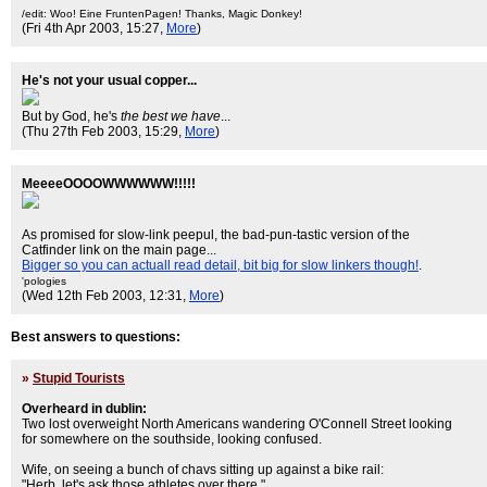
/edit: Woo! Eine FruntenPagen! Thanks, Magic Donkey!
(Fri 4th Apr 2003, 15:27,
More
)
He's not your usual copper...
But by God, he's
the best we have
...
(Thu 27th Feb 2003, 15:29,
More
)
MeeeeOOOOWWWWWW!!!!!
As promised for slow-link peepul, the bad-pun-tastic version of the
Catfinder link on the main page...
Bigger so you can actuall read detail, bit big for slow linkers though!
.
'pologies
(Wed 12th Feb 2003, 12:31,
More
)
Best answers to questions:
»
Stupid Tourists
Overheard in dublin:
Two lost overweight North Americans wandering O'Connell Street looking
for somewhere on the southside, looking confused.
Wife, on seeing a bunch of chavs sitting up against a bike rail:
"Herb, let's ask those athletes over there."