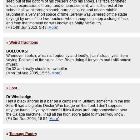
seep out of the bottom of his trousers onto his shoes. His face contorted
into an expression of horror and embarrassment, whilst the rest of the
school hall went through shock, horror, disgust, and uncontrolable
laughter in a very short space of time. Jeremy was ushered off the stage
(crying) by one of the few teachers who managed to keep a straight face,
and from that moment on was known as Shitty McSquitty.
(Fri 14th Jun 2013, 5:49,
More
)
»
Weird Traditions
BOLLOCKS!
Whenever I belch, which is frequently and loudly, I can't stop myself from
saying 'Bollocks' at the same time. Been doing it for years and I still amuse
myself.
I'm 32 and really should know better.
(Mon 1st Aug 2005, 15:55,
More
)
»
Lost...
Dr Who badge
I left a black anorak in a bar on a campsite in Brittany sometime in the mid
80's. It had a big blue Doctor Who badge on the front. I don't suppose
anyone found it by any chance? I think it was probably somewhere near
the Galaga machine. I had all the high score table to myself you know!
(Fri 3rd Dec 2004, 18:54,
More
)
»
Teenage Poetry