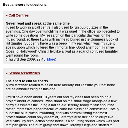
Best answers to questions:
»
Call Centres
Never read and speak at the same time
I used to work in a call centre. I also used to run pub quizzes in the
evenings. One day over lunchtime it was quiet in the office, so I decided to
write some questions. My research on this particular day was for the
music round, so there I was with my head buried in the Guinness Book of
Hit Singles. Suddenly there was a beep in my ear, which was my cue to
speak, upon which I uttered the immortal line 'Good afternoon, Frankie
Goes To Hollywood'. Christ I felt like a twat as a roar of confused laughter
went round the room.
(Thu 3rd Sep 2009, 22:45,
More
)
»
School Assemblies
The shart to end all sharts
A few fart/shart related tales on here already, but I assure you that none
are as embarrassing as this one.
I must have been about 10 years old and my class had been doing a
project about volcanoes. I was stood on the small stage alongside a few
of my classmates including a lad caleld Jeremy, ready to talk about the
rather impressive paper mache volcano the class had constructed. Totally
out of the blue, without warning, and with comical timing that most
professionals could only dream of, Jeremy's arse decided to erupt like
Vesuvius. My recollection of the noise is a squirting sound which was part
fart, part gush. The bum gravy shot down Jeremy's legs and started to