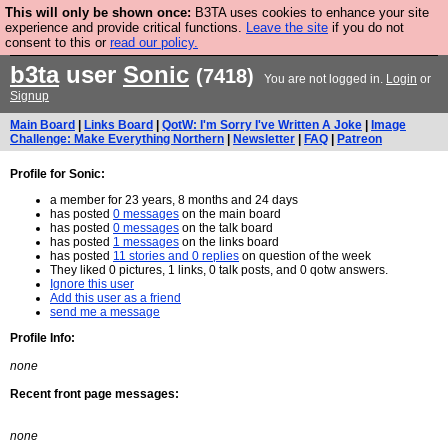
This will only be shown once:
B3TA uses cookies to enhance your site
Are you cold? You need a jumper. Now is the time to
experience and provide critical functions.
Leave the site
if you do not
consent to this or
read our policy.
buy one.
BUY HEBTRO JUMPER
b3ta
user
Sonic
(7418)
You are not logged in.
Login
or
Signup
Main Board
|
Links Board
|
QotW: I'm Sorry I've Written A Joke
|
Image
Challenge: Make Everything Northern
|
Newsletter
|
FAQ
|
Patreon
Profile for Sonic:
a member for 23 years, 8 months and 24 days
has posted
0 messages
on the main board
has posted
0 messages
on the talk board
has posted
1 messages
on the links board
has posted
11 stories and 0 replies
on question of the week
They liked 0 pictures, 1 links, 0 talk posts, and 0 qotw answers.
Ignore this user
Add this user as a friend
send me a message
Profile Info:
none
Recent front page messages:
none