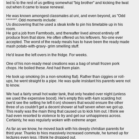
led to to the rest of us getting somewhat "big brother" and kicking the twat
out when it came to lease renewal.
He was known amongest classmates at uni, and even beyond, as "Odd
******". Odd moments include:
Us discovering that he used a steak knife to pin his timetable up in his
room.
He got a job from Farmfoods, and thereafter lived almost entirely off
produce from that store. He often offered us his leftovers. No-one ever
accepted. The worst of the ready meals has to have been the ready made
mash potato-with-gravy- grim smelling stuff.
He'd leave the left overs in the fridge. For weeks.
One of his non-ready meal creations was a bag of small frozen pork
chops. He boiled these. And had them plain.
He took up smoking (in a non-smoking flat). Rather than ciggies or roll-
ups, he went straight to a pipe. He was quite insistant his parents were not
to know.
We had a fairly small hot water tank, that only heated over night (unless
we used the expensive boost). He's empty this with 4am scalding hot
(we'd see the setting he left it on) showers that would ensure the other
three of us couldn't get a decent shower at half seven when we got up.
This really was the main thing that caused us to kick him out. I think we
had even resorted to violence to try and get our unhappiness across.
Certainly, he was regularly woken with extreme anger.
As far as we know, he moved back with his deeply christian parents for
third year. Thanks to hios massively increased commute, he turned up for
lectures even less. I think he dropped out.