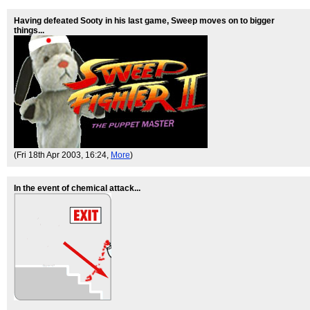
Having defeated Sooty in his last game, Sweep moves on to bigger
things...
(Fri 18th Apr 2003, 16:24,
More
)
In the event of chemical attack...