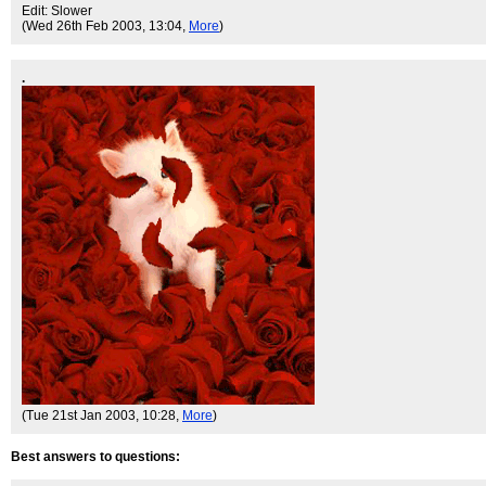
Edit: Slower
(Wed 26th Feb 2003, 13:04,
More
)
.
(Tue 21st Jan 2003, 10:28,
More
)
Best answers to questions: