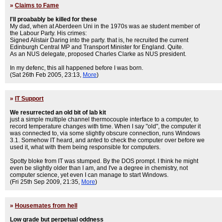
»
Claims to Fame
I'll proabably be killed for these
My dad, when at Aberdeen Uni in the 1970s was ae student member of
the Labour Party. His crimes:
Signed Alistair Daring into the party. that is, he recruited the current
Edinburgh Central MP and Transport Minister for England. Quite.
As an NUS delegate, proposed Charles Clarke as NUS president.
In my defenc, this all happened before I was born.
(Sat 26th Feb 2005, 23:13,
More
)
»
IT Support
We resurrected an old bit of lab kit
just a simple multiple channel thermocouple interface to a computer, to
record temperature changes with time. When I say "old", the computer it
was connected to, via some slightly obscure connection, runs Windows
3.1. Somehow IT heard, and anted to check the computer over before we
used it, what with them being responsible for computers.
Spotty bloke from IT was stumped. By the DOS prompt. I think he might
even be slightly older than I am, and I've a degree in chemistry, not
computer science, yet even I can manage to start Windows.
(Fri 25th Sep 2009, 21:35,
More
)
»
Housemates from hell
Low grade but perpetual oddness