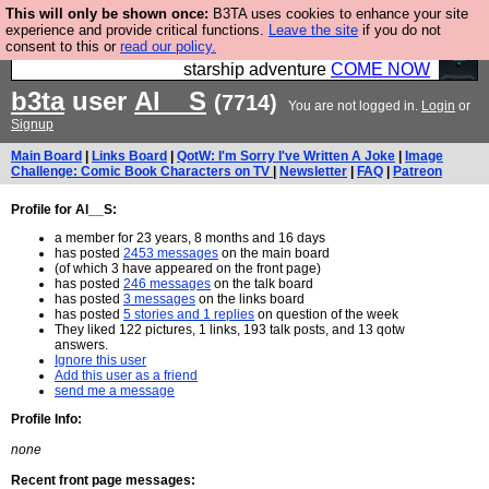
This will only be shown once:
B3TA uses cookies to enhance your site
Ever wanted to fly your own starship? Bridge
experience and provide critical functions.
Leave the site
if you do not
consent to this or
read our policy.
Command is open in Vauxhall – a live, interactive
starship adventure
COME NOW
b3ta
user
Al__S
(7714)
You are not logged in.
Login
or
Signup
Main Board
|
Links Board
|
QotW: I'm Sorry I've Written A Joke
|
Image
Challenge: Comic Book Characters on TV
|
Newsletter
|
FAQ
|
Patreon
Profile for Al__S:
a member for 23 years, 8 months and 16 days
has posted
2453 messages
on the main board
(of which 3 have appeared on the front page)
has posted
246 messages
on the talk board
has posted
3 messages
on the links board
has posted
5 stories and 1 replies
on question of the week
They liked 122 pictures, 1 links, 193 talk posts, and 13 qotw
answers.
Ignore this user
Add this user as a friend
send me a message
Profile Info:
none
Recent front page messages: