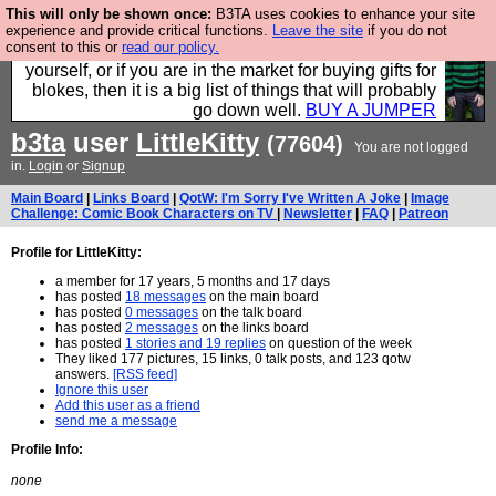
This will only be shown once:
B3TA uses cookies to enhance your site
Hebtro make durable clothing mostly for men, and it
experience and provide critical functions.
Leave the site
if you do not
consent to this or
read our policy.
is all manufactured in the UK. It is ideal for a treat for
yourself, or if you are in the market for buying gifts for
blokes, then it is a big list of things that will probably
go down well.
BUY A JUMPER
b3ta
user
LittleKitty
(77604)
You are not logged
in.
Login
or
Signup
Main Board
|
Links Board
|
QotW: I'm Sorry I've Written A Joke
|
Image
Challenge: Comic Book Characters on TV
|
Newsletter
|
FAQ
|
Patreon
Profile for LittleKitty:
a member for 17 years, 5 months and 17 days
has posted
18 messages
on the main board
has posted
0 messages
on the talk board
has posted
2 messages
on the links board
has posted
1 stories and 19 replies
on question of the week
They liked 177 pictures, 15 links, 0 talk posts, and 123 qotw
answers.
[RSS feed]
Ignore this user
Add this user as a friend
send me a message
Profile Info:
none