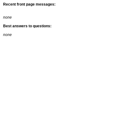
Recent front page messages:
none
Best answers to questions:
none