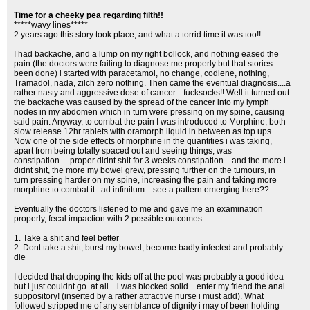
Time for a cheeky pea regarding filth!!
*****wavy lines*****
2 years ago this story took place, and what a torrid time it was too!!
I had backache, and a lump on my right bollock, and nothing eased the
pain (the doctors were failing to diagnose me properly but that stories
been done) i started with paracetamol, no change, codiene, nothing,
Tramadol, nada, zilch zero nothing. Then came the eventual diagnosis....a
rather nasty and aggressive dose of cancer....fucksocks!! Well it turned out
the backache was caused by the spread of the cancer into my lymph
nodes in my abdomen which in turn were pressing on my spine, causing
said pain. Anyway, to combat the pain I was introduced to Morphine, both
slow release 12hr tablets with oramorph liquid in between as top ups.
Now one of the side effects of morphine in the quantities i was taking,
apart from being totally spaced out and seeing things, was
constipation.....proper didnt shit for 3 weeks constipation....and the more i
didnt shit, the more my bowel grew, pressing further on the tumours, in
turn pressing harder on my spine, increasing the pain and taking more
morphine to combat it...ad infinitum....see a pattern emerging here??
Eventually the doctors listened to me and gave me an examination
properly, fecal impaction with 2 possible outcomes.
1. Take a shit and feel better
2. Dont take a shit, burst my bowel, become badly infected and probably
die
I decided that dropping the kids off at the pool was probably a good idea
but i just couldnt go..at all....i was blocked solid....enter my friend the anal
suppository! (inserted by a rather attractive nurse i must add). What
followed stripped me of any semblance of dignity i may of been holding