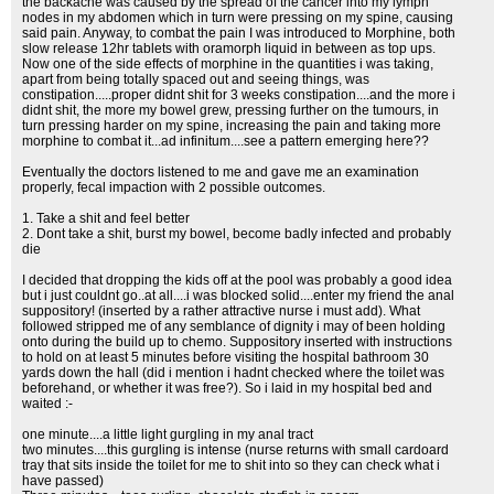
the backache was caused by the spread of the cancer into my lymph
nodes in my abdomen which in turn were pressing on my spine, causing
said pain. Anyway, to combat the pain I was introduced to Morphine, both
slow release 12hr tablets with oramorph liquid in between as top ups.
Now one of the side effects of morphine in the quantities i was taking,
apart from being totally spaced out and seeing things, was
constipation.....proper didnt shit for 3 weeks constipation....and the more i
didnt shit, the more my bowel grew, pressing further on the tumours, in
turn pressing harder on my spine, increasing the pain and taking more
morphine to combat it...ad infinitum....see a pattern emerging here??
Eventually the doctors listened to me and gave me an examination
properly, fecal impaction with 2 possible outcomes.
1. Take a shit and feel better
2. Dont take a shit, burst my bowel, become badly infected and probably
die
I decided that dropping the kids off at the pool was probably a good idea
but i just couldnt go..at all....i was blocked solid....enter my friend the anal
suppository! (inserted by a rather attractive nurse i must add). What
followed stripped me of any semblance of dignity i may of been holding
onto during the build up to chemo. Suppository inserted with instructions
to hold on at least 5 minutes before visiting the hospital bathroom 30
yards down the hall (did i mention i hadnt checked where the toilet was
beforehand, or whether it was free?). So i laid in my hospital bed and
waited :-
one minute....a little light gurgling in my anal tract
two minutes....this gurgling is intense (nurse returns with small cardoard
tray that sits inside the toilet for me to shit into so they can check what i
have passed)