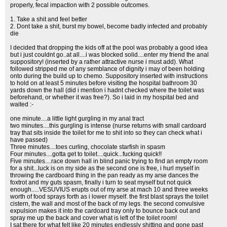
properly, fecal impaction with 2 possible outcomes.
1. Take a shit and feel better
2. Dont take a shit, burst my bowel, become badly infected and probably
die
I decided that dropping the kids off at the pool was probably a good idea
but i just couldnt go..at all....i was blocked solid....enter my friend the anal
suppository! (inserted by a rather attractive nurse i must add). What
followed stripped me of any semblance of dignity i may of been holding
onto during the build up to chemo. Suppository inserted with instructions
to hold on at least 5 minutes before visiting the hospital bathroom 30
yards down the hall (did i mention i hadnt checked where the toilet was
beforehand, or whether it was free?). So i laid in my hospital bed and
waited :-
one minute....a little light gurgling in my anal tract
two minutes....this gurgling is intense (nurse returns with small cardoard
tray that sits inside the toilet for me to shit into so they can check what i
have passed)
Three minutes....toes curling, chocolate starfish in spasm
Four minutes....gotta get to toilet....quick...fucking quick!!
Five minutes....race down hall in blind panic trying to find an empty room
for a shit...luck is on my side as the second one is free, i hurl myself in
throwing the cardboard thing in the pan ready as my arse dances the
foxtrot and my guts spasm, finally i turn to seat myself but not quick
enough.....VESUVIUS erupts out of my arse at mach 10 and three weeks
worth of food sprays forth as i lower myself. the first blast sprays the toilet
cistern, the wall and most of the back of my legs. the second convulsive
expulsion makes it into the cardoard tray only to bounce back out and
spray me up the back and cover what is left of the toilet room!
I sat there for what felt like 20 minutes endlessly shitting and gone past