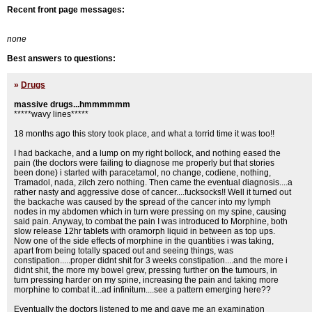
Recent front page messages:
none
Best answers to questions:
»
Drugs
massive drugs...hmmmmmm
*****wavy lines*****
18 months ago this story took place, and what a torrid time it was too!!
I had backache, and a lump on my right bollock, and nothing eased the
pain (the doctors were failing to diagnose me properly but that stories
been done) i started with paracetamol, no change, codiene, nothing,
Tramadol, nada, zilch zero nothing. Then came the eventual diagnosis....a
rather nasty and aggressive dose of cancer....fucksocks!! Well it turned out
the backache was caused by the spread of the cancer into my lymph
nodes in my abdomen which in turn were pressing on my spine, causing
said pain. Anyway, to combat the pain I was introduced to Morphine, both
slow release 12hr tablets with oramorph liquid in between as top ups.
Now one of the side effects of morphine in the quantities i was taking,
apart from being totally spaced out and seeing things, was
constipation.....proper didnt shit for 3 weeks constipation....and the more i
didnt shit, the more my bowel grew, pressing further on the tumours, in
turn pressing harder on my spine, increasing the pain and taking more
morphine to combat it...ad infinitum....see a pattern emerging here??
Eventually the doctors listened to me and gave me an examination