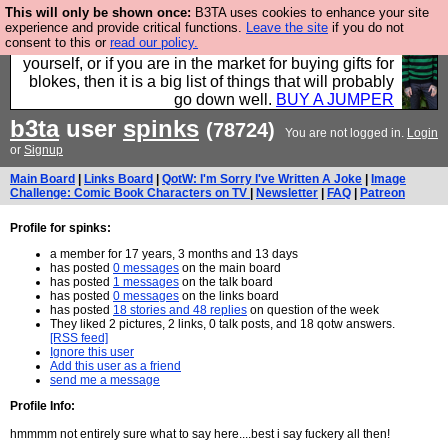
This will only be shown once:
B3TA uses cookies to enhance your site
Hebtro make durable clothing mostly for men, and it
experience and provide critical functions.
Leave the site
if you do not
consent to this or
read our policy.
is all manufactured in the UK. It is ideal for a treat for
yourself, or if you are in the market for buying gifts for
blokes, then it is a big list of things that will probably
go down well.
BUY A JUMPER
b3ta
user
spinks
(78724)
You are not logged in.
Login
or
Signup
Main Board
|
Links Board
|
QotW: I'm Sorry I've Written A Joke
|
Image
Challenge: Comic Book Characters on TV
|
Newsletter
|
FAQ
|
Patreon
Profile for spinks:
a member for 17 years, 3 months and 13 days
has posted
0 messages
on the main board
has posted
1 messages
on the talk board
has posted
0 messages
on the links board
has posted
18 stories and 48 replies
on question of the week
They liked 2 pictures, 2 links, 0 talk posts, and 18 qotw answers.
[RSS feed]
Ignore this user
Add this user as a friend
send me a message
Profile Info:
hmmmm not entirely sure what to say here....best i say fuckery all then!