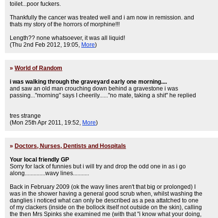
toilet...poor fuckers.
Thankfully the cancer was treated well and i am now in remission. and
thats my story of the horrors of morphine!!!
Length?? none whatsoever, it was all liquid!
(Thu 2nd Feb 2012, 19:05,
More
)
»
World of Random
i was walking through the graveyard early one morning....
and saw an old man crouching down behind a gravestone i was
passing..."morning" says I cheerily......"no mate, taking a shit" he replied
tres strange
(Mon 25th Apr 2011, 19:52,
More
)
»
Doctors, Nurses, Dentists and Hospitals
Your local friendly GP
Sorry for lack of funnies but i will try and drop the odd one in as i go
along..............wavy lines...........
Back in February 2009 (ok the wavy lines aren't that big or prolonged) I
was in the shower having a general good scrub when, whilst washing the
danglies i noticed what can only be described as a pea attatched to one
of my clackers (inside on the bollock itself not outside on the skin), calling
the then Mrs Spinks she examined me (with that "i know what your doing,