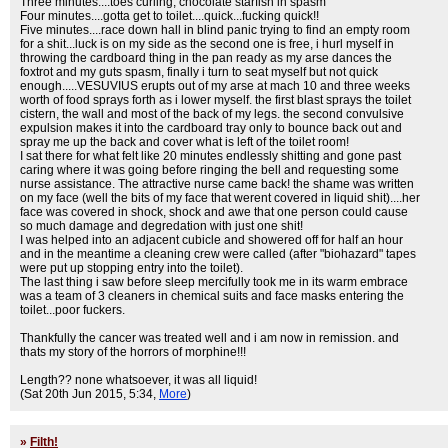
Three minutes....toes curling, chocolate starfish in spasm
Four minutes....gotta get to toilet....quick...fucking quick!!
Five minutes....race down hall in blind panic trying to find an empty room
for a shit...luck is on my side as the second one is free, i hurl myself in
throwing the cardboard thing in the pan ready as my arse dances the
foxtrot and my guts spasm, finally i turn to seat myself but not quick
enough.....VESUVIUS erupts out of my arse at mach 10 and three weeks
worth of food sprays forth as i lower myself. the first blast sprays the toilet
cistern, the wall and most of the back of my legs. the second convulsive
expulsion makes it into the cardboard tray only to bounce back out and
spray me up the back and cover what is left of the toilet room!
I sat there for what felt like 20 minutes endlessly shitting and gone past
caring where it was going before ringing the bell and requesting some
nurse assistance. The attractive nurse came back! the shame was written
on my face (well the bits of my face that werent covered in liquid shit)....her
face was covered in shock, shock and awe that one person could cause
so much damage and degredation with just one shit!
I was helped into an adjacent cubicle and showered off for half an hour
and in the meantime a cleaning crew were called (after "biohazard" tapes
were put up stopping entry into the toilet).
The last thing i saw before sleep mercifully took me in its warm embrace
was a team of 3 cleaners in chemical suits and face masks entering the
toilet...poor fuckers.
Thankfully the cancer was treated well and i am now in remission. and
thats my story of the horrors of morphine!!!
Length?? none whatsoever, it was all liquid!
(Sat 20th Jun 2015, 5:34,
More
)
»
Filth!