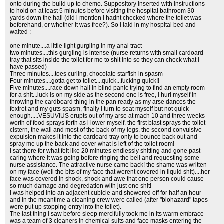
onto during the build up to chemo. Suppository inserted with instructions
to hold on at least 5 minutes before visiting the hospital bathroom 30
yards down the hall (did i mention i hadnt checked where the toilet was
beforehand, or whether it was free?). So i laid in my hospital bed and
waited :-
one minute....a little light gurgling in my anal tract
two minutes....this gurgling is intense (nurse returns with small cardoard
tray that sits inside the toilet for me to shit into so they can check what i
have passed)
Three minutes....toes curling, chocolate starfish in spasm
Four minutes....gotta get to toilet....quick...fucking quick!!
Five minutes....race down hall in blind panic trying to find an empty room
for a shit...luck is on my side as the second one is free, i hurl myself in
throwing the cardboard thing in the pan ready as my arse dances the
foxtrot and my guts spasm, finally i turn to seat myself but not quick
enough.....VESUVIUS erupts out of my arse at mach 10 and three weeks
worth of food sprays forth as i lower myself. the first blast sprays the toilet
cistern, the wall and most of the back of my legs. the second convulsive
expulsion makes it into the cardoard tray only to bounce back out and
spray me up the back and cover what is left of the toilet room!
I sat there for what felt like 20 minutes endlessly shitting and gone past
caring where it was going before ringing the bell and requesting some
nurse assistance. The attractive nurse came back! the shame was written
on my face (well the bits of my face that werent covered in liquid shit)....her
face was covered in shock, shock and awe that one person could cause
so much damage and degredation with just one shit!
I was helped into an adjacent cubicle and showered off for half an hour
and in the meantime a cleaning crew were called (after "biohazard" tapes
were put up stopping entry into the toilet).
The last thing i saw before sleep mercifully took me in its warm embrace
was a team of 3 cleaners in chemical suits and face masks entering the