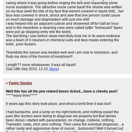
caring where it was going before ringing the bell and requesting some
nurse assistance. The attractive nurse came back! the shame was written
on my face (well the bits of my face that werent covered in liquid shit)....her
face was covered in shock, shock and awe that one person could cause
so much damage and degredation with just one shit!
I was helped into an adjacent cubicle and showered off for half an hour
and in the meantime a cleaning crew were called (after "biohazard" tapes
were put up stopping entry into the toilet).
The last thing i saw before sleep mercifully took me in its warm embrace
was a team of 3 cleaners in chemical suits and face masks entering the
toilet...poor fuckers.
Thankfully the cancer was treated well and i am now in remission. and
thats my story of the horrors of morphine!!!
Length?? none whatsoever, it was all liquid!
(Sat 18th Sep 2010, 12:10,
More
)
»
Funny Stories
Well this has all the poo related boxes ticked....have a cheeky pea!!
*****wavy lines*****
6 years ago this story took place, and what a torrid time it was too!!
I had backache, and a lump on my right bollock, and nothing eased the
pain (the doctors were failing to diagnose me properly but that stories
been done) i started with paracetamol, no change, codiene, nothing,
Tramadol, nada, zilch zero nothing. Then came the eventual diagnosis....a
rather nasty and aggressive dose of cancer....fucksocks!! Well it turned out