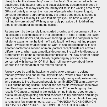
blowjob after the shower boy" look on her face). She concurred with me
that indeed i did have a lump and that a visit to my doctors was indeed in
order! Anyway a few days later I found myself sat in the waiting area of my
GP's, sat quietly amongst the hoardes of people who, i swear to god,
consider the doctors surgery as a day trip and a good place to spend a
day!! I digress, i saw my GP who told me "yes you do have a lump, its
nothing to worry about". With my angst duly put aside off i toddled and
tried to forget about the offending clacker.
As time went by the dangly lump started growing and becoming a bit achy,
i also started getting backache (not uncommon in steel erecting)So I went
back to see the doctor and, not even looking up from the computer screen
let alone examine me, he told me "i said last time it was nothing please
leave"...i was somewhat shocked so went to see the receptionist to see
another doctor for a second opinion (doctors receptionists are a whole
different story...when was a medical degree and the ability to diagnose a
prerequisite for being a receptionist for fuck sake??) I saw another doctor
the following day and again, barely registering my prescence he
concurred with the earlier GP that i had nothing to worry about (hello
wheres the examination or the referral please!!)
A week goes by and the backache and clackerbag pain is getting
markedly worse and sod it i took myself to A&E where i saw a brilliant
young doctor (not British but he was amazingly caring and professional)
who sent me to the ultrasound people for an IMMEDIATE scan....anyway
i'll cut out the boring stuff but after all the scans etc i was taken in to have
the offending clacker removed and had a full CT scan thingumy..the
results?? Cancer....not just in the testicle, oh no thats not good enough,
due to the delay in getting checked its spread to my abdomen and lungs!!
4 months of chemo later and I am sat waiting for the next bout of surgery
to remove a few more tumours.....so.........THANKS A FUCKING BUNCH
DR "HAIRY EARS" YOU ARE A COMPLETE AND UTTER CUNT!