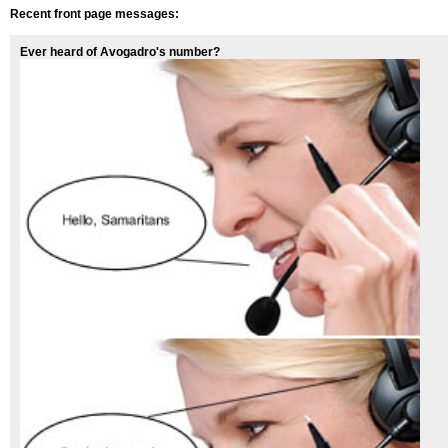
Recent front page messages:
Ever heard of Avogadro's number?