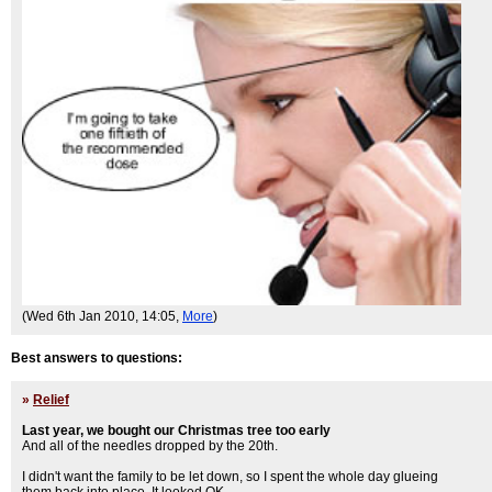
(Wed 6th Jan 2010, 14:05,
More
)
Best answers to questions:
»
Relief
Last year, we bought our Christmas tree too early
And all of the needles dropped by the 20th.
I didn't want the family to be let down, so I spent the whole day glueing