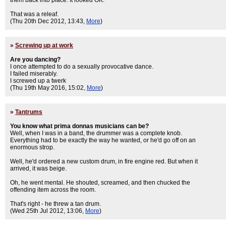
them back into place. It looked OK.
That was a releaf.
(Thu 20th Dec 2012, 13:43,
More
)
»
Screwing up at work
Are you dancing?
I once attempted to do a sexually provocative dance.
I failed miserably.
I screwed up a twerk
(Thu 19th May 2016, 15:02,
More
)
»
Tantrums
You know what prima donnas musicians can be?
Well, when I was in a band, the drummer was a complete knob.
Everything had to be exactly the way he wanted, or he'd go off on an
enormous strop.
Well, he'd ordered a new custom drum, in fire engine red. But when it
arrived, it was beige.
Oh, he went mental. He shouted, screamed, and then chucked the
offending item across the room.
That's right - he threw a tan drum.
(Wed 25th Jul 2012, 13:06,
More
)