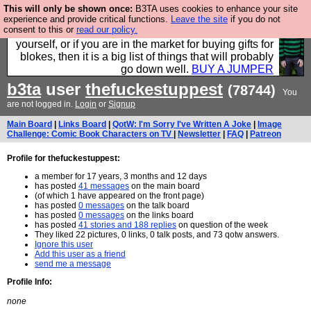
This will only be shown once:
B3TA uses cookies to enhance your site
Hebtro make durable clothing mostly for men, and it
experience and provide critical functions.
Leave the site
if you do not
consent to this or
read our policy.
is all manufactured in the UK. It is ideal for a treat for
yourself, or if you are in the market for buying gifts for
blokes, then it is a big list of things that will probably
go down well.
BUY A JUMPER
b3ta
user
thefuckestuppest
(78744)
You
are not logged in.
Login
or
Signup
Main Board
|
Links Board
|
QotW: I'm Sorry I've Written A Joke
|
Image
Challenge: Comic Book Characters on TV
|
Newsletter
|
FAQ
|
Patreon
Profile for thefuckestuppest:
a member for 17 years, 3 months and 12 days
has posted
41 messages
on the main board
(of which 1 have appeared on the front page)
has posted
0 messages
on the talk board
has posted
0 messages
on the links board
has posted
41 stories and 188 replies
on question of the week
They liked 22 pictures, 0 links, 0 talk posts, and 73 qotw answers.
Ignore this user
Add this user as a friend
send me a message
Profile Info:
none