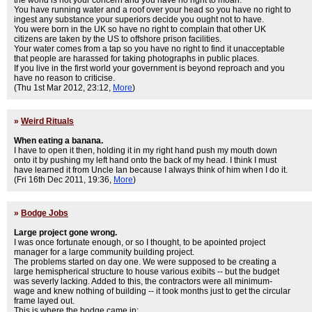
the world is not your concern and you have no right to moan.
You have running water and a roof over your head so you have no right to
ingest any substance your superiors decide you ought not to have.
You were born in the UK so have no right to complain that other UK
citizens are taken by the US to offshore prison facilities.
Your water comes from a tap so you have no right to find it unacceptable
that people are harassed for taking photographs in public places.
If you live in the first world your government is beyond reproach and you
have no reason to criticise.
(Thu 1st Mar 2012, 23:12,
More
)
»
Weird Rituals
When eating a banana.
I have to open it then, holding it in my right hand push my mouth down
onto it by pushing my left hand onto the back of my head. I think I must
have learned it from Uncle Ian because I always think of him when I do it.
(Fri 16th Dec 2011, 19:36,
More
)
»
Bodge Jobs
Large project gone wrong.
I was once fortunate enough, or so I thought, to be apointed project
manager for a large community building project.
The problems started on day one. We were supposed to be creating a
large hemispherical structure to house various exibits -- but the budget
was severly lacking. Added to this, the contractors were all minimum-
wage and knew nothing of building -- it took months just to get the circular
frame layed out.
This is where the bodge came in: