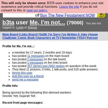
This will only be shown once:
B3TA uses cookies to enhance your site
So we have done a second Fesshole book, and it is
experience and provide critical functions.
Leave the site
if you do not
consent to this or
read our policy.
very good and if you do not buy it your bits will drop
off
Buy The New Fesstament NOW
b3ta
user
Me, I'm not...
(79066)
You are not
logged in.
Login
or
Signup
Main Board
|
Links Board
|
QotW: I'm Sorry I've Written A Joke
|
Image
Challenge: Comic Book Characters on TV
|
Newsletter
|
FAQ
|
Patreon
Profile for Me, I'm not...:
a member for 17 years, 2 months and 19 days
has posted
11 messages
on the main board
has posted
2 messages
on the talk board
has posted
1 messages
on the links board
has posted
357 stories and 2992 replies
on question of the week
They liked 11 pictures, 0 links, 1 talk posts, and 526 qotw answers.
Ignore this user
Add this user as a friend
send me a message
Profile Info:
Being ignored by the following thin-skinned wankers:
Gnostic Yeti; Gujarati Yeti
Recent front page messages: