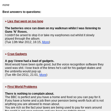
none
Best answers to questions:
»
Lies that went on too long
The batteries once ran down on my walkman whilst I was listening to
Guns 'N' Roses.
I coldn't be arsed to stop it or take my earphones out whilst it slowly
played through the album.
(Tue 13th Mar 2012, 16:15,
More
)
»
Crap Gadgets
A guy I knew had a load of gadgets.
Most would have been quite good, but the voice recognition software they
used was shit. I lose track of the times he's call for his gadget skates and
the umbrella would pop up.
(Tue 4th Oct 2011, 21:01,
More
)
»
First World Problems
There is nothing to complain about.
The BBC is perfect and you have a home and food so you can pay for it.
If you have a home and a job then your pension being worth fuck all is not
anything you are allowed to moan about.
You are rich so the fact your taxes are being used to pay for wars around