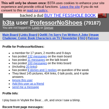
This will only be shown once:
B3TA uses cookies to enhance your site
Please buy the @fesshole book so that our
experience and provide critical functions.
Leave the site
if you do not
consent to this or
read our policy.
publishers do not shit themselves that they have
backed a dud
BUY THE FESSHOLE BOOK
b3ta
user
ProfessorNoShoes
(79187)
You are not logged in.
Login
or
Signup
Main Board
|
Links Board
|
QotW: I'm Sorry I've Written A Joke
|
Image
Challenge: Comic Book Characters on TV
|
Newsletter
|
FAQ
|
Patreon
Profile for ProfessorNoShoes:
a member for 17 years, 2 months and 9 days
has posted
132 messages
on the main board
has posted
11 messages
on the talk board
has posted
100 messages
on the links board
(including
20 links
)
has posted
9 stories and 1 replies
on question of the week
They liked 145 pictures, 404 links, 0 talk posts, and 4 qotw
answers.
Ignore this user
Add this user as a friend
send me a message
Profile Info:
I play bass in Voytek the Bear.....oh, and once I saw a blimp.
Recent front page messages: