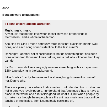
none
Best answers to questions:
»
I don't understand the attraction
Music music music
Any music that people love when in fact, they can probably do it
themselves...and a whole lot better too.
Scouting for Girls..i mean seriously, three lads that play instruments (well
done) and each song sounds identical to the last. cunto's.
Razorlight...another set of cocknockers that do something that has been
done a hundred thousand times before, and a hell of a lot better than they
can do.
La Roux...sounds like a very ugly woman screeching with a zx spectrum
128k tape playing in the background.
Little Boots - Exactly the same as the above, but girls seem to chum off
her. Dunno why.
There are plenty more where that came from but I decided to cut it short as
not to bore you lovely people. I understand that 'pop music' has to have a
place in the world, and a lot of it is good for what it is, but when people try
to make it as though these people are the ultimate musicians that cant be
touched or replicated, then it completely cocks me off.