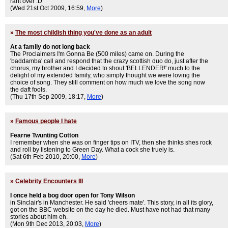
rant over :D
(Wed 21st Oct 2009, 16:59,
More
)
»
The most childish thing you've done as an adult
At a family do not long back
The Proclaimers I'm Gonna Be (500 miles) came on. During the
'baddamba' call and respond that the crazy scottish duo do, just after the
chorus, my brother and I decided to shout 'BELLENDER!' much to the
delight of my extended family, who simply thought we were loving the
choice of song. They still comment on how much we love the song now
the daft fools.
(Thu 17th Sep 2009, 18:17,
More
)
»
Famous people I hate
Fearne Twunting Cotton
I remember when she was on finger tips on ITV, then she thinks shes rock
and roll by listening to Green Day. What a cock she truely is.
(Sat 6th Feb 2010, 20:00,
More
)
»
Celebrity Encounters III
I once held a bog door open for Tony Wilson
in Sinclair's in Manchester. He said 'cheers mate'. This story, in all its glory,
got on the BBC website on the day he died. Must have not had that many
stories about him eh.
(Mon 9th Dec 2013, 20:03,
More
)