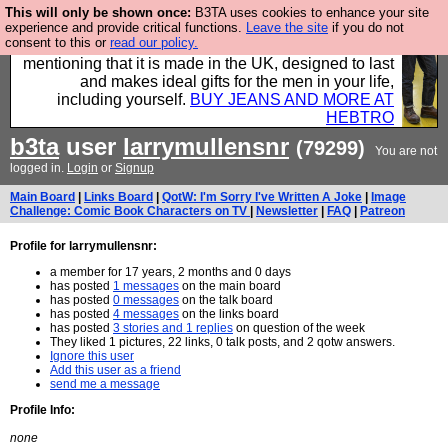
This will only be shown once:
B3TA uses cookies to enhance your site
Well this is the bit where we encourage you to
experience and provide critical functions.
Leave the site
if you do not
consent to this or
read our policy.
support our sponsors by buying their clothes and
mentioning that it is made in the UK, designed to last
and makes ideal gifts for the men in your life,
including yourself.
BUY JEANS AND MORE AT
HEBTRO
b3ta
user
larrymullensnr
(79299)
You are not
logged in.
Login
or
Signup
Main Board
|
Links Board
|
QotW: I'm Sorry I've Written A Joke
|
Image
Challenge: Comic Book Characters on TV
|
Newsletter
|
FAQ
|
Patreon
Profile for larrymullensnr:
a member for 17 years, 2 months and 0 days
has posted
1 messages
on the main board
has posted
0 messages
on the talk board
has posted
4 messages
on the links board
has posted
3 stories and 1 replies
on question of the week
They liked 1 pictures, 22 links, 0 talk posts, and 2 qotw answers.
Ignore this user
Add this user as a friend
send me a message
Profile Info:
none