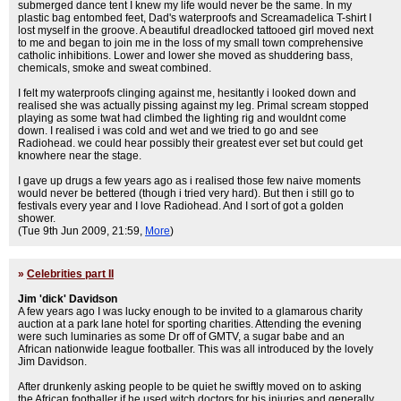
submerged dance tent I knew my life would never be the same. In my
plastic bag entombed feet, Dad's waterproofs and Screamadelica T-shirt I
lost myself in the groove. A beautiful dreadlocked tattooed girl moved next
to me and began to join me in the loss of my small town comprehensive
catholic inhibitions. Lower and lower she moved as shuddering bass,
chemicals, smoke and sweat combined.
I felt my waterproofs clinging against me, hesitantly i looked down and
realised she was actually pissing against my leg. Primal scream stopped
playing as some twat had climbed the lighting rig and wouldnt come
down. I realised i was cold and wet and we tried to go and see
Radiohead. we could hear possibly their greatest ever set but could get
knowhere near the stage.
I gave up drugs a few years ago as i realised those few naive moments
would never be bettered (though i tried very hard). But then i still go to
festivals every year and I love Radiohead. And I sort of got a golden
shower.
(Tue 9th Jun 2009, 21:59,
More
)
»
Celebrities part II
Jim 'dick' Davidson
A few years ago I was lucky enough to be invited to a glamarous charity
auction at a park lane hotel for sporting charities. Attending the evening
were such luminaries as some Dr off of GMTV, a sugar babe and an
African nationwide league footballer. This was all introduced by the lovely
Jim Davidson.
After drunkenly asking people to be quiet he swiftly moved on to asking
the African footballer if he used witch doctors for his injuries and generally