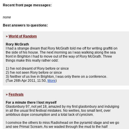
Recent front page messages:
none
Best answers to questions:
»
World of Random
Rory McGrath
I had a strange dream that Rory McGrath told me off for writing graffiti on
the side of his house. The next morning as I was walking along the sea
front in Brighton I had to move out of the way of Rory McGrath. Three
things make this really rather odd:
1) I've not dreamt of Rory before or since
2) I've not seen Rory before or since
3) Neither of us live in Brighton, I was only there on a conference.
(Tue 26th Apr 2011, 11:50,
More
)
»
Festivals
For a minute there I lost myself
Glastonbury 97, not yet 18, amazed by my first glastonbury and indulging
in all the usual first festival mistakes. No wellies, too small tent, over
ambitous dope consumption and a total lack of cynicism.
I convince the others to miss Radiohead on the pyramid stage and we go
and see Primal Scream. As we waded through the mud to the half