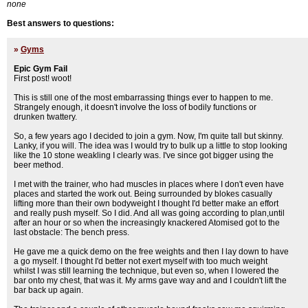
none
Best answers to questions:
»
Gyms
Epic Gym Fail
First post! woot!
This is still one of the most embarrassing things ever to happen to me.
Strangely enough, it doesn't involve the loss of bodily functions or
drunken twattery.
So, a few years ago I decided to join a gym. Now, I'm quite tall but skinny.
Lanky, if you will. The idea was I would try to bulk up a little to stop looking
like the 10 stone weakling I clearly was. I've since got bigger using the
beer method.
I met with the trainer, who had muscles in places where I don't even have
places and started the work out. Being surrounded by blokes casually
lifting more than their own bodyweight I thought I'd better make an effort
and really push myself. So I did. And all was going according to plan,until
after an hour or so when the increasingly knackered Atomised got to the
last obstacle: The bench press.
He gave me a quick demo on the free weights and then I lay down to have
a go myself. I thought I'd better not exert myself with too much weight
whilst I was still learning the technique, but even so, when I lowered the
bar onto my chest, that was it. My arms gave way and and I couldn't lift the
bar back up again.