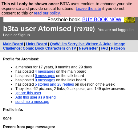
This will only be shown once:
B3TA uses cookies to enhance your site
Fesshole: The New FESStament is the Second
experience and provide critical functions.
Leave the site
if you do not
consent to this or
read our policy.
Coming the prophets predicted. Yes, it is the second
Fesshole book.
BUY BOOK NOW
b3ta
user
Atomised
(79789)
You are not logged in.
Login
or
Signup
Main Board
|
Links Board
|
QotW: I'm Sorry I've Written A Joke
|
Image
Challenge: Comic Book Characters on TV
|
Newsletter
|
FAQ
|
Patreon
Profile for Atomised:
a member for 17 years, 0 months and 29 days
has posted
4 messages
on the main board
has posted
0 messages
on the talk board
has posted
0 messages
on the links board
has posted
5 stories and 28 replies
on question of the week
They liked 62 pictures, 2 links, 0 talk posts, and 149 qotw answers.
Ignore this user
Add this user as a friend
send me a message
Profile Info:
none
Recent front page messages: