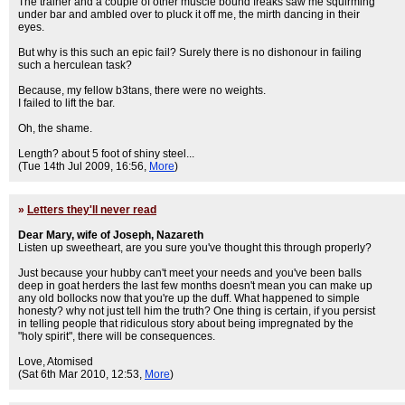
The trainer and a couple of other muscle bound freaks saw me squirming
under bar and ambled over to pluck it off me, the mirth dancing in their
eyes.
But why is this such an epic fail? Surely there is no dishonour in failing
such a herculean task?
Because, my fellow b3tans, there were no weights.
I failed to lift the bar.
Oh, the shame.
Length? about 5 foot of shiny steel...
(Tue 14th Jul 2009, 16:56,
More
)
»
Letters they'll never read
Dear Mary, wife of Joseph, Nazareth
Listen up sweetheart, are you sure you've thought this through properly?
Just because your hubby can't meet your needs and you've been balls
deep in goat herders the last few months doesn't mean you can make up
any old bollocks now that you're up the duff. What happened to simple
honesty? why not just tell him the truth? One thing is certain, if you persist
in telling people that ridiculous story about being impregnated by the
"holy spirit", there will be consequences.
Love, Atomised
(Sat 6th Mar 2010, 12:53,
More
)