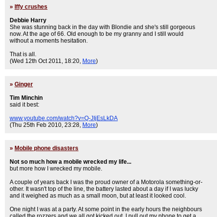
»
Iffy crushes
Debbie Harry
She was stunning back in the day with Blondie and she's still gorgeous
now. At the age of 66. Old enough to be my granny and I still would
without a moments hesitation.
That is all.
(Wed 12th Oct 2011, 18:20,
More
)
»
Ginger
Tim Minchin
said it best:
www.youtube.com/watch?v=Q-JIjEsLkDA
(Thu 25th Feb 2010, 23:28,
More
)
»
Mobile phone disasters
Not so much how a mobile wrecked my life...
but more how I wrecked my mobile.
A couple of years back I was the proud owner of a Motorola something-or-
other. It wasn't top of the line, the battery lasted about a day if I was lucky
and it weighed as much as a small moon, but at least it looked cool.
One night I was at a party. At some point in the early hours the neighbours
called the rozzers and we all got kicked out. I pull out my phone to get a