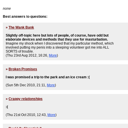
none
Best answers to questions:
»
The Wank Bank
Slightly off-topic here but lots of people, of course, have odd but
elaborate devices and methods that they use for masturbation.
Imagine my shock when I discovered that my particular method, which
involved putting my penis into a sleeping volunteer got me into ALL
SORTS of trouble.
(Thu 23rd Aug 2012, 16:26,
More
)
»
Broken Promises
I was promised a trip to the park and an ice cream :(
(Sun 5th Dec 2010, 21:11,
More
)
»
Crappy relationships
:(
(Thu 21st Oct 2010, 12:43,
More
)