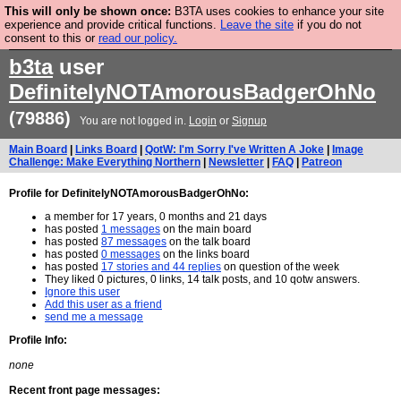
This will only be shown once:
B3TA uses cookies to enhance your site
Are you cold? You need a jumper. Now is the time to
experience and provide critical functions.
Leave the site
if you do not
consent to this or
read our policy.
buy one.
BUY HEBTRO JUMPER
b3ta
user
DefinitelyNOTAmorousBadgerOhNo
(79886)
You are not logged in.
Login
or
Signup
Main Board
|
Links Board
|
QotW: I'm Sorry I've Written A Joke
|
Image
Challenge: Make Everything Northern
|
Newsletter
|
FAQ
|
Patreon
Profile for DefinitelyNOTAmorousBadgerOhNo:
a member for 17 years, 0 months and 21 days
has posted
1 messages
on the main board
has posted
87 messages
on the talk board
has posted
0 messages
on the links board
has posted
17 stories and 44 replies
on question of the week
They liked 0 pictures, 0 links, 14 talk posts, and 10 qotw answers.
Ignore this user
Add this user as a friend
send me a message
Profile Info:
none
Recent front page messages: