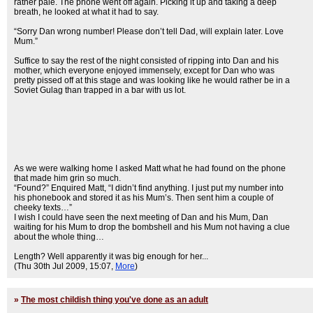
rather pale. The phone went off again. Picking it up and taking a deep
breath, he looked at what it had to say.
“Sorry Dan wrong number! Please don’t tell Dad, will explain later. Love
Mum.”
Suffice to say the rest of the night consisted of ripping into Dan and his
mother, which everyone enjoyed immensely, except for Dan who was
pretty pissed off at this stage and was looking like he would rather be in a
Soviet Gulag than trapped in a bar with us lot.
As we were walking home I asked Matt what he had found on the phone
that made him grin so much.
“Found?” Enquired Matt, “I didn’t find anything. I just put my number into
his phonebook and stored it as his Mum’s. Then sent him a couple of
cheeky texts…”
I wish I could have seen the next meeting of Dan and his Mum, Dan
waiting for his Mum to drop the bombshell and his Mum not having a clue
about the whole thing…
Length? Well apparently it was big enough for her...
(Thu 30th Jul 2009, 15:07,
More
)
»
The most childish thing you've done as an adult