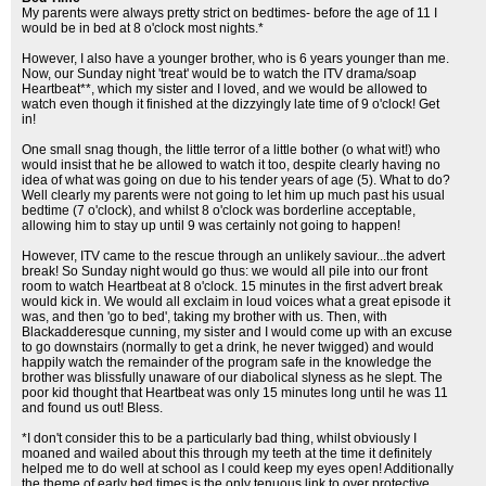
My parents were always pretty strict on bedtimes- before the age of 11 I
would be in bed at 8 o'clock most nights.*
However, I also have a younger brother, who is 6 years younger than me.
Now, our Sunday night 'treat' would be to watch the ITV drama/soap
Heartbeat**, which my sister and I loved, and we would be allowed to
watch even though it finished at the dizzyingly late time of 9 o'clock! Get
in!
One small snag though, the little terror of a little bother (o what wit!) who
would insist that he be allowed to watch it too, despite clearly having no
idea of what was going on due to his tender years of age (5). What to do?
Well clearly my parents were not going to let him up much past his usual
bedtime (7 o'clock), and whilst 8 o'clock was borderline acceptable,
allowing him to stay up until 9 was certainly not going to happen!
However, ITV came to the rescue through an unlikely saviour...the advert
break! So Sunday night would go thus: we would all pile into our front
room to watch Heartbeat at 8 o'clock. 15 minutes in the first advert break
would kick in. We would all exclaim in loud voices what a great episode it
was, and then 'go to bed', taking my brother with us. Then, with
Blackadderesque cunning, my sister and I would come up with an excuse
to go downstairs (normally to get a drink, he never twigged) and would
happily watch the remainder of the program safe in the knowledge the
brother was blissfully unaware of our diabolical slyness as he slept. The
poor kid thought that Heartbeat was only 15 minutes long until he was 11
and found us out! Bless.
*I don't consider this to be a particularly bad thing, whilst obviously I
moaned and wailed about this through my teeth at the time it definitely
helped me to do well at school as I could keep my eyes open! Additionally
the theme of early bed times is the only tenuous link to over protective