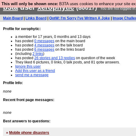
This will only be shown once:
B3TA uses cookies to enhance your site expe
b3ta
user
xerophytic
(80017)
You are not logged in
Main Board
|
Links Board
|
QotW: I'm Sorry I've Written A Joke
|
Image Challe
Profile for xerophytic:
a member for 17 years, 0 months and 13 days
has posted
0 messages
on the main board
has posted
4 messages
on the talk board
has posted
6 messages
on the links board
(including
2 links
)
has posted
26 stories and 13 replies
on question of the week
They liked 6 pictures, 0 links, 0 talk posts, and 81 qotw answers.
Ignore this user
Add this user as a friend
send me a message
Profile Info:
none
Recent front page messages:
none
Best answers to questions:
»
Mobile phone disasters