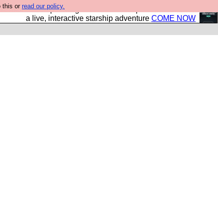
 this or
read our policy.
your own starship? Bridge Command is open in Vauxhall –
a live, interactive starship adventure
COME NOW