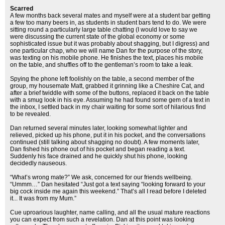
Scarred
A few months back several mates and myself were at a student bar getting
a few too many beers in, as students in student bars tend to do. We were
sitting round a particularly large table chatting (I would love to say we
were discussing the current state of the global economy or some
sophisticated issue but it was probably about shagging, but I digress) and
one particular chap, who we will name Dan for the purpose of the story,
was texting on his mobile phone. He finishes the text, places his mobile
on the table, and shuffles off to the gentleman’s room to take a leak.
Spying the phone left foolishly on the table, a second member of the
group, my housemate Matt, grabbed it grinning like a Cheshire Cat, and
after a brief twiddle with some of the buttons, replaced it back on the table
with a smug look in his eye. Assuming he had found some gem of a text in
the inbox, I settled back in my chair waiting for some sort of hilarious find
to be revealed.
Dan returned several minutes later, looking somewhat lighter and
relieved, picked up his phone, put it in his pocket, and the conversations
continued (still talking about shagging no doubt). A few moments later,
Dan fished his phone out of his pocket and began reading a text.
Suddenly his face drained and he quickly shut his phone, looking
decidedly nauseous.
“What’s wrong mate?” We ask, concerned for our friends wellbeing.
“Ummm…” Dan hesitated “Just got a text saying “looking forward to your
big cock inside me again this weekend.” That’s all I read before I deleted
it... It was from my Mum.”
Cue uproarious laughter, name calling, and all the usual mature reactions
you can expect from such a revelation. Dan at this point was looking