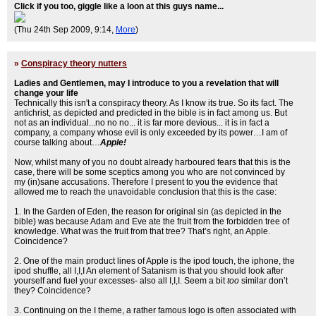
Click if you too, giggle like a loon at this guys name...
(Thu 24th Sep 2009, 9:14,
More
)
»
Conspiracy theory nutters
Ladies and Gentlemen, may I introduce to you a revelation that will
change your life
Technically this isn't a conspiracy theory. As I know its true. So its fact. The
antichrist, as depicted and predicted in the bible is in fact among us. But
not as an individual...no no no... it is far more devious... it is in fact a
company, a company whose evil is only exceeded by its power…I am of
course talking about…
Apple!
Now, whilst many of you no doubt already harboured fears that this is the
case, there will be some sceptics among you who are not convinced by
my (in)sane accusations. Therefore I present to you the evidence that
allowed me to reach the unavoidable conclusion that this is the case:
1. In the Garden of Eden, the reason for original sin (as depicted in the
bible) was because Adam and Eve ate the fruit from the forbidden tree of
knowledge. What was the fruit from that tree? That’s right, an Apple.
Coincidence?
2. One of the main product lines of Apple is the ipod touch, the iphone, the
ipod shuffle, all I,I,I An element of Satanism is that you should look after
yourself and fuel your excesses- also all I,I,I. Seem a bit
too
similar don’t
they? Coincidence?
3. Continuing on the I theme, a rather famous logo is often associated with