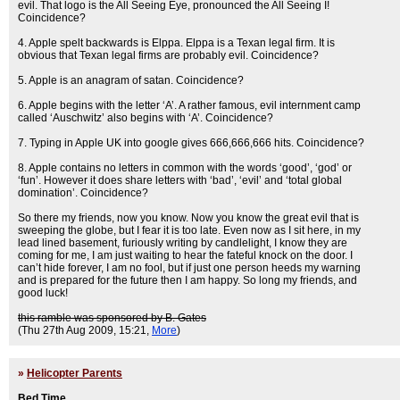
evil. That logo is the All Seeing Eye, pronounced the All Seeing I!
Coincidence?
4. Apple spelt backwards is Elppa. Elppa is a Texan legal firm. It is
obvious that Texan legal firms are probably evil. Coincidence?
5. Apple is an anagram of satan. Coincidence?
6. Apple begins with the letter ‘A’. A rather famous, evil internment camp
called ‘Auschwitz’ also begins with ‘A’. Coincidence?
7. Typing in Apple UK into google gives 666,666,666 hits. Coincidence?
8. Apple contains no letters in common with the words ‘good’, ‘god’ or
‘fun’. However it does share letters with ‘bad’, ‘evil’ and ‘total global
domination’. Coincidence?
So there my friends, now you know. Now you know the great evil that is
sweeping the globe, but I fear it is too late. Even now as I sit here, in my
lead lined basement, furiously writing by candlelight, I know they are
coming for me, I am just waiting to hear the fateful knock on the door. I
can’t hide forever, I am no fool, but if just one person heeds my warning
and is prepared for the future then I am happy. So long my friends, and
good luck!
this ramble was sponsored by B. Gates
(Thu 27th Aug 2009, 15:21,
More
)
»
Helicopter Parents
Bed Time