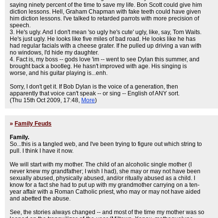
saying ninety percent of the time to save my life. Bon Scott could give him
diction lessons. Hell, Graham Chapman with fake teeth could have given
him diction lessons. I've talked to retarded parrots with more precision of
speech.
3. He's ugly. And I don't mean 'so ugly he's cute' ugly, like, say, Tom Waits.
He's just ugly. He looks like five miles of bad road. He looks like he has
had regular facials with a cheese grater. If he pulled up driving a van with
no windows, I'd hide my daughter.
4. Fact is, my boss -- gods love 'im -- went to see Dylan this summer, and
brought back a bootleg. He hasn't improved with age. His singing is
worse, and his guitar playing is...enh.
Sorry, I don't get it. If Bob Dylan is the voice of a generation, then
apparently that voice can't speak -- or sing -- English of ANY sort.
(Thu 15th Oct 2009, 17:48,
More
)
»
Family Feuds
Family.
So...this is a tangled web, and I've been trying to figure out which string to
pull. I think I have it now.
We will start with my mother. The child of an alcoholic single mother (I
never knew my grandfather; I wish I had), she may or may not have been
sexually abused, physically abused, and/or ritually abused as a child. I
know for a fact she had to put up with my grandmother carrying on a ten-
year affair with a Roman Catholic priest, who may or may not have aided
and abetted the abuse.
See, the stories always changed -- and most of the time my mother was so