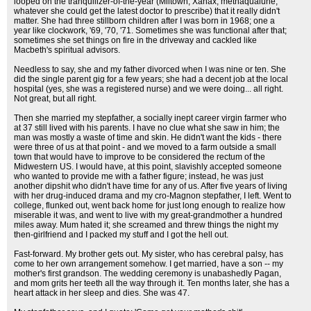
looped on the tranquilizer-of-the-year (Miltown, Xanax, methaqualune,
whatever she could get the latest doctor to prescribe) that it really didn't
matter. She had three stillborn children after I was born in 1968; one a
year like clockwork, '69, '70, '71. Sometimes she was functional after that;
sometimes she set things on fire in the driveway and cackled like
Macbeth's spiritual advisors.
Needless to say, she and my father divorced when I was nine or ten. She
did the single parent gig for a few years; she had a decent job at the local
hospital (yes, she was a registered nurse) and we were doing... all right.
Not great, but all right.
Then she married my stepfather, a socially inept career virgin farmer who
at 37 still lived with his parents. I have no clue what she saw in him; the
man was mostly a waste of time and skin. He didn't want the kids - there
were three of us at that point - and we moved to a farm outside a small
town that would have to improve to be considered the rectum of the
Midwestern US. I would have, at this point, slavishly accepted someone
who wanted to provide me with a father figure; instead, he was just
another dipshit who didn't have time for any of us. After five years of living
with her drug-induced drama and my cro-Magnon stepfather, I left. Went to
college, flunked out, went back home for just long enough to realize how
miserable it was, and went to live with my great-grandmother a hundred
miles away. Mum hated it; she screamed and threw things the night my
then-girlfriend and I packed my stuff and I got the hell out.
Fast-forward. My brother gets out. My sister, who has cerebral palsy, has
come to her own arrangement somehow. I get married, have a son -- my
mother's first grandson. The wedding ceremony is unabashedly Pagan,
and mom grits her teeth all the way through it. Ten months later, she has a
heart attack in her sleep and dies. She was 47.