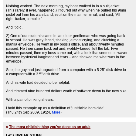
Nothing worked. The next morning, my boss walked in in a suit jacket.
(This rarely, if ever, happened.) I figured out why when he pulled his 9mm
pistol out from his waistband, set it on the main terminal, and said, "All
right, fucker, compile."
And it did.
2) One of our students came in, an older gentleman who was going back
to school. He was gray-faced, shaking, almost crying, and clutching a
manila envelope. He went in my boss's office, and about twenty minutes
passed. He then came back out and, wobbly-kneed, left the lab. Five
minutes passed, then my boss came out, with a look that seemed to waver
between hysterical laughter and tears -- and showed me what was in the
envelope.
See, the guy had just upgraded from a computer with a 5.25" disk drive to
a computer with a 3.5" disk drive.
And his wife had decided to be helpful.
And trimmed nine hundred dollars worth of software down to the new size.
With a pair of pinking shears.
I hold this example up as a definition of 'justifiable homicide'.
(Thu 24th Sep 2009, 19:24,
More
)
»
The most childish thing you've done as an adult
Let's BREAK STUFF!