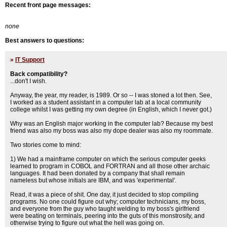
Recent front page messages:
none
Best answers to questions:
»
IT Support
Back compatibility?
...don't I wish.
Anyway, the year, my reader, is 1989. Or so -- I was stoned a lot then. See,
I worked as a student assistant in a computer lab at a local community
college whilst I was getting my own degree (in English, which I never got.)
Why was an English major working in the computer lab? Because my best
friend was also my boss was also my dope dealer was also my roommate.
Two stories come to mind:
1) We had a mainframe computer on which the serious computer geeks
learned to program in COBOL and FORTRAN and all those other archaic
languages. It had been donated by a company that shall remain
nameless but whose initials are IBM, and was 'experimental'.
Read, it was a piece of shit. One day, it just decided to stop compiling
programs. No one could figure out why; computer technicians, my boss,
and everyone from the guy who taught welding to my boss's girlfriend
were beating on terminals, peering into the guts of this monstrosity, and
otherwise trying to figure out what the hell was going on.