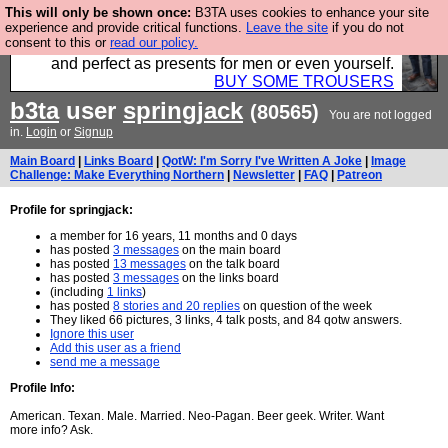
This will only be shown once:
B3TA uses cookies to enhance your site
Luckily B3ta sponsors Hebtro want to sell you some
experience and provide critical functions.
Leave the site
if you do not
consent to this or
read our policy.
fantastic togs, all made in the UK, designed to last
and perfect as presents for men or even yourself.
BUY SOME TROUSERS
b3ta
user
springjack
(80565)
You are not logged
in.
Login
or
Signup
Main Board
|
Links Board
|
QotW: I'm Sorry I've Written A Joke
|
Image
Challenge: Make Everything Northern
|
Newsletter
|
FAQ
|
Patreon
Profile for springjack:
a member for 16 years, 11 months and 0 days
has posted
3 messages
on the main board
has posted
13 messages
on the talk board
has posted
3 messages
on the links board
(including
1 links
)
has posted
8 stories and 20 replies
on question of the week
They liked 66 pictures, 3 links, 4 talk posts, and 84 qotw answers.
Ignore this user
Add this user as a friend
send me a message
Profile Info:
American. Texan. Male. Married. Neo-Pagan. Beer geek. Writer. Want
more info? Ask.