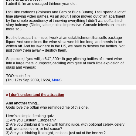
I admit it. I'm an overaged thirteen year old.
I still like cartoons (Phineas and Ferb or Bugs Bunny). I still spend a lot of
time playing video games. As an adult, I once moved out of an apartment
by the simple expediency of throwing everything I didn't want off a third-
story balcony. (Dining table, not so impressive. Console television...much
more so.)
But the best part is -- see, I work at an establishment that sells package
liquor. And sometimes the wine sits a wee bit too long, and needs to be
written off. And by law here in the US, we have to destroy the bottles. Not
just throw them away -- destroy them.
So picture, if you will, a 6'4", 300+ lb guy pitching bottles of turned wine
into a large metal dumpster, cackling with glee at each little explosion of
glass and vinegar.
TOO much fun.
(Thu 17th Sep 2009, 16:24,
More
)
»
I don't understand the attraction
And another thing...
Gods love the b3tan who reminded me of this one.
Here's a simple freaking quiz.
1) Are you Eastern European?
2) Are you drinking it mixed with tomato juice, with optional celery, celery
salt, worcestershire, or hot sauce?
3) Are you drinking it straight, in shots, just out of the freezer?