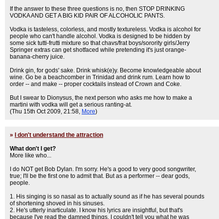
If the answer to these three questions is no, then STOP DRINKING
VODKA AND GET A BIG KID PAIR OF ALCOHOLIC PANTS.
Vodka is tasteless, colorless, and mostly textureless. Vodka is alcohol for
people who can't handle alcohol. Vodka is designed to be hidden by
some sick tutti-frutti mixture so that chavs/frat boys/sorority girls/Jerry
Springer extras can get shotfaced while pretending it's just orange-
banana-cherry juice.
Drink gin, for gods' sake. Drink whisk(e)y. Become knowledgeable about
wine. Go be a beachcomber in Trinidad and drink rum. Learn how to
order -- and make -- proper cocktails instead of Crown and Coke.
But I swear to Dionysus, the next person who asks me how to make a
martini with vodka will get a serious ranting-at.
(Thu 15th Oct 2009, 21:58,
More
)
»
I don't understand the attraction
What don't I get?
More like who...
I do NOT get Bob Dylan. I'm sorry. He's a good to very good songwriter,
true; I'll be the first one to admit that. But as a performer -- dear gods,
people.
1. His singing is so nasal as to actually sound as if he has several pounds
of shortening shoved in his sinuses.
2. He's utterly inarticulate. I know his lyrics are insightful, but that's
because I've read the damned things. I couldn't tell you what he was