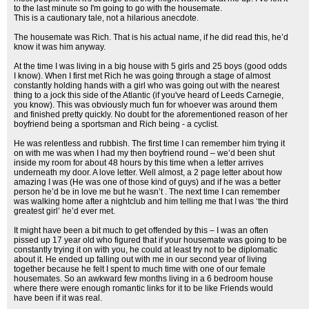
to the last minute so I'm going to go with the housemate.
This is a cautionary tale, not a hilarious anecdote.
The housemate was Rich. That is his actual name, if he did read this, he’d
know it was him anyway.
At the time I was living in a big house with 5 girls and 25 boys (good odds
I know). When I first met Rich he was going through a stage of almost
constantly holding hands with a girl who was going out with the nearest
thing to a jock this side of the Atlantic (if you've heard of Leeds Carnegie,
you know). This was obviously much fun for whoever was around them
and finished pretty quickly. No doubt for the aforementioned reason of her
boyfriend being a sportsman and Rich being - a cyclist.
He was relentless and rubbish. The first time I can remember him trying it
on with me was when I had my then boyfriend round – we’d been shut
inside my room for about 48 hours by this time when a letter arrives
underneath my door. A love letter. Well almost, a 2 page letter about how
amazing I was (He was one of those kind of guys) and if he was a better
person he’d be in love me but he wasn’t . The next time I can remember
was walking home after a nightclub and him telling me that I was ‘the third
greatest girl’ he’d ever met.
It might have been a bit much to get offended by this – I was an often
pissed up 17 year old who figured that if your housemate was going to be
constantly trying it on with you, he could at least try not to be diplomatic
about it. He ended up falling out with me in our second year of living
together because he felt I spent to much time with one of our female
housemates. So an awkward few months living in a 6 bedroom house
where there were enough romantic links for it to be like Friends would
have been if it was real.