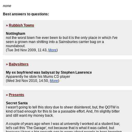
none
Best answers to questions:
»
Rubbish Towns
Nottingham
not the worst town I've ever been to but it is the only place in which I've
seen a grown man shitting into a Sainsburies carrier bag on a
roundabout.
(Tue 3rd Nov 2009, 11:43,
More
)
»
Babysitters
My ex boyfriend was babysat by Stephen Lawrence
Apparently he stole his Mums CD player
(Wed 3rd Nov 2010, 14:50,
More
)
»
Presents
Secret Santa
I wasn't going to tell this story due to sheer disinterest, but, the QOTW is
kind of bad enough for this to be a passable effort. And, I'm slightly bitter
and still want my money back.
A couple of years ago when I was at university I worked at a student bar,
let's call this 'The Garage', not because that is what it was called, but