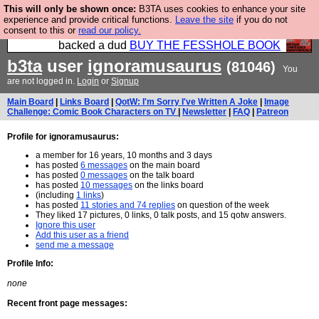
This will only be shown once:
B3TA uses cookies to enhance your site
Please buy the @fesshole book so that our
experience and provide critical functions.
Leave the site
if you do not
consent to this or
read our policy.
publishers do not shit themselves that they have
backed a dud
BUY THE FESSHOLE BOOK
b3ta
user
ignoramusaurus
(81046)
You
are not logged in.
Login
or
Signup
Main Board
|
Links Board
|
QotW: I'm Sorry I've Written A Joke
|
Image
Challenge: Comic Book Characters on TV
|
Newsletter
|
FAQ
|
Patreon
Profile for ignoramusaurus:
a member for 16 years, 10 months and 3 days
has posted
6 messages
on the main board
has posted
0 messages
on the talk board
has posted
10 messages
on the links board
(including
1 links
)
has posted
11 stories and 74 replies
on question of the week
They liked 17 pictures, 0 links, 0 talk posts, and 15 qotw answers.
Ignore this user
Add this user as a friend
send me a message
Profile Info:
none
Recent front page messages: