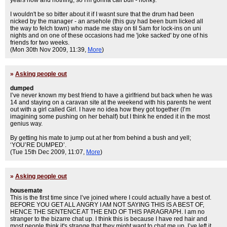
years now and nothing, so I'm gonna call bull - honky.
I wouldn't be so bitter about it if I wasnt sure that the drum had been
nicked by the manager - an arsehole (this guy had been bum licked all
the way to felch town) who made me stay on til 5am for lock-ins on uni
nights and on one of these occasions had me 'joke sacked' by one of his
friends for two weeks.
(Mon 30th Nov 2009, 11:39,
More
)
»
Asking people out
dumped
I’ve never known my best friend to have a girlfriend but back when he was
14 and staying on a caravan site at the weekend with his parents he went
out with a girl called Girl. I have no idea how they got together (I’m
imagining some pushing on her behalf) but I think he ended it in the most
genius way.
By getting his mate to jump out at her from behind a bush and yell;
‘YOU’RE DUMPED’.
(Tue 15th Dec 2009, 11:07,
More
)
»
Asking people out
housemate
This is the first time since I’ve joined where I could actually have a best of.
BEFORE YOU GET ALL ANGRY I AM NOT SAYING THIS IS A BEST OF,
HENCE THE SENTENCE AT THE END OF THIS PARAGRAPH. I am no
stranger to the bizarre chat up. I think this is because I have red hair and
most people think it's strange that they might want to chat me up. I’ve left it