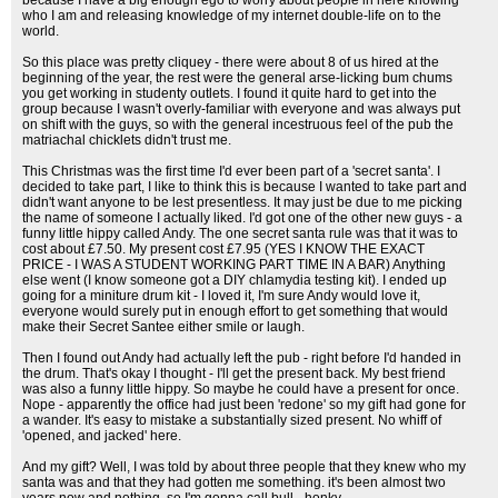
because I have a big enough ego to worry about people in here knowing
who I am and releasing knowledge of my internet double-life on to the
world.
So this place was pretty cliquey - there were about 8 of us hired at the
beginning of the year, the rest were the general arse-licking bum chums
you get working in studenty outlets. I found it quite hard to get into the
group because I wasn't overly-familiar with everyone and was always put
on shift with the guys, so with the general incestruous feel of the pub the
matriachal chicklets didn't trust me.
This Christmas was the first time I'd ever been part of a 'secret santa'. I
decided to take part, I like to think this is because I wanted to take part and
didn't want anyone to be lest presentless. It may just be due to me picking
the name of someone I actually liked. I'd got one of the other new guys - a
funny little hippy called Andy. The one secret santa rule was that it was to
cost about £7.50. My present cost £7.95 (YES I KNOW THE EXACT
PRICE - I WAS A STUDENT WORKING PART TIME IN A BAR) Anything
else went (I know someone got a DIY chlamydia testing kit). I ended up
going for a miniture drum kit - I loved it, I'm sure Andy would love it,
everyone would surely put in enough effort to get something that would
make their Secret Santee either smile or laugh.
Then I found out Andy had actually left the pub - right before I'd handed in
the drum. That's okay I thought - I'll get the present back. My best friend
was also a funny little hippy. So maybe he could have a present for once.
Nope - apparently the office had just been 'redone' so my gift had gone for
a wander. It's easy to mistake a substantially sized present. No whiff of
'opened, and jacked' here.
And my gift? Well, I was told by about three people that they knew who my
santa was and that they had gotten me something. it's been almost two