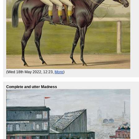
(Wed 18th May 2022, 12:23,
More
)
Complete and utter Madness