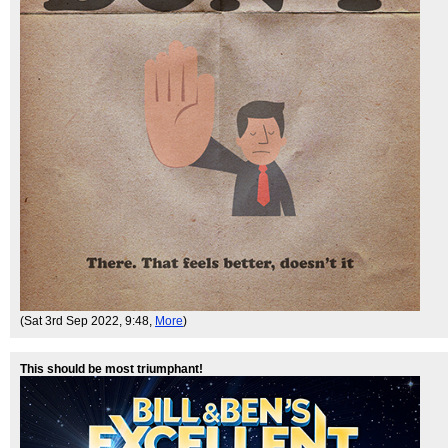
(Sat 3rd Sep 2022, 9:48,
More
)
This should be most triumphant!