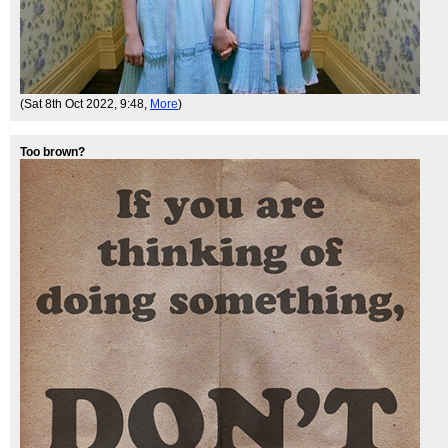
(Sat 8th Oct 2022, 9:48,
More
)
Too brown?