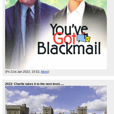
(Fri 21st Jan 2022, 15:52,
More
)
2022: Charlie takes it to the next level......