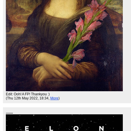
Edit: Ooh! A FP! Thankyou :)
(Thu 12th May 2022, 18:34,
More
)
........