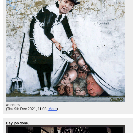
wankers.
(Thu 9th Dec 2021, 11:03,
More
)
Day job done.