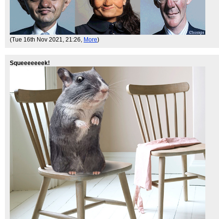
(Tue 16th Nov 2021, 21:26,
More
)
Squeeeeeeek!