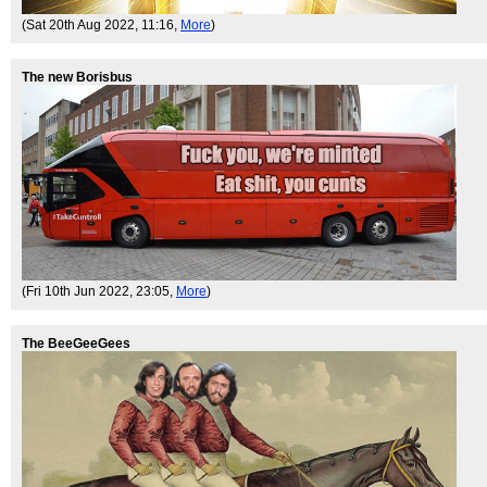
(Sat 20th Aug 2022, 11:16,
More
)
The new Borisbus
(Fri 10th Jun 2022, 23:05,
More
)
The BeeGeeGees