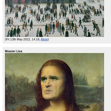
(Fri 13th May 2022, 14:18,
More
)
Moaner Lisa