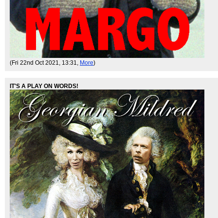
(Fri 22nd Oct 2021, 13:31,
More
)
IT'S A PLAY ON WORDS!