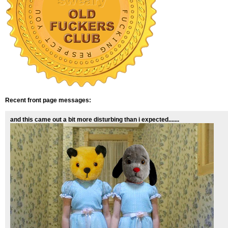
Recent front page messages:
and this came out a bit more disturbing than i expected.......