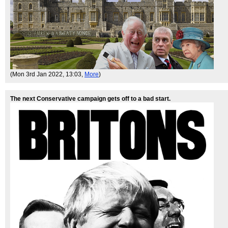
(Mon 3rd Jan 2022, 13:03,
More
)
The next Conservative campaign gets off to a bad start.