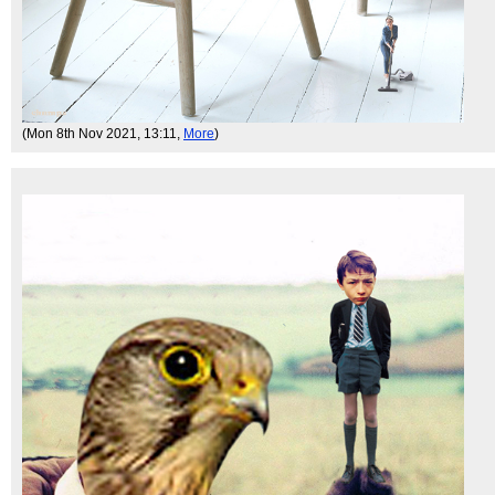
(Mon 8th Nov 2021, 13:11,
More
)