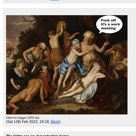
Click for bigger (559 kb)
(Sat 12th Feb 2022, 19:18,
More
)