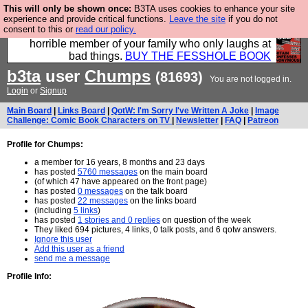
This will only be shown once:
B3TA uses cookies to enhance your site
We have made a book of all the best @fesshole
experience and provide critical functions.
Leave the site
if you do not
consent to this or
read our policy.
confessions. Buy it now as the ideal gift for that
horrible member of your family who only laughs at
bad things.
BUY THE FESSHOLE BOOK
b3ta
user
Chumps
(81693)
You are not logged in.
Login
or
Signup
Main Board
|
Links Board
|
QotW: I'm Sorry I've Written A Joke
|
Image
Challenge: Comic Book Characters on TV
|
Newsletter
|
FAQ
|
Patreon
Profile for Chumps:
a member for 16 years, 8 months and 23 days
has posted
5760 messages
on the main board
(of which 47 have appeared on the front page)
has posted
0 messages
on the talk board
has posted
22 messages
on the links board
(including
5 links
)
has posted
1 stories and 0 replies
on question of the week
They liked 694 pictures, 4 links, 0 talk posts, and 6 qotw answers.
Ignore this user
Add this user as a friend
send me a message
Profile Info: