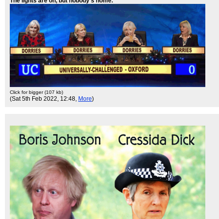
The lights are on, but nobody's home.
Click for bigger (107 kb)
(Sat 5th Feb 2022, 12:48,
More
)