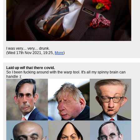
I was very.... very.... drunk.
(Wed 17th Nov 2021, 19:25,
More
)
Laid up wif that there covid.
So I been fucking around with the warp tool. It's all my spinny brain can
handle :(