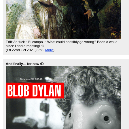
Edit: Ah fuckit, I'll compo it. What could possibly go wrong? Been a while
since I had a roasting! :D
(Fri 22nd Oct 2021, 8:58,
More
)
And finally.... for now :D