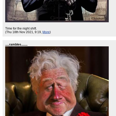
Time for the night shift.
(Thu 18th Nov 2021, 9:19,
More
)
.....rambles........