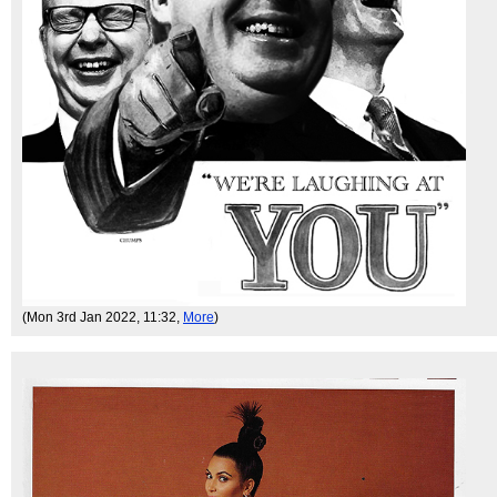
(Mon 3rd Jan 2022, 11:32,
More
)