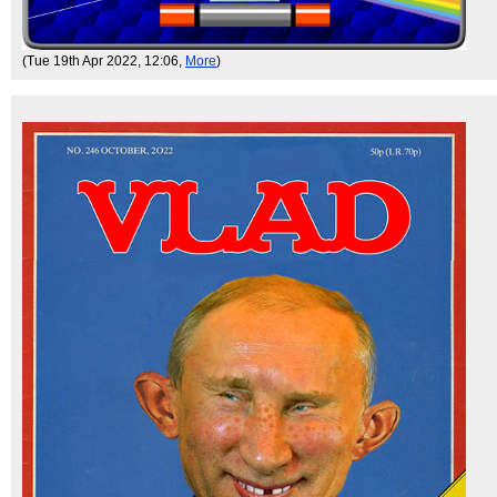
(Tue 19th Apr 2022, 12:06,
More
)