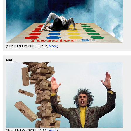
(Sun 31st Oct 2021, 13:12,
More
)
and......
(Sun 31st Oct 2021, 11:36,
More
)