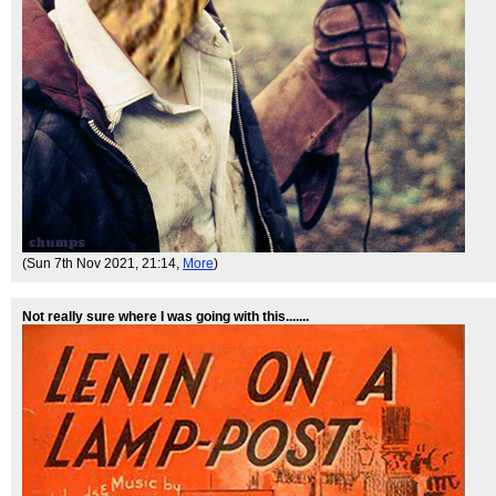
(Sun 7th Nov 2021, 21:14,
More
)
Not really sure where I was going with this.......