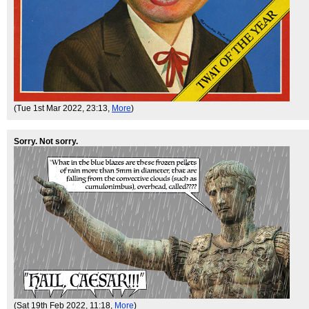
(Tue 1st Mar 2022, 23:13,
More
)
Sorry. Not sorry.
(Sat 19th Feb 2022, 11:18,
More
)