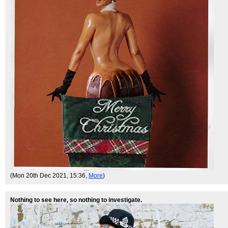
(Mon 20th Dec 2021, 15:36,
More
)
Nothing to see here, so nothing to investigate.