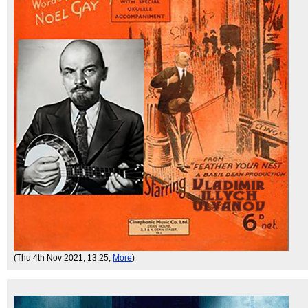
(Thu 4th Nov 2021, 13:25,
More
)