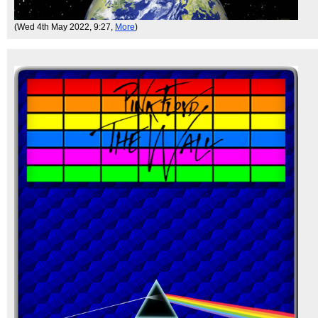
(Wed 4th May 2022, 9:27,
More
)