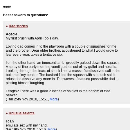
none
Best answers to questions:
»
Dad stories
Aged 4
My first brush with April Fools day.
Loving dad comes in to the playroom with a couple of squashes for me
and the brother. Dear older brother, accustomed to what I would grow to
fear every year, takes a tentative sip.
I on the other hand, an innocent lamb, greedily gulped down the squash.
A spray of fine early morning vomit gushes out of my gullet and nostrils.
Looking through the tears of shock I see a mass of undissolved salt in the
bottom of my beaker. The bastard filled the squash with so much salt it
refused to dissolve any more in. The waves of nausea pass while dad is
pissing himself laughing.
Length? There was a good 2 inches of salt left in the bottom of that
beaker.
(Thu 25th Nov 2010, 15:51,
More
)
»
Unusual talents
I can
emulate sex with my hand.
(Fri 19th Nov 2010, 15:16,
More
)