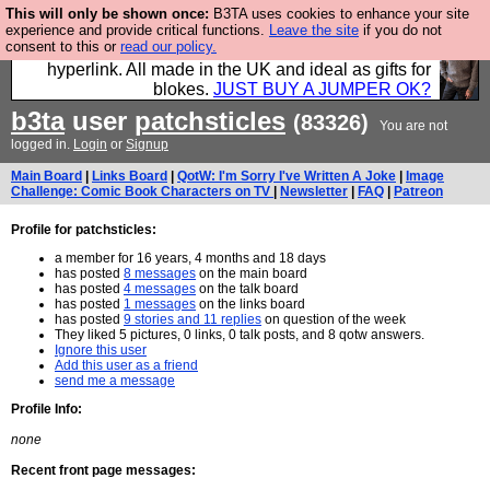
This will only be shown once:
B3TA uses cookies to enhance your site
Hebtro make trousers and shirts and boots and
experience and provide critical functions.
Leave the site
if you do not
consent to this or
read our policy.
jumpers, and will sell them to you using this internet
hyperlink. All made in the UK and ideal as gifts for
blokes.
JUST BUY A JUMPER OK?
b3ta
user
patchsticles
(83326)
You are not
logged in.
Login
or
Signup
Main Board
|
Links Board
|
QotW: I'm Sorry I've Written A Joke
|
Image
Challenge: Comic Book Characters on TV
|
Newsletter
|
FAQ
|
Patreon
Profile for patchsticles:
a member for 16 years, 4 months and 18 days
has posted
8 messages
on the main board
has posted
4 messages
on the talk board
has posted
1 messages
on the links board
has posted
9 stories and 11 replies
on question of the week
They liked 5 pictures, 0 links, 0 talk posts, and 8 qotw answers.
Ignore this user
Add this user as a friend
send me a message
Profile Info:
none
Recent front page messages: