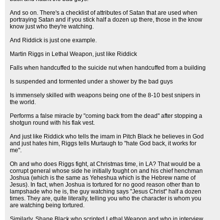
And so on. There's a checklist of attributes of Satan that are used when
portraying Satan and if you stick half a dozen up there, those in the know
know just who they're watching.
And Riddick is just one example.
Martin Riggs in Lethal Weapon, just like Riddick
Falls when handcuffed to the suicide nut when handcuffed from a building
Is suspended and tormented under a shower by the bad guys
Is immensely skilled with weapons being one of the 8-10 best snipers in
the world.
Performs a false miracle by "coming back from the dead" after stopping a
shotgun round with his flak vest.
And just like Riddick who tells the imam in Pitch Black he believes in God
and just hates him, Riggs tells Murtaugh to "hate God back, it works for
me".
Oh and who does Riggs fight, at Christmas time, in LA? That would be a
corrupt general whose side he initially fought on and his chief henchman
Joshua (which is the same as Yeheshua which is the Hebrew name of
Jesus). In fact, when Joshua is tortured for no good reason other than to
lampshade who he is, the guy watching says "Jesus Christ" half a dozen
times. They are, quite literally, telling you who the character is whom you
are watching being tortured.
Similarly, Shane Black who scripted Lethal Weapon and who in interview