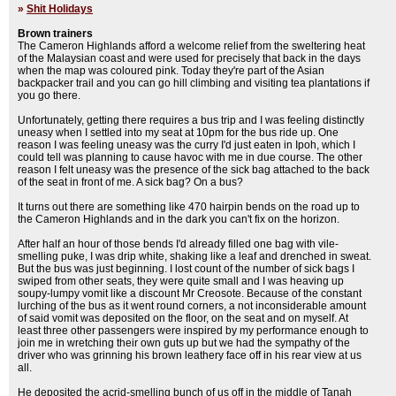
»
Shit Holidays
Brown trainers
The Cameron Highlands afford a welcome relief from the sweltering heat
of the Malaysian coast and were used for precisely that back in the days
when the map was coloured pink. Today they're part of the Asian
backpacker trail and you can go hill climbing and visiting tea plantations if
you go there.
Unfortunately, getting there requires a bus trip and I was feeling distinctly
uneasy when I settled into my seat at 10pm for the bus ride up. One
reason I was feeling uneasy was the curry I'd just eaten in Ipoh, which I
could tell was planning to cause havoc with me in due course. The other
reason I felt uneasy was the presence of the sick bag attached to the back
of the seat in front of me. A sick bag? On a bus?
It turns out there are something like 470 hairpin bends on the road up to
the Cameron Highlands and in the dark you can't fix on the horizon.
After half an hour of those bends I'd already filled one bag with vile-
smelling puke, I was drip white, shaking like a leaf and drenched in sweat.
But the bus was just beginning. I lost count of the number of sick bags I
swiped from other seats, they were quite small and I was heaving up
soupy-lumpy vomit like a discount Mr Creosote. Because of the constant
lurching of the bus as it went round corners, a not inconsiderable amount
of said vomit was deposited on the floor, on the seat and on myself. At
least three other passengers were inspired by my performance enough to
join me in wretching their own guts up but we had the sympathy of the
driver who was grinning his brown leathery face off in his rear view at us
all.
He deposited the acrid-smelling bunch of us off in the middle of Tanah