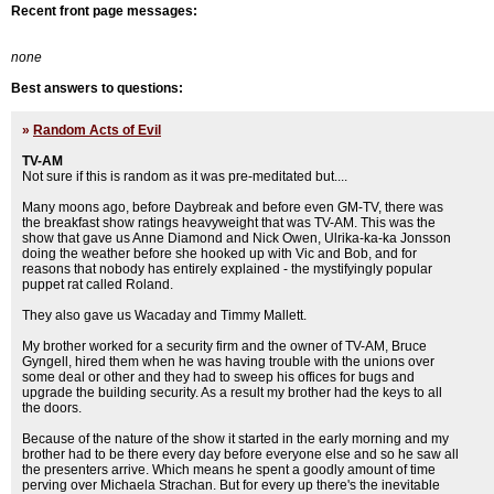
Recent front page messages:
none
Best answers to questions:
»
Random Acts of Evil
TV-AM
Not sure if this is random as it was pre-meditated but....
Many moons ago, before Daybreak and before even GM-TV, there was
the breakfast show ratings heavyweight that was TV-AM. This was the
show that gave us Anne Diamond and Nick Owen, Ulrika-ka-ka Jonsson
doing the weather before she hooked up with Vic and Bob, and for
reasons that nobody has entirely explained - the mystifyingly popular
puppet rat called Roland.
They also gave us Wacaday and Timmy Mallett.
My brother worked for a security firm and the owner of TV-AM, Bruce
Gyngell, hired them when he was having trouble with the unions over
some deal or other and they had to sweep his offices for bugs and
upgrade the building security. As a result my brother had the keys to all
the doors.
Because of the nature of the show it started in the early morning and my
brother had to be there every day before everyone else and so he saw all
the presenters arrive. Which means he spent a goodly amount of time
perving over Michaela Strachan. But for every up there's the inevitable