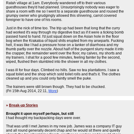
Ratah village at 1am. Everybody wandered off to their various
guesthouses they'd had planned. Unsurprisingly nobody was eager to
share a room with me so I went to a separate guesthouse and roused the
grumpy owner who grudgingly allowed this shivering, carrot covered
foreigner to have one of his rooms.
Just in the nick of time too. The trip up had been that long that the curry
had worked it's way through my digestive tract as if it were a ticking bomb
passed hand to hand. I'd just squat down on the Asian hole in the floor
bog when the Krakatoa of liquid shits erupted from my arseparts. Fucking
hell, it was like I had a pressure hose on a tanker of diarrhoea and my
thumb partly over the nozzle. About half of the pungent slurry made it into
the crapper, the remainder went over the floor, my calves, my shorts and
my trainers. I shat for a good few minutes, feeling fainter by the second,
wiped, flushed then stumbled into the shower in all my clothes.
I was ill for four days. Climbed no hills. Saw no tea plantations. I saw a
squat toilet and the shop which sold toilet rolls and that's it. The clothes
cleaned up and you could only faintly smell the puke.
The trainers were still brown though. They had to be chucked.
(Fri 15th Aug 2014, 22:11,
More
)
»
Break-up Stories
Brought it upon myself perhaps, but still
I had thought my backpacking days were over.
That was until I met James in my new job. James was a company IT guy
and all round generally decent chap and he would sit there and quietly