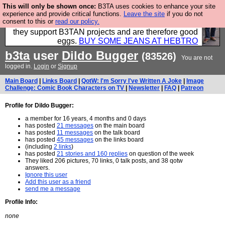
This will only be shown once:
B3TA uses cookies to enhance your site
Clothing for MEN - all properly made in British
experience and provide critical functions.
Leave the site
if you do not
consent to this or
read our policy.
factories using quality cloth and skilled hands. Plus
they support B3TAN projects and are therefore good
eggs.
BUY SOME JEANS AT HEBTRO
b3ta
user
Dildo Bugger
(83526)
You are not
logged in.
Login
or
Signup
Main Board
|
Links Board
|
QotW: I'm Sorry I've Written A Joke
|
Image
Challenge: Comic Book Characters on TV
|
Newsletter
|
FAQ
|
Patreon
Profile for Dildo Bugger:
a member for 16 years, 4 months and 0 days
has posted
21 messages
on the main board
has posted
11 messages
on the talk board
has posted
45 messages
on the links board
(including
2 links
)
has posted
21 stories and 160 replies
on question of the week
They liked 206 pictures, 70 links, 0 talk posts, and 38 qotw
answers.
Ignore this user
Add this user as a friend
send me a message
Profile Info:
none