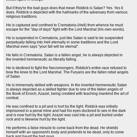
But if they're the bad guys does that mean Riddick is Satan? Yes. Yes it
does. Riddick is depicted with the hallmarks of the adversary from various
religious traditions.
He is captured and confined to Crematoria (Hell) from whence he must
escape for the "day of days" fight with the Lord Marshal (his own words).
He is suspended in Crematoria, just like Satan is said to be suspended
perpetually falling into Hell eternally in some traditions and the Lord
Marshal even says "your fall will be eternal".
He falls in Crematoria. Satan is a fallen angel, he is always depicted in
the inverted hermeneutic as literally falling.
He is destined to fight the Necromongers. Riddick's entire race refused to
bow the knee to the Lord Marshal. The Furyans are the fallen rebel angels
of Satan.
He is immensely skilled with weapons. In the inverted hermeneutic Satan
is always depicted as a skilled fighter due to one of the fallen angels of
the Book of Enoch, Azazel, being credited with teaching mankind the art of
combat.
He was confined to a pit and is hurt by the light. Riddick was initially
imprisoned in a penal mine and had his eyes doctored to see in the dark
and is now hurt by the light. Azazel was cast into a pit and buried under
rock and is likewise hurt by the light.
He performs a false miracle to come back from the dead. He shields
himself with an opponent's body and pretends to be dead, only to come
back and haunt the bad guys.