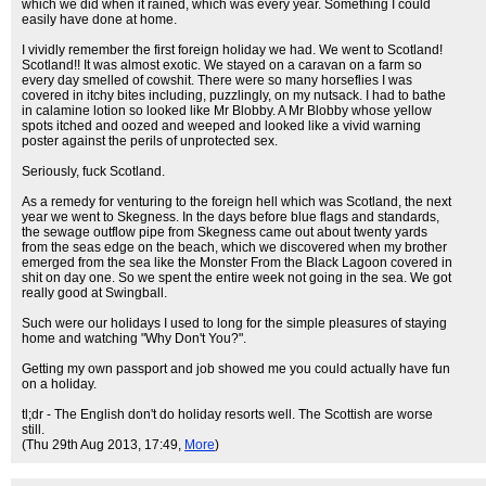
which we did when it rained, which was every year. Something I could
easily have done at home.
I vividly remember the first foreign holiday we had. We went to Scotland!
Scotland!! It was almost exotic. We stayed on a caravan on a farm so
every day smelled of cowshit. There were so many horseflies I was
covered in itchy bites including, puzzlingly, on my nutsack. I had to bathe
in calamine lotion so looked like Mr Blobby. A Mr Blobby whose yellow
spots itched and oozed and weeped and looked like a vivid warning
poster against the perils of unprotected sex.
Seriously, fuck Scotland.
As a remedy for venturing to the foreign hell which was Scotland, the next
year we went to Skegness. In the days before blue flags and standards,
the sewage outflow pipe from Skegness came out about twenty yards
from the seas edge on the beach, which we discovered when my brother
emerged from the sea like the Monster From the Black Lagoon covered in
shit on day one. So we spent the entire week not going in the sea. We got
really good at Swingball.
Such were our holidays I used to long for the simple pleasures of staying
home and watching "Why Don't You?".
Getting my own passport and job showed me you could actually have fun
on a holiday.
tl;dr - The English don't do holiday resorts well. The Scottish are worse
still.
(Thu 29th Aug 2013, 17:49,
More
)