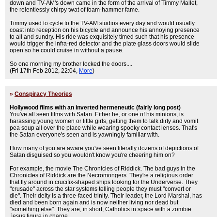
down and TV-AM's down came in the form of the arrival of Timmy Mallet,
the relentlessly chirpy twat of foam-hammer fame.
Timmy used to cycle to the TV-AM studios every day and would usually
coast into reception on his bicycle and announce his annoying presence
to all and sundry. His ride was exquisitely timed such that his presence
would trigger the infra-red detector and the plate glass doors would slide
open so he could cruise in without a pause.
So one morning my brother locked the doors....
(Fri 17th Feb 2012, 22:04,
More
)
»
Conspiracy Theories
Hollywood films with an inverted hermeneutic (fairly long post)
You've all seen films with Satan. Either he, or one of his minions, is
harassing young women or little girls, getting them to talk dirty and vomit
pea soup all over the place while wearing spooky contact lenses. That's
the Satan everyone's seen and is yawningly familiar with.
How many of you are aware you've seen literally dozens of depictions of
Satan disguised so you wouldn't know you're cheering him on?
For example, the movie The Chronicles of Riddick. The bad guys in the
Chronicles of Riddick are the Necromongers. They're a religious order
that fly around in crucifix-shaped ships looking for the Underverse. They
"crusade" across the star systems telling people they must "convert or
die". Their deity is a three-faced trinity. Their leader, the Lord Marshal, has
died and been born again and is now neither living nor dead but
"something else". They are, in short, Catholics in space with a zombie
Jesus figure in charge.