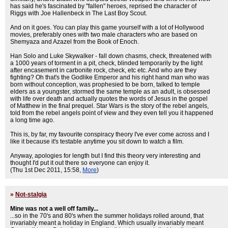
has said he's fascinated by "fallen" heroes, reprised the character of
Riggs with Joe Hallenbeck in The Last Boy Scout.
And on it goes. You can play this game yourself with a lot of Hollywood
movies, preferably ones with two male characters who are based on
Shemyaza and Azazel from the Book of Enoch.
Han Solo and Luke Skywalker - fall down chasms, check, threatened with
a 1000 years of torment in a pit, check, blinded temporarily by the light
after encasement in carbonite rock, check, etc etc. And who are they
fighting? Oh that's the Godlike Emperor and his right hand man who was
born without conception, was prophesied to be born, talked to temple
elders as a youngster, stormed the same temple as an adult, is obsessed
with life over death and actually quotes the words of Jesus in the gospel
of Matthew in the final prequel. Star Wars is the story of the rebel angels,
told from the rebel angels point of view and they even tell you it happened
a long time ago.
This is, by far, my favourite conspiracy theory I've ever come across and I
like it because it's testable anytime you sit down to watch a film.
Anyway, apologies for length but I find this theory very interesting and
thought I'd put it out there so everyone can enjoy it.
(Thu 1st Dec 2011, 15:58,
More
)
»
Not-stalgia
Mine was not a well off family...
...so in the 70's and 80's when the summer holidays rolled around, that
invariably meant a holiday in England. Which usually invariably meant