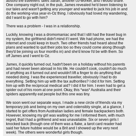
absorb the travellers' tales Sarah, another co-worker, and I would share.
One company night out, in the pub, James revealed he'd been listening to
our tales and wasn't getting any younger and wanted to jack his job in and
do the working-visa year-in-Oz thing. I obviously had loved my wandering,
did I want to go with him?
There was a problem - I was in a relationship.
Luckily, knowing I was a dromomaniac and that I still had the travel bug in
my system, the girlfriend didn't mind if I went. We had phone, we had the
internet and could keep in touch. Two other friends had heard about the
plans and wanted to quit their jobs too so they could come along (though
they'd be joining us four months in) and she'd know I'd be with them. So
off James and I went to Oz.
James, it quickly turned out, hadn't been on a holiday without his parents
and had never been abroad in his life. He couldn't cook, couldn't do much
of anything as it turned out and wouldn't lift a finger to do anything that
needed doing. I was the experienced traveller, obviously I had to do
everything. Setting him up with the tax authorities? I did it for him. Setting
him up with the reciprocal medical aid? I did it for him. I even had to get a
spider out of his room at one point. Okay, this *was* Australia and their
spiders apparently eat people but this one was tiny.
We soon went our separate ways. I made a new circle of friends via my
temporary job and being on my own and ostensibly single, at a glance, I
started to get offers from Australian ladies and female backpackers both.
However, knowing my girl was waiting for me I informed them, with much
regret, that I had a girlfriend and was unavailable. Six or seven girls I
knocked back (though one of them was a flake, a tarot card reader had
said her future hubbie would be a Brit and I showed up the very next
week). The others were wonderful girls though.