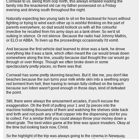
Cornwall to us. Being from oop north, this always entailed loading the
family into the knackered old car my father possessed on a Friday
evening and driving south throughout the night.
Naturally expecting two young lads to sit on the backseat for hours without
fighting or trying to wind each other up is wishful thinking on the part of
parents everywhere, so dad would bollock us with all the colourful
invective he recalled from his army days as a tank driver. So we'd sit
sulking in silence. Or not silence. Because the radio had Johnny Mathis,
or ELO or ABBA. To liven up the proceedings occasionally I'd vomit.
And because the first vehicle dad learned to drive was a tank, he drove
everything like it was a tank, which often meant the car would break down
somewhere along the line, usually because dad thought the car would go
through or over things. Though we often broke down in some
spectacularly pretty places, so there was that.
Cornwall has some pretty stunning beaches. But if, like me, you don't like
beaches because the sun turns your milk white skin into a seething angry
red torment from hell, then having to remain fully-clothed on the beach
because sun lotion wasn't good enough in those days, kind of defeated
the point.
Still, there were always the amusement arcades, if you'll excuse the
exaggeration. Oh the thrill of putting your 1 and 2p pieces into the
machine holding thousands of them and watching the shelves slide back
and forth and not push any of that copper into the dispensing slot for you
to collect. For a similar thrill you could always throw your money down a
street grate. The best video game at the time was space invaders. Okay at
the time but looking back now, Christ.
So the highlight of the trip was always going to the cinema in Newquay,