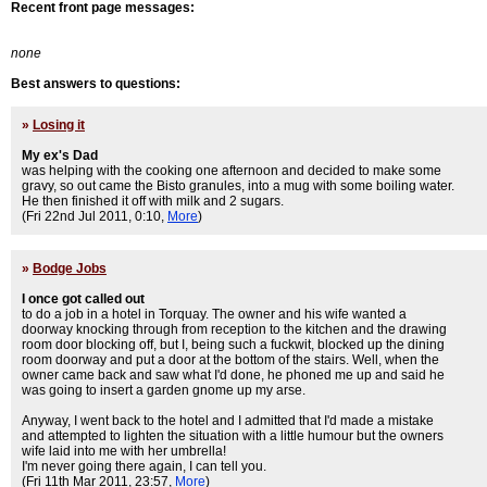
Recent front page messages:
none
Best answers to questions:
»
Losing it
My ex's Dad
was helping with the cooking one afternoon and decided to make some
gravy, so out came the Bisto granules, into a mug with some boiling water.
He then finished it off with milk and 2 sugars.
(Fri 22nd Jul 2011, 0:10,
More
)
»
Bodge Jobs
I once got called out
to do a job in a hotel in Torquay. The owner and his wife wanted a
doorway knocking through from reception to the kitchen and the drawing
room door blocking off, but I, being such a fuckwit, blocked up the dining
room doorway and put a door at the bottom of the stairs. Well, when the
owner came back and saw what I'd done, he phoned me up and said he
was going to insert a garden gnome up my arse.
Anyway, I went back to the hotel and I admitted that I'd made a mistake
and attempted to lighten the situation with a little humour but the owners
wife laid into me with her umbrella!
I'm never going there again, I can tell you.
(Fri 11th Mar 2011, 23:57,
More
)