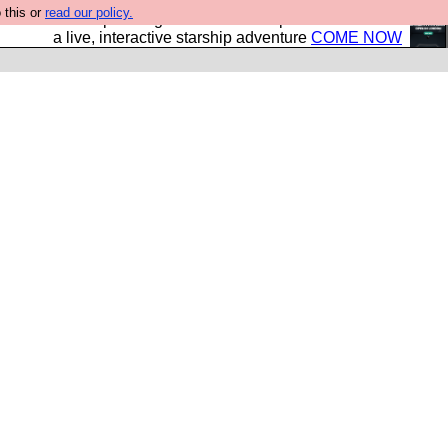
 this or
read our policy.
your own starship? Bridge Command is open in Vauxhall –
a live, interactive starship adventure
COME NOW