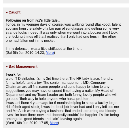
»
Caught!
Following on from jvz's little tale...
I once, in my younger days of course, was walking round Blackpool, talent
spotting from the safety of a big pair of sunglasses and getting some very
strange looks indeed. It was only when we went into a boozer and I took
the fucking things off that I realised that I only had one lens in, the other
one had fallen out in my pocket.
In my defence, I was a little shitfaced at the time...
(Sat 5th Jun 2010, 14:23,
More
)
»
Bad Management
I work for
a big IT Distributor, it's my 3rd time there. The HR lady is ace, friendly,
funny, helpful and a joy. The senior management, MD, Company
Chairman are all first name people and quite happy to listen to any
suggestions you may have or spend time having a natter. My Head of
Department and my Team Leader are both funny, lovely people who will
go out of their way to help anyone who has a problem.
I was last there 4 years ago for 6 months helping to setup a facility to get
rid of their aged stock, it was the best job I ever had and I only left cos me
and MrsAitch were buying a business that ended up ruining our bloody
lives. I'm back there now and I honestly couldn't be happier. It's like being
among old, good friends and I ain't leaving again.
(Wed 16th Jun 2010, 17:05,
More
)