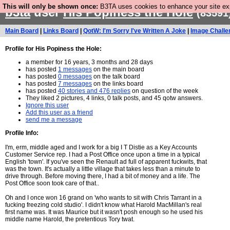
This will only be shown once:
B3TA uses cookies to enhance your site expe
b3ta
user
His Popiness the Hole
(83591
Main Board
|
Links Board
|
QotW: I'm Sorry I've Written A Joke
|
Image Challe
Profile for His Popiness the Hole:
a member for 16 years, 3 months and 28 days
has posted
1 messages
on the main board
has posted
0 messages
on the talk board
has posted
7 messages
on the links board
has posted
40 stories and 476 replies
on question of the week
They liked 2 pictures, 4 links, 0 talk posts, and 45 qotw answers.
Ignore this user
Add this user as a friend
send me a message
Profile Info:
I'm, erm, middle aged and I work for a big I T Distie as a Key Accounts
Customer Service rep. I had a Post Office once upon a time in a typical
English 'town'. If you've seen the Renault ad full of apparent fuckwits, that
was the town. It's actually a little village that takes less than a minute to
drive through. Before moving there, I had a bit of money and a life. The
Post Office soon took care of that..
Oh and I once won 16 grand on 'who wants to sit with Chris Tarrant in a
fucking freezing cold studio'. I didn't know what Harold MacMillan's real
first name was. It was Maurice but it wasn't posh enough so he used his
middle name Harold, the pretentious Tory twat.