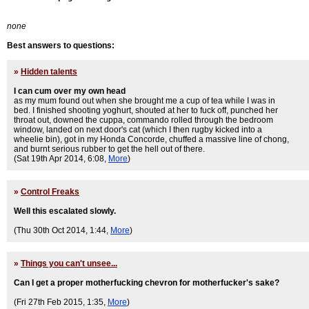
none
Best answers to questions:
»
Hidden talents
I can cum over my own head
as my mum found out when she brought me a cup of tea while I was in
bed. I finished shooting yoghurt, shouted at her to fuck off, punched her
throat out, downed the cuppa, commando rolled through the bedroom
window, landed on next door's cat (which I then rugby kicked into a
wheelie bin), got in my Honda Concorde, chuffed a massive line of chong,
and burnt serious rubber to get the hell out of there.
(Sat 19th Apr 2014, 6:08,
More
)
»
Control Freaks
Well this escalated slowly.
(Thu 30th Oct 2014, 1:44,
More
)
»
Things you can't unsee...
Can I get a proper motherfucking chevron for motherfucker's sake?
(Fri 27th Feb 2015, 1:35,
More
)