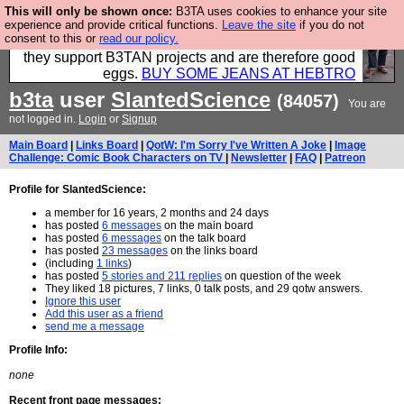
This will only be shown once:
B3TA uses cookies to enhance your site
Clothing for MEN - all properly made in British
experience and provide critical functions.
Leave the site
if you do not
consent to this or
read our policy.
factories using quality cloth and skilled hands. Plus
they support B3TAN projects and are therefore good
eggs.
BUY SOME JEANS AT HEBTRO
b3ta
user
SlantedScience
(84057)
You are
not logged in.
Login
or
Signup
Main Board
|
Links Board
|
QotW: I'm Sorry I've Written A Joke
|
Image
Challenge: Comic Book Characters on TV
|
Newsletter
|
FAQ
|
Patreon
Profile for SlantedScience:
a member for 16 years, 2 months and 24 days
has posted
6 messages
on the main board
has posted
6 messages
on the talk board
has posted
23 messages
on the links board
(including
1 links
)
has posted
5 stories and 211 replies
on question of the week
They liked 18 pictures, 7 links, 0 talk posts, and 29 qotw answers.
Ignore this user
Add this user as a friend
send me a message
Profile Info:
none
Recent front page messages: