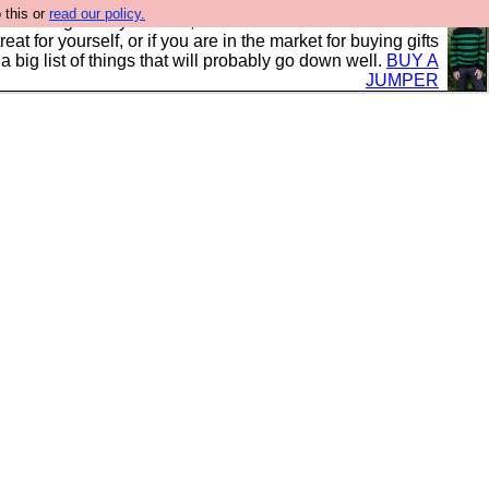
 this or
read our policy.
clothing mostly for men, and it is all manufactured in the
 treat for yourself, or if you are in the market for buying gifts
s a big list of things that will probably go down well.
BUY A
JUMPER