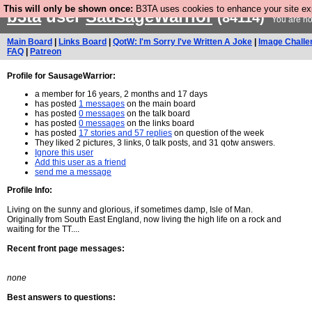
This will only be shown once:
B3TA uses cookies to enhance your site expe
b3ta
user
SausageWarrior
(84114)
You are no
Main Board
|
Links Board
|
QotW: I'm Sorry I've Written A Joke
|
Image Challe
FAQ
|
Patreon
Profile for SausageWarrior:
a member for 16 years, 2 months and 17 days
has posted
1 messages
on the main board
has posted
0 messages
on the talk board
has posted
0 messages
on the links board
has posted
17 stories and 57 replies
on question of the week
They liked 2 pictures, 3 links, 0 talk posts, and 31 qotw answers.
Ignore this user
Add this user as a friend
send me a message
Profile Info:
Living on the sunny and glorious, if sometimes damp, Isle of Man.
Originally from South East England, now living the high life on a rock and
waiting for the TT....
Recent front page messages:
none
Best answers to questions: