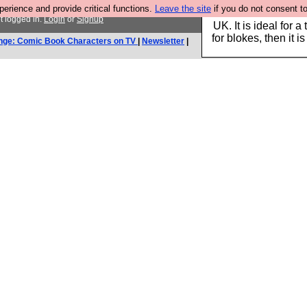
rience and provide critical functions.
Leave the site
if you do not consent to
Hebtro make durable 
t logged in.
Login
or
Signup
UK. It is ideal for a
for blokes, then it i
nge: Comic Book Characters on TV
|
Newsletter
|