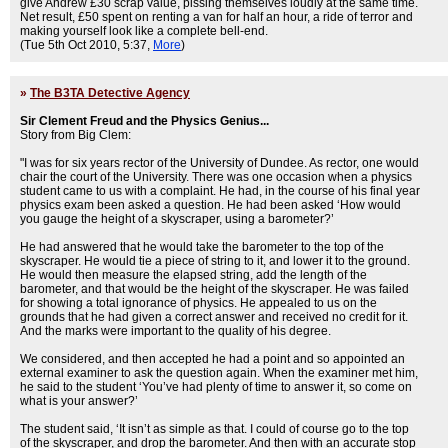
give Andrew £30 scrap value, pissing themselves loudly at the same time.
Net result, £50 spent on renting a van for half an hour, a ride of terror and
making yourself look like a complete bell-end.
(Tue 5th Oct 2010, 5:37,
More
)
»
The B3TA Detective Agency
Sir Clement Freud and the Physics Genius...
Story from Big Clem:
"I was for six years rector of the University of Dundee. As rector, one would
chair the court of the University. There was one occasion when a physics
student came to us with a complaint. He had, in the course of his final year
physics exam been asked a question. He had been asked ‘How would
you gauge the height of a skyscraper, using a barometer?’
He had answered that he would take the barometer to the top of the
skyscraper. He would tie a piece of string to it, and lower it to the ground.
He would then measure the elapsed string, add the length of the
barometer, and that would be the height of the skyscraper. He was failed
for showing a total ignorance of physics. He appealed to us on the
grounds that he had given a correct answer and received no credit for it.
And the marks were important to the quality of his degree.
We considered, and then accepted he had a point and so appointed an
external examiner to ask the question again. When the examiner met him,
he said to the student ‘You’ve had plenty of time to answer it, so come on
what is your answer?’
The student said, ‘It isn’t as simple as that. I could of course go to the top
of the skyscraper, and drop the barometer. And then with an accurate stop