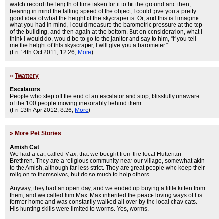
watch record the length of time taken for it to hit the ground and then,
bearing in mind the falling speed of the object, I could give you a pretty
good idea of what the height of the skycraper is. Or, and this is I imagine
what you had in mind, I could measure the barometric pressure at the top
of the building, and then again at the bottom. But on consideration, what I
think I would do, would be to go to the janitor and say to him, “If you tell
me the height of this skyscraper, I will give you a barometer.”‘
(Fri 14th Oct 2011, 12:26,
More
)
»
Twattery
Escalators
People who step off the end of an escalator and stop, blissfully unaware
of the 100 people moving inexorably behind them.
(Fri 13th Apr 2012, 8:26,
More
)
»
More Pet Stories
Amish Cat
We had a cat, called Max, that we bought from the local Hutterian
Brethren. They are a religious community near our village, somewhat akin
to the Amish, although far less strict. They are great people who keep their
religion to themselves, but do so much to help others.
Anyway, they had an open day, and we ended up buying a little kitten from
them, and we called him Max. Max inherited the peace loving ways of his
former home and was constantly walked all over by the local chav cats.
His hunting skills were limited to worms. Yes, worms.