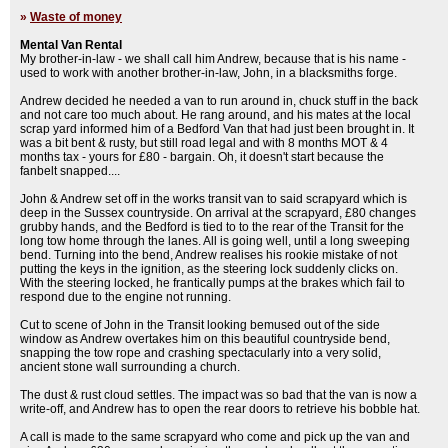
»
Waste of money
Mental Van Rental
My brother-in-law - we shall call him Andrew, because that is his name -
used to work with another brother-in-law, John, in a blacksmiths forge.
Andrew decided he needed a van to run around in, chuck stuff in the back
and not care too much about. He rang around, and his mates at the local
scrap yard informed him of a Bedford Van that had just been brought in. It
was a bit bent & rusty, but still road legal and with 8 months MOT & 4
months tax - yours for £80 - bargain. Oh, it doesn't start because the
fanbelt snapped....
John & Andrew set off in the works transit van to said scrapyard which is
deep in the Sussex countryside. On arrival at the scrapyard, £80 changes
grubby hands, and the Bedford is tied to to the rear of the Transit for the
long tow home through the lanes. All is going well, until a long sweeping
bend. Turning into the bend, Andrew realises his rookie mistake of not
putting the keys in the ignition, as the steering lock suddenly clicks on.
With the steering locked, he frantically pumps at the brakes which fail to
respond due to the engine not running.
Cut to scene of John in the Transit looking bemused out of the side
window as Andrew overtakes him on this beautiful countryside bend,
snapping the tow rope and crashing spectacularly into a very solid,
ancient stone wall surrounding a church.
The dust & rust cloud settles. The impact was so bad that the van is now a
write-off, and Andrew has to open the rear doors to retrieve his bobble hat.
A call is made to the same scrapyard who come and pick up the van and