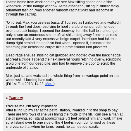
I came home from work one day to see Max sitting at one end of the
windowsill of the lounge window. At the other end, sitting in similar tacky
ornament fashion, was another random cat that Max had let come in
through the cat flap.
"Oh great, Max, you useless bastard" I cursed as I unlocked and walked in
through the front door, resolving to hoof the aforementioned interloper
over the back hedge. I opened the doorway from the hall to the lounge,
only to see an enormous smear of cat shit arcing away from me across
our recently laid & very expensive beige carpet. Interloper had taken a
dump right behind the door, so that when I opened it, I smeared the
steaming pile across the carpet like a professional turd plasterer.
Deep rage ensues, hissing cat grabbed and hoofed over the back hedge
at great altitude. I spend the next several hours retching over & scrubbing
a big pile from our deep pile, and had to remove the door to scrub the
underside of that too.
Max, just sat and watched the whole thing from his vantage point on the
windowsill. I fucking hate cats.
(Fri 1st Feb 2013, 14:23,
More
)
»
Twattery
Excuse me, I'm very important
After filling up my car at the petrol station, I walked in to the shop to pay.
There are two rows of shelves lining the route to the till. I can see a man at
the till paying, so I stand approximately 3 feet behind him and wait. I make
sure I stand over to one side of the 4 foot-ish corridor formed by these
shelves, so that when he turns round, he can get out easily.