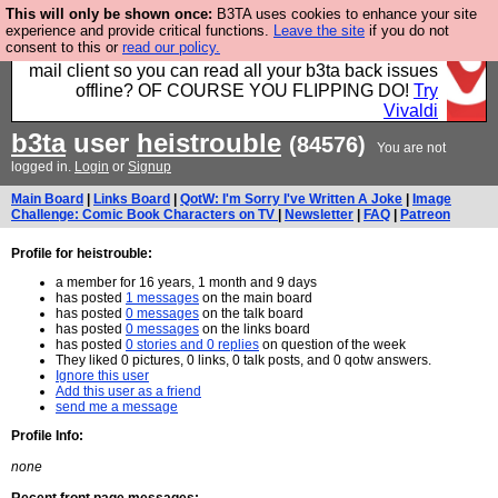
This will only be shown once:
B3TA uses cookies to enhance your site
Fancy a browser for power users, run by Nordics, not
experience and provide critical functions.
Leave the site
if you do not
consent to this or
read our policy.
Big Tech? With built-in ad blocking, and a built-in
mail client so you can read all your b3ta back issues
offline? OF COURSE YOU FLIPPING DO!
Try
Vivaldi
b3ta
user
heistrouble
(84576)
You are not
logged in.
Login
or
Signup
Main Board
|
Links Board
|
QotW: I'm Sorry I've Written A Joke
|
Image
Challenge: Comic Book Characters on TV
|
Newsletter
|
FAQ
|
Patreon
Profile for heistrouble:
a member for 16 years, 1 month and 9 days
has posted
1 messages
on the main board
has posted
0 messages
on the talk board
has posted
0 messages
on the links board
has posted
0 stories and 0 replies
on question of the week
They liked 0 pictures, 0 links, 0 talk posts, and 0 qotw answers.
Ignore this user
Add this user as a friend
send me a message
Profile Info:
none