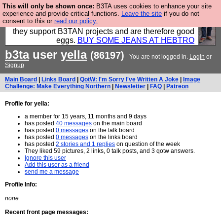
This will only be shown once:
B3TA uses cookies to enhance your site
Clothing for MEN - all properly made in British
experience and provide critical functions.
Leave the site
if you do not
consent to this or
read our policy.
factories using quality cloth and skilled hands. Plus
they support B3TAN projects and are therefore good
eggs.
BUY SOME JEANS AT HEBTRO
b3ta
user
yella
(86197)
You are not logged in.
Login
or
Signup
Main Board
|
Links Board
|
QotW: I'm Sorry I've Written A Joke
|
Image
Challenge: Make Everything Northern
|
Newsletter
|
FAQ
|
Patreon
Profile for yella:
a member for 15 years, 11 months and 9 days
has posted
40 messages
on the main board
has posted
0 messages
on the talk board
has posted
0 messages
on the links board
has posted
2 stories and 1 replies
on question of the week
They liked 59 pictures, 2 links, 0 talk posts, and 3 qotw answers.
Ignore this user
Add this user as a friend
send me a message
Profile Info:
none
Recent front page messages: