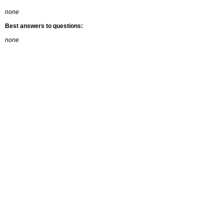
none
Best answers to questions:
none