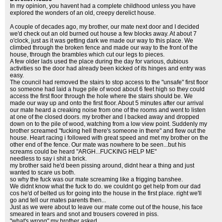
In my opinion, you havent had a complete childhood unless you have
explored the wonders of an old, creepy derelict house.
A couple of decades ago, my brother, our mate next door and I decided
we'd check out an old burned out house a few blocks away. At about 7
o'clock, just as it was getting dark we made our way to this place. We
climbed through the broken fence and made our way to the front of the
house, through the brambles which cut our legs to pieces.
A few older lads used the place during the day for various, dubious
activities so the door had already been kicked of its hinges and entry was
easy.
The council had removed the stairs to stop access to the "unsafe" first floor
so someone had laid a huge pile of wood about 6 feet high so they could
access the first floor through the hole where the stairs should be. We
made our way up and onto the first floor. About 5 minutes after our arrival
our mate heard a creaking noise from one of the rooms and went to listen
at one of the closed doors. my brother and I backed away and dropped
down on to the pile of wood, watching from a low view point. Suddenly my
brother screamed "fucking hell there's someone in there" and flew out the
house. Heart racing i followed with great speed and met my brother on the
other end of the fence. Our mate was nowhere to be seen...but his
screams could be heard "ARGH...FUCKING HELP ME"
needless to say i shit a brick.
my brother said he'd been pissing around, didnt hear a thing and just
wanted to scare us both.
so why the fuck was our mate screaming like a frigging banshee.
We didnt know what the fuck to do. we couldnt go get help from our dad
cos he'd of belted us for going into the house in the first place. right we'll
go and tell our mates parents then...
Just as we were about to leave our mate come out of the house, his face
smeared in tears and snot and trousers covered in piss.
"what's wrong" my brother asked