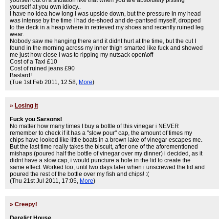
yourself out of a situation like that when you are absolutely pissing
yourself at you own idiocy..
I have no idea how long I was upside down, but the pressure in my head
was intense by the time I had de-shoed and de-pantsed myself, dropped
to the deck in a heap where in retrieved my shoes and recently ruined leg
wear.
Nobody saw me hanging there and it didnt hurt at the time, but the cut I
found in the morning across my inner thigh smarted like fuck and showed
me just how close I was to ripping my nutsack open\off
Cost of a Taxi £10
Cost of ruined jeans £90
Bastard!
(Tue 1st Feb 2011, 12:58,
More
)
»
Losing it
Fuck you Sarsons!
No matter how many times I buy a bottle of this vinegar i NEVER
remember to check if it has a "slow pour" cap, the amount of times my
chips have looked like little boats in a brown lake of vinegar escapes me.
But the last time really takes the biscuit, after one of the aforementioned
mishaps (poured half the bottle of vinegar over my dinner) i decided, as it
didnt have a slow cap, i would puncture a hole in the lid to create the
same effect. Worked too, until two days later when i unscrewed the lid and
poured the rest of the bottle over my fish and chips! :(
(Thu 21st Jul 2011, 17:05,
More
)
»
Creepy!
Derelict House