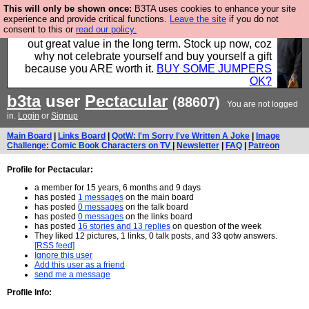
This will only be shown once:
B3TA uses cookies to enhance your site
Hebtro make clothes in the UK, to the highest
experience and provide critical functions.
Leave the site
if you do not
consent to this or
read our policy.
standards and built to last, so the prices you pay work
out great value in the long term. Stock up now, coz
why not celebrate yourself and buy yourself a gift
because you ARE worth it.
BUY SOME JUMPERS
OK?
b3ta
user
Pectacular
(88607)
You are not logged
in.
Login
or
Signup
Main Board
|
Links Board
|
QotW: I'm Sorry I've Written A Joke
|
Image
Challenge: Comic Book Characters on TV
|
Newsletter
|
FAQ
|
Patreon
Profile for Pectacular:
a member for 15 years, 6 months and 9 days
has posted
1 messages
on the main board
has posted
0 messages
on the talk board
has posted
0 messages
on the links board
has posted
16 stories and 13 replies
on question of the week
They liked 12 pictures, 1 links, 0 talk posts, and 33 qotw answers.
[RSS feed]
Ignore this user
Add this user as a friend
send me a message
Profile Info: