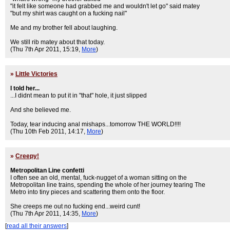
"it felt like someone had grabbed me and wouldn't let go" said matey
"but my shirt was caught on a fucking nail"
Me and my brother fell about laughing.
We still rib matey about that today.
(Thu 7th Apr 2011, 15:19,
More
)
»
Little Victories
I told her...
...I didnt mean to put it in "that" hole, it just slipped
And she believed me.
Today, tear inducing anal mishaps...tomorrow THE WORLD!!!!
(Thu 10th Feb 2011, 14:17,
More
)
»
Creepy!
Metropolitan Line confetti
I often see an old, mental, fuck-nugget of a woman sitting on the
Metropolitan line trains, spending the whole of her journey tearing The
Metro into tiny pieces and scattering them onto the floor.
She creeps me out no fucking end...weird cunt!
(Thu 7th Apr 2011, 14:35,
More
)
[
read all their answers
]