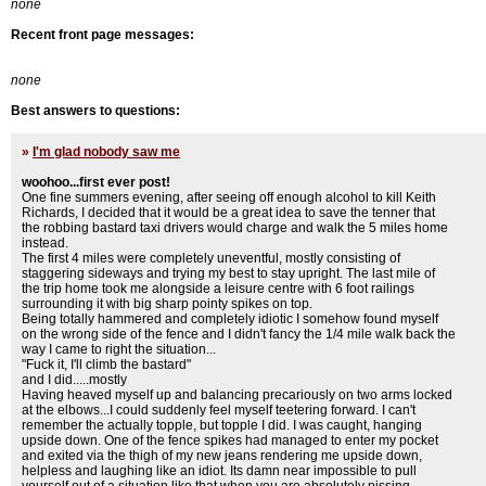
none
Recent front page messages:
none
Best answers to questions:
»
I'm glad nobody saw me
woohoo...first ever post!
One fine summers evening, after seeing off enough alcohol to kill Keith
Richards, I decided that it would be a great idea to save the tenner that
the robbing bastard taxi drivers would charge and walk the 5 miles home
instead.
The first 4 miles were completely uneventful, mostly consisting of
staggering sideways and trying my best to stay upright. The last mile of
the trip home took me alongside a leisure centre with 6 foot railings
surrounding it with big sharp pointy spikes on top.
Being totally hammered and completely idiotic I somehow found myself
on the wrong side of the fence and I didn't fancy the 1/4 mile walk back the
way I came to right the situation...
"Fuck it, I'll climb the bastard"
and I did.....mostly
Having heaved myself up and balancing precariously on two arms locked
at the elbows...I could suddenly feel myself teetering forward. I can't
remember the actually topple, but topple I did. I was caught, hanging
upside down. One of the fence spikes had managed to enter my pocket
and exited via the thigh of my new jeans rendering me upside down,
helpless and laughing like an idiot. Its damn near impossible to pull