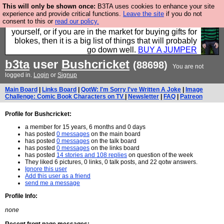
This will only be shown once:
B3TA uses cookies to enhance your site
Hebtro make durable clothing mostly for men, and it
experience and provide critical functions.
Leave the site
if you do not
consent to this or
read our policy.
is all manufactured in the UK. It is ideal for a treat for
yourself, or if you are in the market for buying gifts for
blokes, then it is a big list of things that will probably
go down well.
BUY A JUMPER
b3ta
user
Bushcricket
(88698)
You are not
logged in.
Login
or
Signup
Main Board
|
Links Board
|
QotW: I'm Sorry I've Written A Joke
|
Image
Challenge: Comic Book Characters on TV
|
Newsletter
|
FAQ
|
Patreon
Profile for Bushcricket:
a member for 15 years, 6 months and 0 days
has posted
0 messages
on the main board
has posted
0 messages
on the talk board
has posted
0 messages
on the links board
has posted
14 stories and 108 replies
on question of the week
They liked 6 pictures, 0 links, 0 talk posts, and 22 qotw answers.
Ignore this user
Add this user as a friend
send me a message
Profile Info:
none