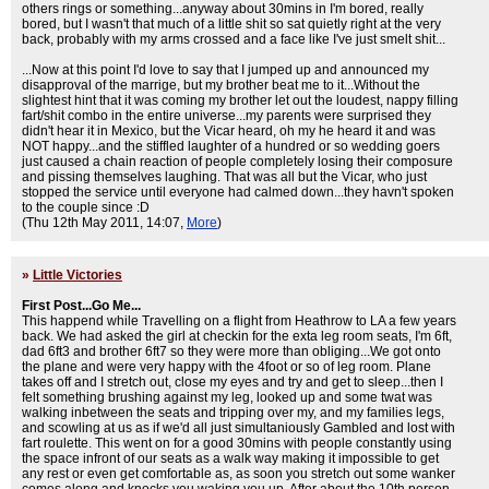
others rings or something...anyway about 30mins in I'm bored, really
bored, but I wasn't that much of a little shit so sat quietly right at the very
back, probably with my arms crossed and a face like I've just smelt shit...
...Now at this point I'd love to say that I jumped up and announced my
disapproval of the marrige, but my brother beat me to it...Without the
slightest hint that it was coming my brother let out the loudest, nappy filling
fart/shit combo in the entire universe...my parents were surprised they
didn't hear it in Mexico, but the Vicar heard, oh my he heard it and was
NOT happy...and the stiffled laughter of a hundred or so wedding goers
just caused a chain reaction of people completely losing their composure
and pissing themselves laughing. That was all but the Vicar, who just
stopped the service until everyone had calmed down...they havn't spoken
to the couple since :D
(Thu 12th May 2011, 14:07,
More
)
»
Little Victories
First Post...Go Me...
This happend while Travelling on a flight from Heathrow to LA a few years
back. We had asked the girl at checkin for the exta leg room seats, I'm 6ft,
dad 6ft3 and brother 6ft7 so they were more than obliging...We got onto
the plane and were very happy with the 4foot or so of leg room. Plane
takes off and I stretch out, close my eyes and try and get to sleep...then I
felt something brushing against my leg, looked up and some twat was
walking inbetween the seats and tripping over my, and my families legs,
and scowling at us as if we'd all just simultaniously Gambled and lost with
fart roulette. This went on for a good 30mins with people constantly using
the space infront of our seats as a walk way making it impossible to get
any rest or even get comfortable as, as soon you stretch out some wanker