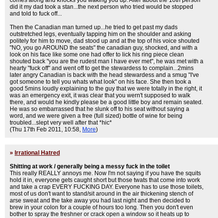
comes along and knocks you waking you up. After about the 10th person
did it my dad took a stan...the next person who tried would be stopped
and told to fuck off...
Then the Canadian man turned up...he tried to get past my dads
outstretched legs, eventually tapping him on the shoulder and asking
politely for him to move, dad stood up and at the top of his voice shouted
"NO, you go AROUND the seats" the canadian guy, shocked, and with a
look on his face like some one had offer to lick his ring piece clean
shouted back "you are the rudest man I have ever met", he was met with a
hearty "fuck off" and went off to get the stewardess to complain...2mins
later angry Canadian is back with the head stewardess and a smug "I've
got someone to tell you whats what look" on his face. She then took a
good 5mins loudly explaining to the guy that we were totally in the right, it
was an emergency exit, it was clear that you wern't supposed to walk
there, and would he kindly please be a good little boy and remain seated.
He was so embarrassed that he slunk off to his seat without saying a
word, and we were given a free (full sized) bottle of wine for being
troubled...slept very well after that *hic*
(Thu 17th Feb 2011, 10:58,
More
)
»
Irrational Hatred
Shitting at work / generally being a messy fuck in the toilet
This really REALLY annoys me. Now I'm not saying if you have the squits
hold it in, everyone gets caught short but those twats that come into work
and take a crap EVERY FUCKING DAY. Everyone has to use those toilets,
most of us don't want to stand/sit around in the air thickening stench of
arse sweat and the take away you had last night and then decided to
brew in your colon for a couple of hours too long. Then you don't even
bother to spray the freshner or crack open a window so it heats up to