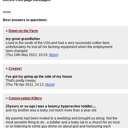
Recent front page messages:
none
Best answers to questions:
»
Down on the Farm
my great grandfather
Lived in the south of the USA and had a very successful cotton farm.
unfortunately he lost all his farming equipment when the employment
laws changed.
(Thu 24th May 2012, 16:23,
More
)
»
Creepy!
I've got ivy going up the side of my house
That's pretty creepy.
(Thu 7th Apr 2011, 14:12,
More
)
»
Conversation Killers
25years or so ago I was a bouncy hyperactive toddler....
and my brother was a baby, not much more than a year old.
My parents had been invited to a wedding and brought us along. Not the
most sensible thing to do...a toddler and a baby sat in a church for an hour
or so listening to some guy drone on about god and honouring each