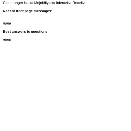
Cloneranger is aka Mojobitty aka InteractiveReactive
Recent front page messages:
none
Best answers to questions:
none