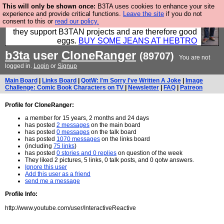
This will only be shown once:
B3TA uses cookies to enhance your site
Clothing for MEN - all properly made in British
experience and provide critical functions.
Leave the site
if you do not
consent to this or
read our policy.
factories using quality cloth and skilled hands. Plus
they support B3TAN projects and are therefore good
eggs.
BUY SOME JEANS AT HEBTRO
b3ta
user
CloneRanger
(89707)
You are not
logged in.
Login
or
Signup
Main Board
|
Links Board
|
QotW: I'm Sorry I've Written A Joke
|
Image
Challenge: Comic Book Characters on TV
|
Newsletter
|
FAQ
|
Patreon
Profile for CloneRanger:
a member for 15 years, 2 months and 24 days
has posted
2 messages
on the main board
has posted
0 messages
on the talk board
has posted
1070 messages
on the links board
(including
75 links
)
has posted
0 stories and 0 replies
on question of the week
They liked 2 pictures, 5 links, 0 talk posts, and 0 qotw answers.
Ignore this user
Add this user as a friend
send me a message
Profile Info:
http://www.youtube.com/user/InteractiveReactive