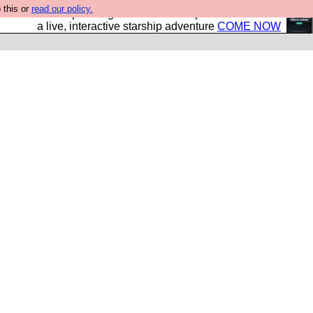
 this or
read our policy.
your own starship? Bridge Command is open in Vauxhall –
a live, interactive starship adventure
COME NOW