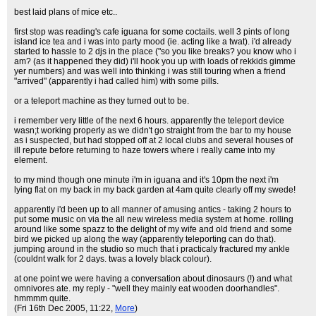
best laid plans of mice etc..
first stop was reading's cafe iguana for some coctails. well 3 pints of long
island ice tea and i was into party mood (ie. acting like a twat). i'd already
started to hassle to 2 djs in the place ("so you like breaks? you know who i
am? (as it happened they did) i'll hook you up with loads of rekkids gimme
yer numbers) and was well into thinking i was still touring when a friend
"arrived" (apparently i had called him) with some pills.
or a teleport machine as they turned out to be.
i remember very little of the next 6 hours. apparently the teleport device
wasn;t working properly as we didn't go straight from the bar to my house
as i suspected, but had stopped off at 2 local clubs and several houses of
ill repute before returning to haze towers where i really came into my
element.
to my mind though one minute i'm in iguana and it's 10pm the next i'm
lying flat on my back in my back garden at 4am quite clearly off my swede!
apparently i'd been up to all manner of amusing antics - taking 2 hours to
put some music on via the all new wireless media system at home. rolling
around like some spazz to the delight of my wife and old friend and some
bird we picked up along the way (apparently teleporting can do that).
jumping around in the studio so much that i practicaly fractured my ankle
(couldnt walk for 2 days. twas a lovely black colour).
at one point we were having a conversation about dinosaurs (!) and what
omnivores ate. my reply - "well they mainly eat wooden doorhandles".
hmmmm quite.
(Fri 16th Dec 2005, 11:22,
More
)