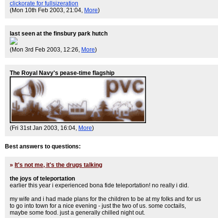
clickorate for fullsizeration
(Mon 10th Feb 2003, 21:04,
More
)
last seen at the finsbury park hutch
(Mon 3rd Feb 2003, 12:26,
More
)
The Royal Navy's pease-time flagship
(Fri 31st Jan 2003, 16:04,
More
)
Best answers to questions:
»
It's not me, it's the drugs talking
the joys of teleportation
earlier this year i experienced bona fide teleportation! no really i did.
my wife and i had made plans for the children to be at my folks and for us
to go into town for a nice evening - just the two of us. some coctails,
maybe some food. just a generally chilled night out.