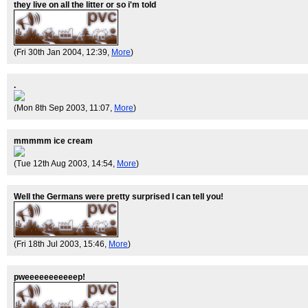
they live on all the litter or so i'm told
(Fri 30th Jan 2004, 12:39,
More
)
.
(Mon 8th Sep 2003, 11:07,
More
)
mmmmm ice cream
(Tue 12th Aug 2003, 14:54,
More
)
Well the Germans were pretty surprised I can tell you!
(Fri 18th Jul 2003, 15:46,
More
)
pweeeeeeeeeeep!