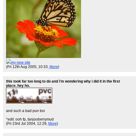
my new site
(Fri 12th Aug 2005, 10:33,
More
)
this took far too long to do and i'm wondering why i did it in the first
place. hey ho.
and such a bad pun too
*edit: ooh fp, tanjooberrymud
(Fri 23rd Jul 2004, 12:29,
More
)