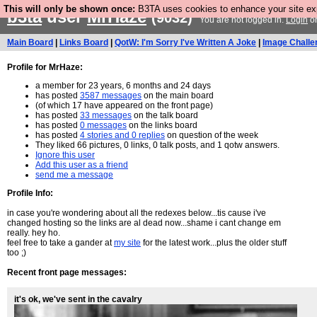
This will only be shown once:
B3TA uses cookies to enhance your site expe
b3ta
user
MrHaze
(9032)
You are not logged in.
Login
o
Main Board
|
Links Board
|
QotW: I'm Sorry I've Written A Joke
|
Image Challe
Profile for MrHaze:
a member for 23 years, 6 months and 24 days
has posted
3587 messages
on the main board
(of which 17 have appeared on the front page)
has posted
33 messages
on the talk board
has posted
0 messages
on the links board
has posted
4 stories and 0 replies
on question of the week
They liked 66 pictures, 0 links, 0 talk posts, and 1 qotw answers.
Ignore this user
Add this user as a friend
send me a message
Profile Info:
in case you're wondering about all the redexes below...tis cause i've
changed hosting so the links are al dead now...shame i cant change em
really. hey ho.
feel free to take a gander at
my site
for the latest work...plus the older stuff
too ;)
Recent front page messages:
it's ok, we've sent in the cavalry