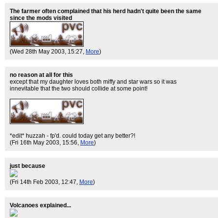
The farmer often complained that his herd hadn't quite been the same
since the mods visited
(Wed 28th May 2003, 15:27,
More
)
no reason at all for this
except that my daughter loves both miffy and star wars so it was
innevitable that the two should collide at some point!
*edit* huzzah - fp'd. could today get any better?!
(Fri 16th May 2003, 15:56,
More
)
just because
(Fri 14th Feb 2003, 12:47,
More
)
Volcanoes explained...