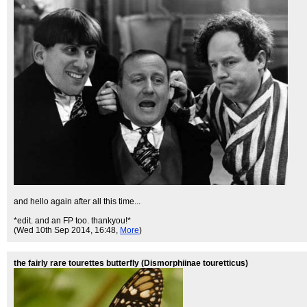
and hello again after all this time...
*edit. and an FP too. thankyou!*
(Wed 10th Sep 2014, 16:48,
More
)
the fairly rare tourettes butterfly (Dismorphiinae touretticus)