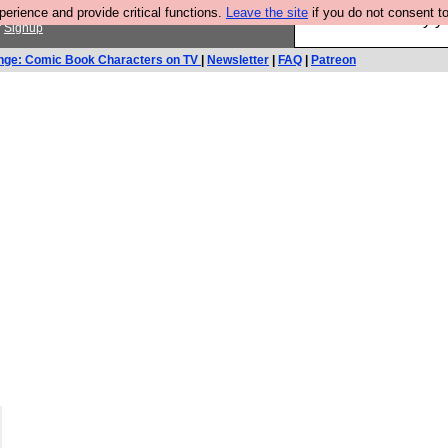
rience and provide critical functions.
Leave the site
if you do not consent to
Ever wanted to fly 
r
Signup
nge: Comic Book Characters on TV
|
Newsletter
|
FAQ
|
Patreon