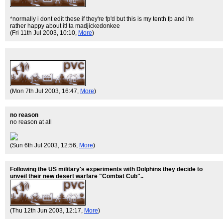
*normally i dont edit these if they're fp'd but this is my tenth fp and i'm
rather happy about it! ta madjickedonkee
(Fri 11th Jul 2003, 10:10,
More
)
(Mon 7th Jul 2003, 16:47,
More
)
no reason
no reason at all
(Sun 6th Jul 2003, 12:56,
More
)
Following the US military's experiments with Dolphins they decide to
unveil their new desert warfare "Combat Cub"..
(Thu 12th Jun 2003, 12:17,
More
)