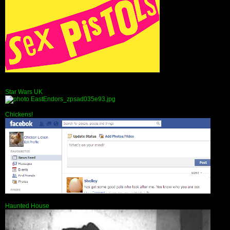
Star Wars UK
Chickens!
Haunted House