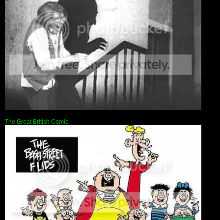
The Great British Comic