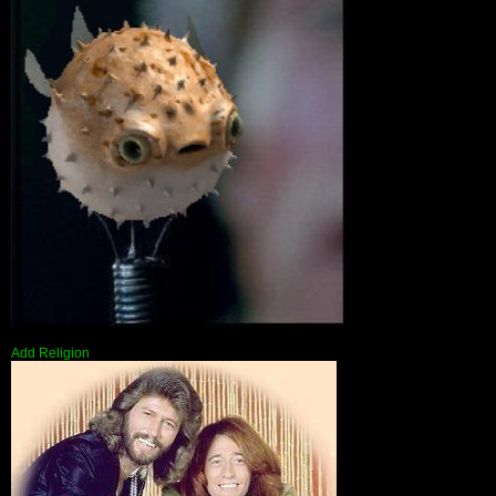
Add Religion