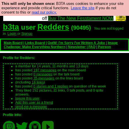
This will only be shown once:
B3TA uses cookies to enhance your site
So we have done a second Fesshole book, and it is
experience and provide critical functions.
Leave the site
if you do not
consent to this or
read our policy.
very good and if you do not buy it your bits will drop
off
Buy The New Fesstament NOW
b3ta
Redders
user
(90495)
You are not logged
in.
Login
or
Signup
Main Board
|
Links Board
|
QotW: I'm Sorry I've Written A Joke
|
Image
Challenge: Make Everything Northern
|
Newsletter
|
FAQ
|
Patreon
Profile for Redders:
a member for 14 years, 11 months and 13 days
has posted
197 messages
on the main board
has posted
0 messages
on the talk board
has posted
35 messages
on the links board
(including
16 links
)
has posted
0 stories and 1 replies
on question of the week
They liked 152 pictures, 11 links, 0 talk posts, and 0 qotw
answers.
Ignore this user
Add this user as a friend
send me a message
Profile Info: