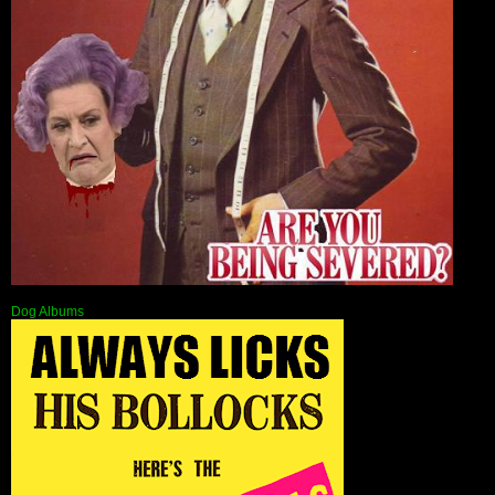
Dog Albums