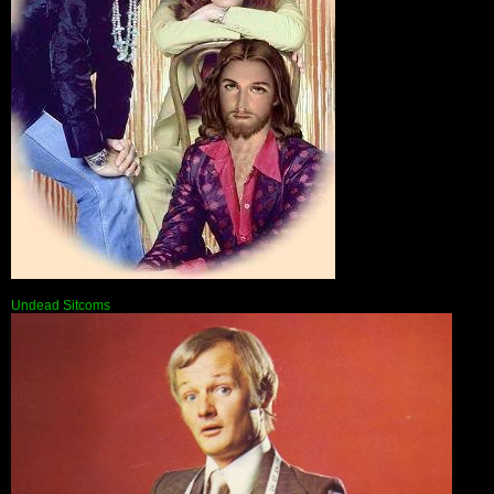
Undead Sitcoms