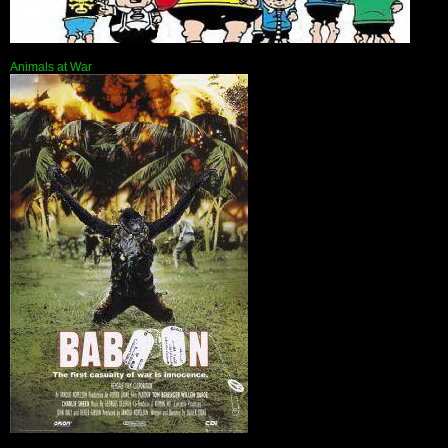
Animals at War