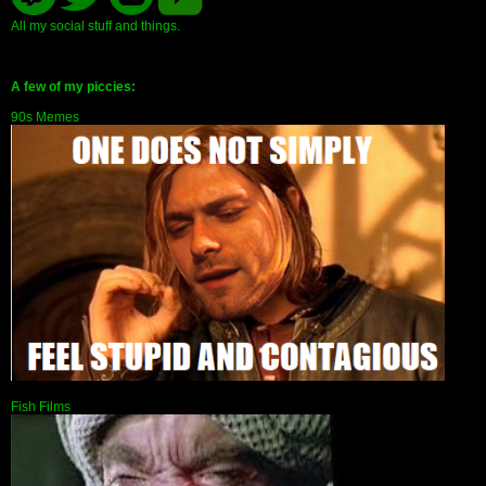
All my social stuff and things.
A few of my piccies:
90s Memes
Fish Films