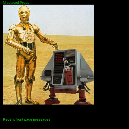
Misplaced Props
Recent front page messages: