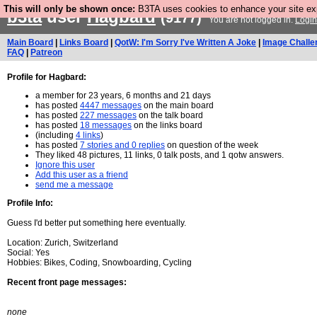
This will only be shown once:
B3TA uses cookies to enhance your site expe
b3ta
user
Hagbard
(9177)
You are not logged in.
Login
Main Board
|
Links Board
|
QotW: I'm Sorry I've Written A Joke
|
Image Challe
FAQ
|
Patreon
Profile for Hagbard:
a member for 23 years, 6 months and 21 days
has posted
4447 messages
on the main board
has posted
227 messages
on the talk board
has posted
18 messages
on the links board
(including
4 links
)
has posted
7 stories and 0 replies
on question of the week
They liked 48 pictures, 11 links, 0 talk posts, and 1 qotw answers.
Ignore this user
Add this user as a friend
send me a message
Profile Info:
Guess I'd better put something here eventually.
Location: Zurich, Switzerland
Social: Yes
Hobbies: Bikes, Coding, Snowboarding, Cycling
Recent front page messages:
none