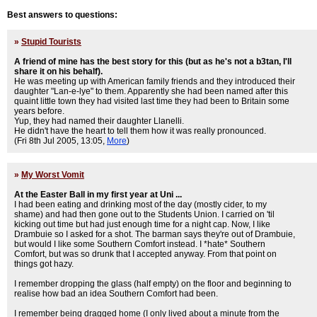
Best answers to questions:
»
Stupid Tourists
A friend of mine has the best story for this (but as he's not a b3tan, I'll
share it on his behalf).
He was meeting up with American family friends and they introduced their
daughter "Lan-e-lye" to them. Apparently she had been named after this
quaint little town they had visited last time they had been to Britain some
years before.
Yup, they had named their daughter Llanelli.
He didn't have the heart to tell them how it was really pronounced.
(Fri 8th Jul 2005, 13:05,
More
)
»
My Worst Vomit
At the Easter Ball in my first year at Uni ...
I had been eating and drinking most of the day (mostly cider, to my
shame) and had then gone out to the Students Union. I carried on 'til
kicking out time but had just enough time for a night cap. Now, I like
Drambuie so I asked for a shot. The barman says they're out of Drambuie,
but would I like some Southern Comfort instead. I *hate* Southern
Comfort, but was so drunk that I accepted anyway. From that point on
things got hazy.
I remember dropping the glass (half empty) on the floor and beginning to
realise how bad an idea Southern Comfort had been.
I remember being dragged home (I only lived about a minute from the