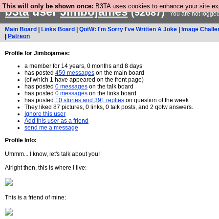
This will only be shown once:
B3TA uses cookies to enhance your site expe
b3ta
user
Jimbojames
(92687)
You are not logged
Main Board
|
Links Board
|
QotW: I'm Sorry I've Written A Joke
|
Image Challe
|
Patreon
Profile for Jimbojames:
a member for 14 years, 0 months and 8 days
has posted
459 messages
on the main board
(of which 1 have appeared on the front page)
has posted
0 messages
on the talk board
has posted
0 messages
on the links board
has posted
10 stories and 391 replies
on question of the week
They liked 87 pictures, 0 links, 0 talk posts, and 2 qotw answers.
Ignore this user
Add this user as a friend
send me a message
Profile Info:
Ummm... I know, let's talk about you!
Alright then, this is where I live:
This is a friend of mine: