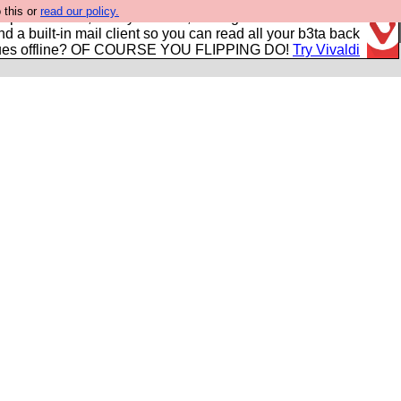
 this or
read our policy.
r power users, run by Nordics, not Big Tech? With built-in
nd a built-in mail client so you can read all your b3ta back
ues offline? OF COURSE YOU FLIPPING DO!
Try Vivaldi