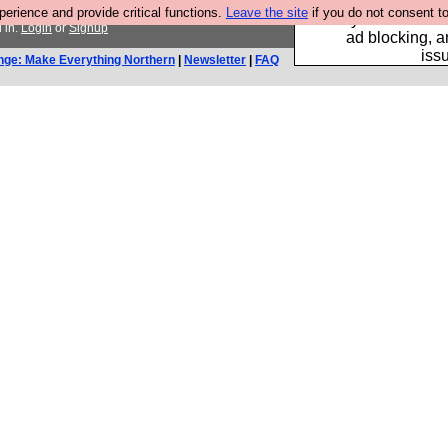
rience and provide critical functions.
Leave the site
if you do not consent to
Fancy a browser fo
 in.
Login
or
Signup
ad blocking, a
iss
nge: Make Everything Northern
|
Newsletter
|
FAQ