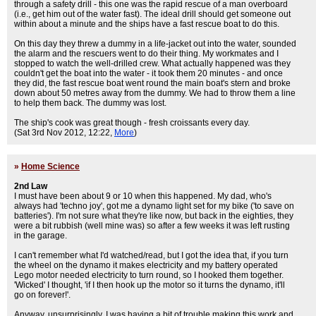
through a safety drill - this one was the rapid rescue of a man overboard
(i.e., get him out of the water fast). The ideal drill should get someone out
within about a minute and the ships have a fast rescue boat to do this.
On this day they threw a dummy in a life-jacket out into the water, sounded
the alarm and the rescuers went to do their thing. My workmates and I
stopped to watch the well-drilled crew. What actually happened was they
couldn't get the boat into the water - it took them 20 minutes - and once
they did, the fast rescue boat went round the main boat's stern and broke
down about 50 metres away from the dummy. We had to throw them a line
to help them back. The dummy was lost.
The ship's cook was great though - fresh croissants every day.
(Sat 3rd Nov 2012, 12:22,
More
)
»
Home Science
2nd Law
I must have been about 9 or 10 when this happened. My dad, who's
always had 'techno joy', got me a dynamo light set for my bike ('to save on
batteries'). I'm not sure what they're like now, but back in the eighties, they
were a bit rubbish (well mine was) so after a few weeks it was left rusting
in the garage.
I can't remember what I'd watched/read, but I got the idea that, if you turn
the wheel on the dynamo it makes electricity and my battery operated
Lego motor needed electricity to turn round, so I hooked them together.
'Wicked' I thought, 'if I then hook up the motor so it turns the dynamo, it'll
go on forever!'.
Anyway, unsurprisingly, I was having a bit of trouble making this work and