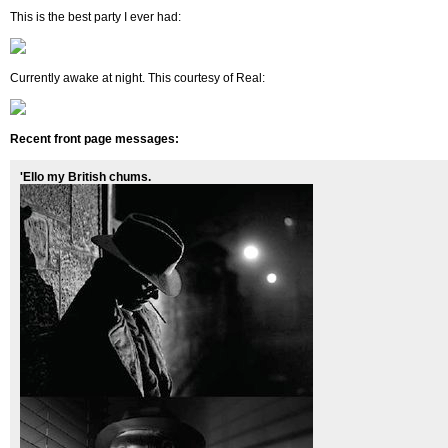
This is the best party I ever had:
Currently awake at night. This courtesy of Real:
Recent front page messages:
'Ello my British chums.