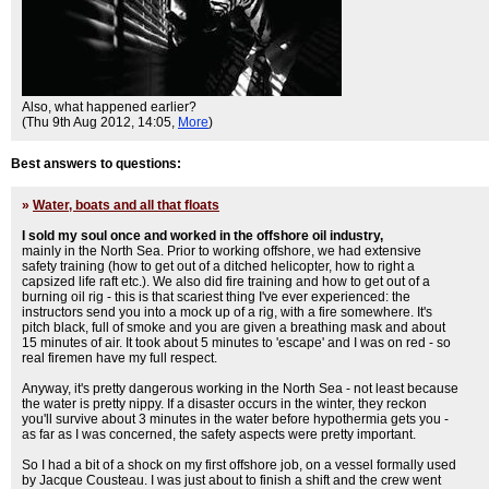
Also, what happened earlier?
(Thu 9th Aug 2012, 14:05,
More
)
Best answers to questions:
»
Water, boats and all that floats
I sold my soul once and worked in the offshore oil industry,
mainly in the North Sea. Prior to working offshore, we had extensive
safety training (how to get out of a ditched helicopter, how to right a
capsized life raft etc.). We also did fire training and how to get out of a
burning oil rig - this is that scariest thing I've ever experienced: the
instructors send you into a mock up of a rig, with a fire somewhere. It's
pitch black, full of smoke and you are given a breathing mask and about
15 minutes of air. It took about 5 minutes to 'escape' and I was on red - so
real firemen have my full respect.
Anyway, it's pretty dangerous working in the North Sea - not least because
the water is pretty nippy. If a disaster occurs in the winter, they reckon
you'll survive about 3 minutes in the water before hypothermia gets you -
as far as I was concerned, the safety aspects were pretty important.
So I had a bit of a shock on my first offshore job, on a vessel formally used
by Jacque Cousteau. I was just about to finish a shift and the crew went