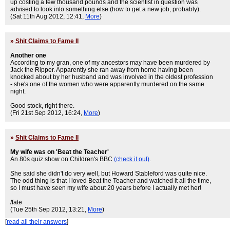
up costing a few thousand pounds and the scientist in question was
advised to look into something else (how to get a new job, probably).
(Sat 11th Aug 2012, 12:41,
More
)
»
Shit Claims to Fame II
Another one
According to my gran, one of my ancestors may have been murdered by
Jack the Ripper. Apparently she ran away from home having been
knocked about by her husband and was involved in the oldest profession
- she's one of the women who were apparently murdered on the same
night.
Good stock, right there.
(Fri 21st Sep 2012, 16:24,
More
)
»
Shit Claims to Fame II
My wife was on 'Beat the Teacher'
An 80s quiz show on Children's BBC
(check it out)
.
She said she didn't do very well, but Howard Stableford was quite nice.
The odd thing is that I loved Beat the Teacher and watched it all the time,
so I must have seen my wife about 20 years before I actually met her!
/fate
(Tue 25th Sep 2012, 13:21,
More
)
[
read all their answers
]