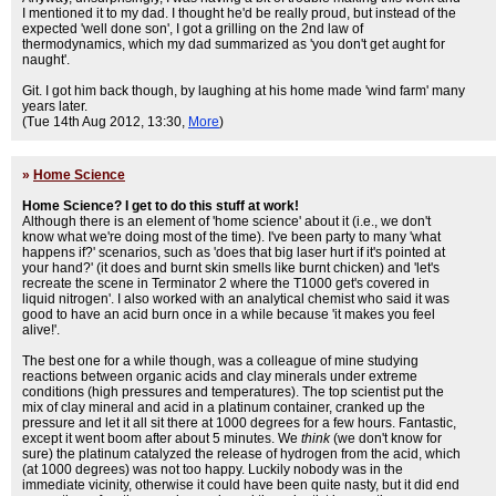
I mentioned it to my dad. I thought he'd be really proud, but instead of the
expected 'well done son', I got a grilling on the 2nd law of
thermodynamics, which my dad summarized as 'you don't get aught for
naught'.
Git. I got him back though, by laughing at his home made 'wind farm' many
years later.
(Tue 14th Aug 2012, 13:30,
More
)
»
Home Science
Home Science? I get to do this stuff at work!
Although there is an element of 'home science' about it (i.e., we don't
know what we're doing most of the time). I've been party to many 'what
happens if?' scenarios, such as 'does that big laser hurt if it's pointed at
your hand?' (it does and burnt skin smells like burnt chicken) and 'let's
recreate the scene in Terminator 2 where the T1000 get's covered in
liquid nitrogen'. I also worked with an analytical chemist who said it was
good to have an acid burn once in a while because 'it makes you feel
alive!'.
The best one for a while though, was a colleague of mine studying
reactions between organic acids and clay minerals under extreme
conditions (high pressures and temperatures). The top scientist put the
mix of clay mineral and acid in a platinum container, cranked up the
pressure and let it all sit there at 1000 degrees for a few hours. Fantastic,
except it went boom after about 5 minutes. We
think
(we don't know for
sure) the platinum catalyzed the release of hydrogen from the acid, which
(at 1000 degrees) was not too happy. Luckily nobody was in the
immediate vicinity, otherwise it could have been quite nasty, but it did end