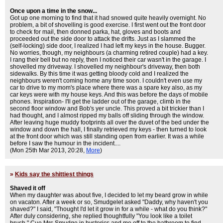
Once upon a time in the snow...
Got up one morning to find that it had snowed quite heavily overnight. No
problem, a bit of shovelling is good exercise. I first went out the front door
to check for mail, then donned parka, hat, gloves and boots and
proceeded out the side door to attack the drifts. Just as I slammed the
(self-locking) side door, I realized I had left my keys in the house. Bugger.
No worries, though, my neighbours (a charming retired couple) had a key.
I rang their bell but no reply, then I noticed their car wasn't in the garage. I
shovelled my driveway. I shovelled my neighbour's driveway, then both
sidewalks. By this time it was getting bloody cold and I realized the
neighbours weren't coming home any time soon. I couldn't even use my
car to drive to my mom's place where there was a spare key also, as my
car keys were with my house keys. And this was before the days of mobile
phones. Inspiration- I'll get the ladder out of the garage, climb in the
second floor window and Bob's yer uncle. This proved a bit trickier than I
had thought, and I almost ripped my balls off sliding through the window.
After leaving huge muddy footprints all over the duvet of the bed under the
window and down the hall, I finally retrieved my keys - then turned to look
at the front door which was still standing open from earlier. It was a while
before I saw the humour in the incident....
(Mon 25th Mar 2013, 20:28,
More
)
»
Kids say the shittiest things
Shaved it off
When my daughter was about five, I decided to let my beard grow in while
on vacaton. After a week or so, Smudgelet asked "Daddy, why haven't you
shaved?" I said, "Thought I'd let it grow in for a while - what do you think?"
After duly considering, she replied thoughtfully "You look like a toilet