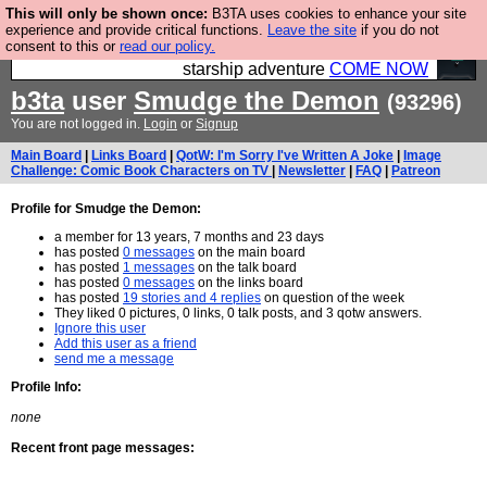
This will only be shown once:
B3TA uses cookies to enhance your site
Ever wanted to fly your own starship? Bridge
experience and provide critical functions.
Leave the site
if you do not
consent to this or
read our policy.
Command is open in Vauxhall – a live, interactive
starship adventure
COME NOW
b3ta
user
Smudge the Demon
(93296)
You are not logged in.
Login
or
Signup
Main Board
|
Links Board
|
QotW: I'm Sorry I've Written A Joke
|
Image
Challenge: Comic Book Characters on TV
|
Newsletter
|
FAQ
|
Patreon
Profile for Smudge the Demon:
a member for 13 years, 7 months and 23 days
has posted
0 messages
on the main board
has posted
1 messages
on the talk board
has posted
0 messages
on the links board
has posted
19 stories and 4 replies
on question of the week
They liked 0 pictures, 0 links, 0 talk posts, and 3 qotw answers.
Ignore this user
Add this user as a friend
send me a message
Profile Info:
none
Recent front page messages: