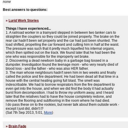
none
Best answers to questions:
»
Lurid Work Stories
Things I have experienced...
1. A railroad worker in a trainyard stepped in between two tanker cars to
straighten the couplers so they could be joined properly. The brake on the
rear car hadn't been set properly and the car had just been shunted. The
load shifted, propelling the car forward and cutting him in half at the waist.
The pressure was such that it pretty much liquefied his internal organs,
which then spilled out on the track. We found later that he had been the
one who was responsible for the improperly set brake.
2. Discovering a dead newborn baby in a garbage bag tossed in a
dumpster. Investigation found the teenage mom - who very nearly died of
blood loss - and the father - who was also HER father.
3. The man whose neighbours hadn't seen him in two weeks and finally
called the police and fire department. He had been dead all that time in a
house with the central heating going full blast. The smell was
indescribable. We had to borrow respirators from the fire department to
even get into the house, and when we did find the body it had actually
burst from decomposition. I had to throw my uniform away, and I heard
later that the relatives had to have the house completely redone, and
remove the flooring and subflooring in the room where he had died.
I do pass these on to the rookies, but never talk about them outside work -
except I just did, didn't I?
(Sat 7th Sep 2013, 5:01,
More
)
»
Brain Fade