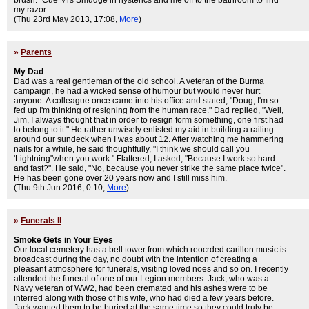
brush." Cue Mrs Smudge in hysterics and me off to the bathroom to find
my razor.
(Thu 23rd May 2013, 17:08,
More
)
»
Parents
My Dad
Dad was a real gentleman of the old school. A veteran of the Burma
campaign, he had a wicked sense of humour but would never hurt
anyone. A colleague once came into his office and stated, "Doug, I'm so
fed up I'm thinking of resigning from the human race." Dad replied, "Well,
Jim, I always thought that in order to resign form something, one first had
to belong to it." He rather unwisely enlisted my aid in building a railing
around our sundeck when I was about 12. After watching me hammering
nails for a while, he said thoughtfully, "I think we should call you
'Lightning"when you work." Flattered, I asked, "Because I work so hard
and fast?". He said, "No, because you never strike the same place twice".
He has been gone over 20 years now and I still miss him.
(Thu 9th Jun 2016, 0:10,
More
)
»
Funerals II
Smoke Gets in Your Eyes
Our local cemetery has a bell tower from which reocrded carillon music is
broadcast during the day, no doubt with the intention of creating a
pleasant atmosphere for funerals, visiting loved noes and so on. I recently
attended the funeral of one of our Legion members. Jack, who was a
Navy veteran of WW2, had been cremated and his ashes were to be
interred along with those of his wife, who had died a few years before.
Jack wanted them to be buried at the same time so they could truly be