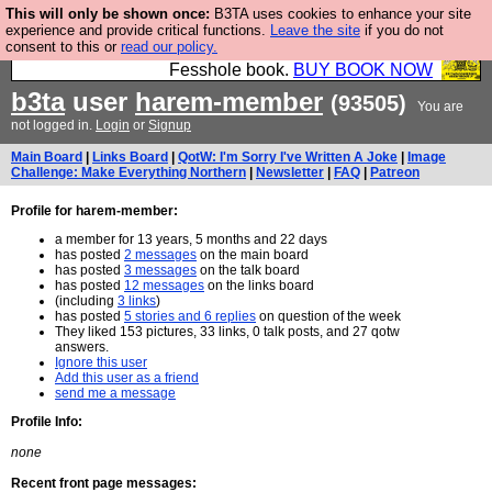
This will only be shown once:
B3TA uses cookies to enhance your site
Fesshole: The New FESStament is the Second
experience and provide critical functions.
Leave the site
if you do not
consent to this or
read our policy.
Coming the prophets predicted. Yes, it is the second
Fesshole book.
BUY BOOK NOW
b3ta
user
harem-member
(93505)
You are
not logged in.
Login
or
Signup
Main Board
|
Links Board
|
QotW: I'm Sorry I've Written A Joke
|
Image
Challenge: Make Everything Northern
|
Newsletter
|
FAQ
|
Patreon
Profile for harem-member:
a member for 13 years, 5 months and 22 days
has posted
2 messages
on the main board
has posted
3 messages
on the talk board
has posted
12 messages
on the links board
(including
3 links
)
has posted
5 stories and 6 replies
on question of the week
They liked 153 pictures, 33 links, 0 talk posts, and 27 qotw
answers.
Ignore this user
Add this user as a friend
send me a message
Profile Info:
none
Recent front page messages: