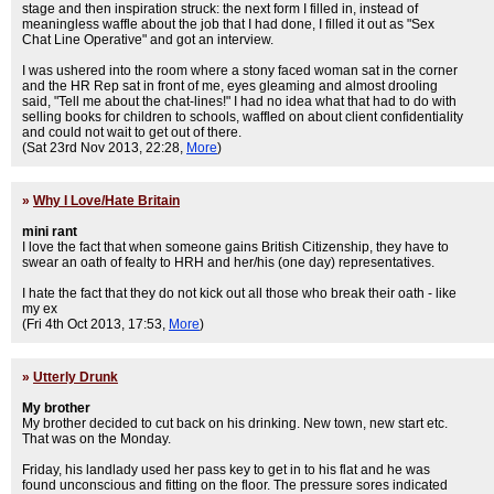
stage and then inspiration struck: the next form I filled in, instead of
meaningless waffle about the job that I had done, I filled it out as "Sex
Chat Line Operative" and got an interview.
I was ushered into the room where a stony faced woman sat in the corner
and the HR Rep sat in front of me, eyes gleaming and almost drooling
said, "Tell me about the chat-lines!" I had no idea what that had to do with
selling books for children to schools, waffled on about client confidentiality
and could not wait to get out of there.
(Sat 23rd Nov 2013, 22:28,
More
)
»
Why I Love/Hate Britain
mini rant
I love the fact that when someone gains British Citizenship, they have to
swear an oath of fealty to HRH and her/his (one day) representatives.
I hate the fact that they do not kick out all those who break their oath - like
my ex
(Fri 4th Oct 2013, 17:53,
More
)
»
Utterly Drunk
My brother
My brother decided to cut back on his drinking. New town, new start etc.
That was on the Monday.
Friday, his landlady used her pass key to get in to his flat and he was
found unconscious and fitting on the floor. The pressure sores indicated