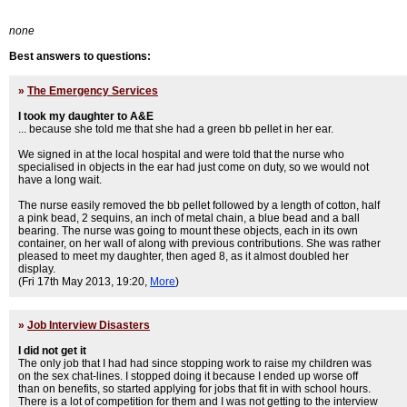
none
Best answers to questions:
»
The Emergency Services
I took my daughter to A&E
... because she told me that she had a green bb pellet in her ear.
We signed in at the local hospital and were told that the nurse who
specialised in objects in the ear had just come on duty, so we would not
have a long wait.
The nurse easily removed the bb pellet followed by a length of cotton, half
a pink bead, 2 sequins, an inch of metal chain, a blue bead and a ball
bearing. The nurse was going to mount these objects, each in its own
container, on her wall of along with previous contributions. She was rather
pleased to meet my daughter, then aged 8, as it almost doubled her
display.
(Fri 17th May 2013, 19:20,
More
)
»
Job Interview Disasters
I did not get it
The only job that I had had since stopping work to raise my children was
on the sex chat-lines. I stopped doing it because I ended up worse off
than on benefits, so started applying for jobs that fit in with school hours.
There is a lot of competition for them and I was not getting to the interview