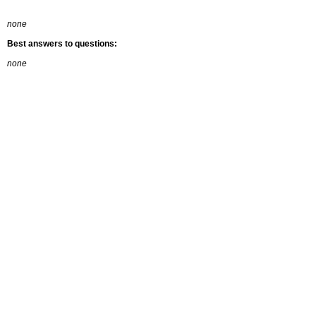
none
Best answers to questions:
none