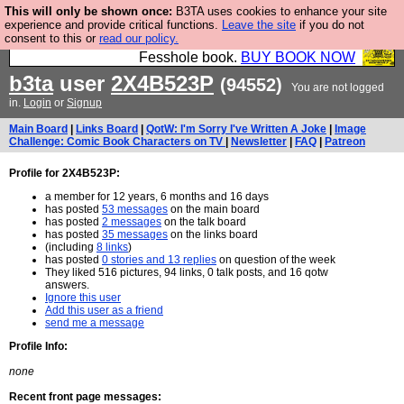
This will only be shown once:
B3TA uses cookies to enhance your site
Fesshole: The New FESStament is the Second
experience and provide critical functions.
Leave the site
if you do not
consent to this or
read our policy.
Coming the prophets predicted. Yes, it is the second
Fesshole book.
BUY BOOK NOW
b3ta
user
2X4B523P
(94552)
You are not logged
in.
Login
or
Signup
Main Board
|
Links Board
|
QotW: I'm Sorry I've Written A Joke
|
Image
Challenge: Comic Book Characters on TV
|
Newsletter
|
FAQ
|
Patreon
Profile for 2X4B523P:
a member for 12 years, 6 months and 16 days
has posted
53 messages
on the main board
has posted
2 messages
on the talk board
has posted
35 messages
on the links board
(including
8 links
)
has posted
0 stories and 13 replies
on question of the week
They liked 516 pictures, 94 links, 0 talk posts, and 16 qotw
answers.
Ignore this user
Add this user as a friend
send me a message
Profile Info:
none
Recent front page messages: