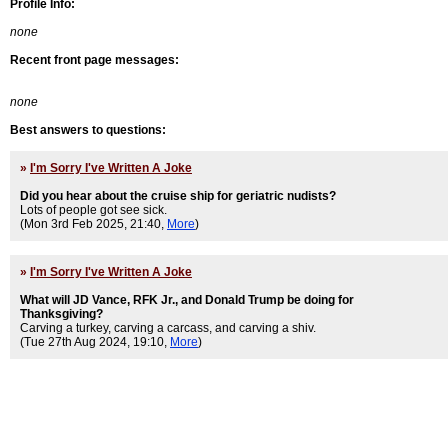
Profile Info:
none
Recent front page messages:
none
Best answers to questions:
»
I'm Sorry I've Written A Joke
Did you hear about the cruise ship for geriatric nudists?
Lots of people got see sick.
(Mon 3rd Feb 2025, 21:40,
More
)
»
I'm Sorry I've Written A Joke
What will JD Vance, RFK Jr., and Donald Trump be doing for
Thanksgiving?
Carving a turkey, carving a carcass, and carving a shiv.
(Tue 27th Aug 2024, 19:10,
More
)