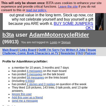
This will only be shown once:
B3TA uses cookies to enhance your site
Hebtro make clothes in the UK, to the highest
experience and provide critical functions.
Leave the site
if you do not
consent to this or
read our policy.
standards and built to last, so the prices you pay work
out great value in the long term. Stock up now, coz
why not celebrate yourself and buy yourself a gift
because you ARE worth it.
BUY SOME JUMPERS
OK?
b3ta
user
AdamMotorcycleRider
(95913)
You are not logged in.
Login
or
Signup
Main Board
|
Links Board
|
QotW: I'm Sorry I've Written A Joke
|
Image
Challenge: Comic Book Characters on TV
|
Newsletter
|
FAQ
|
Patreon
Profile for AdamMotorcycleRider:
a member for 10 years, 3 months and 7 days
has posted
4 messages
on the main board
has posted
0 messages
on the talk board
has posted
59 messages
on the links board
(including
6 links
)
has posted
2 stories and 0 replies
on question of the week
They liked 116 pictures, 143 links, 0 talk posts, and 13 qotw
answers.
Ignore this user
Add this user as a friend
send me a message